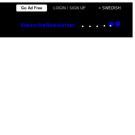
Go Ad Free
LOGIN / SIGN UP
+ SWEDISH
Instagram
TikTok
YouTube
Google
Goog
Subscribe
Newsletter
Discove
Top
Posts