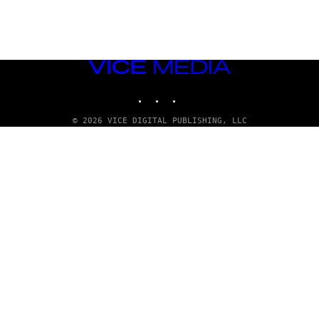
VICE
MEDIA
INSTAGRAM
TIKTOK
YOUTUBE
© 2026 VICE DIGITAL PUBLISHING, LLC