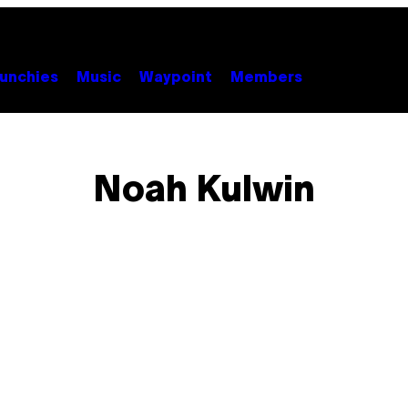
unchies
Music
Waypoint
Members
Noah Kulwin