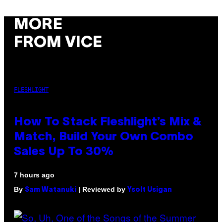
MORE
FROM VICE
FLESHLIGHT
How To Stack Fleshlight’s Mix &
Match, Build Your Own Combo
Sales Up To 30%
7 hours ago
By
| Reviewed by
Sam Watanuki
Ysolt Usigan