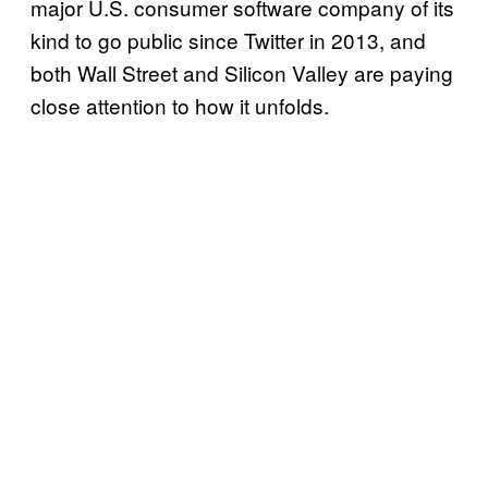
major U.S. consumer software company of its
kind to go public since Twitter in 2013, and
both Wall Street and Silicon Valley are paying
close attention to how it unfolds.