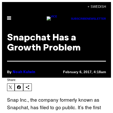
Skip
+ SWEDISH
to
Open
content
SUBSCRIBE
NEWSLETTER
Menu
Snapchat Has a
Growth Problem
By
February 6, 2017, 4:18am
Noah Kulwin
Share:
Snap Inc., the company formerly known as
Snapchat, has filed to go public. It’s the first