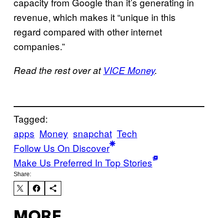
capacity from Google than it’s generating in
revenue, which makes it “unique in this
regard compared with other internet
companies.”
Read the rest over at
VICE Money
.
Tagged:
apps
Money
snapchat
Tech
Follow Us On Discover
Make Us Preferred In Top Stories
Share:
MORE