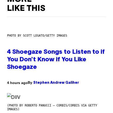
LIKE THIS
PHOTO BY SCOTT LEGATO/GETTY IMAGES
4 Shoegaze Songs to Listen to if
You Don’t Know if You Like
Shoegaze
By
4 hours ago
Stephen Andrew Galiher
(PHOTO BY ROBERTO PANUCCI – CORBIS/CORBIS VIA GETTY
IMAGES)