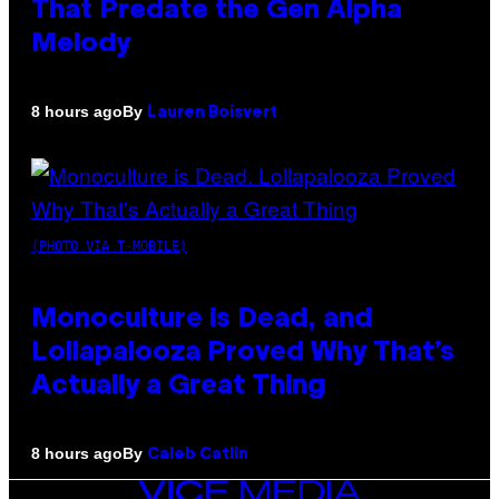
That Predate the Gen Alpha
Melody
By
8 hours ago
Lauren Boisvert
(PHOTO VIA T-MOBILE)
Monoculture is Dead, and
Lollapalooza Proved Why That’s
Actually a Great Thing
By
8 hours ago
Caleb Catlin
VICE