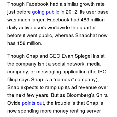
Though Facebook had a similar growth rate
just before
going public
in 2012, its user base
was much larger: Facebook had 483 million
daily active users worldwide the quarter
before it went public, whereas Snapchat now
has 158 million.
Though Snap and CEO Evan Spiegel insist
the company isn’t a social network, media
company, or messaging application (the IPO
filing says Snap is a “camera” company),
Snap expects to ramp up its ad revenue over
the next few years. But as Bloomberg’s Shira
Ovide
points out
, the trouble is that Snap is
now spending more money renting server