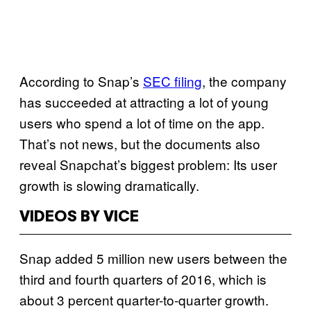
According to Snap’s
SEC filing
, the company
has succeeded at attracting a lot of young
users who spend a lot of time on the app.
That’s not news, but the documents also
reveal Snapchat’s biggest problem: Its user
growth is slowing dramatically.
VIDEOS BY VICE
Snap added 5 million new users between the
third and fourth quarters of 2016, which is
about 3 percent quarter-to-quarter growth.