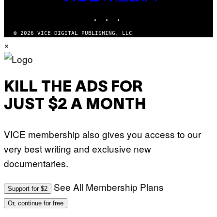
MEDIA
INSTAGRAM
TIKTOK
YOUTUBE
© 2026 VICE DIGITAL PUBLISHING, LLC
×
KILL THE ADS FOR
JUST $2 A MONTH
VICE membership also gives you access to our
very best writing and exclusive new
documentaries.
See All Membership Plans
Support for $2
Or, continue for free