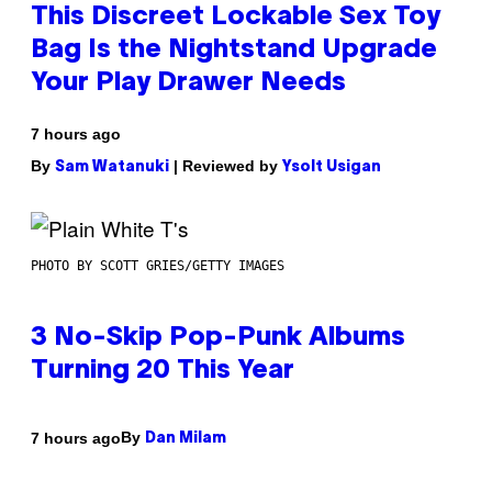
This Discreet Lockable Sex Toy
Bag Is the Nightstand Upgrade
Your Play Drawer Needs
7 hours ago
By
| Reviewed by
Sam Watanuki
Ysolt Usigan
PHOTO BY SCOTT GRIES/GETTY IMAGES
3 No-Skip Pop-Punk Albums
Turning 20 This Year
By
7 hours ago
Dan Milam