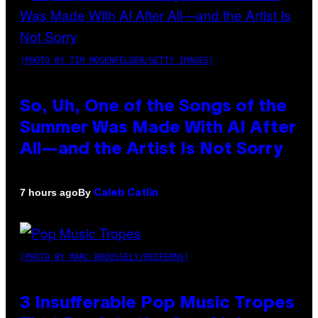
(PHOTO BY TIM MOSENFELDER/GETTY IMAGES)
So, Uh, One of the Songs of the
Summer Was Made With AI After
All—and the Artist Is Not Sorry
By
7 hours ago
Caleb Catlin
(PHOTO BY MARC BROUSSELY/REDFERNS)
3 Insufferable Pop Music Tropes