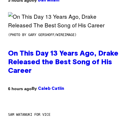
By
5 hours ago
Dan Milam
(PHOTO BY GARY GERSHOFF/WIREIMAGE)
On This Day 13 Years Ago, Drake
Released the Best Song of His
Career
By
6 hours ago
Caleb Catlin
SAM WATANUKI FOR VICE