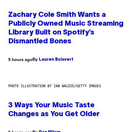
Zachary Cole Smith Wants a
Publicly Owned Music Streaming
Library Built on Spotify’s
Dismantled Bones
By
5 hours ago
Lauren Boisvert
PHOTO ILLUSTRATION BY IAN WALDIE/GETTY IMAGES
3 Ways Your Music Taste
Changes as You Get Older