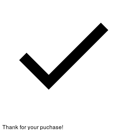
Thank for your puchase!