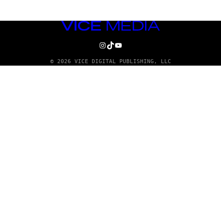
VICE
MEDIA
INSTAGRAM
TIKTOK
YOUTUBE
© 2026 VICE DIGITAL PUBLISHING, LLC