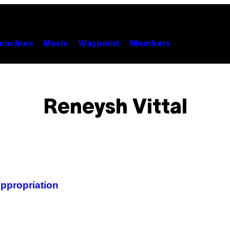
unchies
Music
Waypoint
Members
Reneysh Vittal
Appropriation