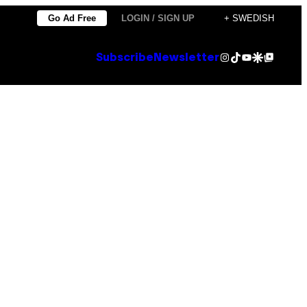
Go Ad Free
LOGIN / SIGN UP
+ SWEDISH
Instagram
TikTok
YouTube
Google Discover
Google Top Posts
Subscribe
Newsletter