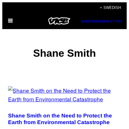
Skip
+ SWEDISH
to
Open
content
SUBSCRIBE
NEWSLETTER
Menu
Shane Smith
POSTS
BY
THIS
Shane Smith on the Need to Protect the
AUTHOR
Earth from Environmental Catastrophe