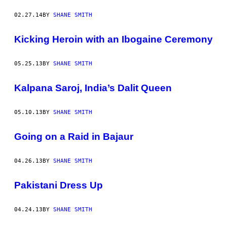
02.27.14
BY
SHANE SMITH
Kicking Heroin with an Ibogaine Ceremony
05.25.13
BY
SHANE SMITH
Kalpana Saroj, India’s Dalit Queen
05.10.13
BY
SHANE SMITH
Going on a Raid in Bajaur
04.26.13
BY
SHANE SMITH
Pakistani Dress Up
04.24.13
BY
SHANE SMITH