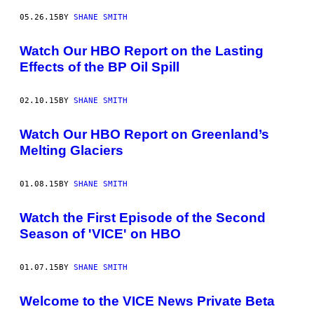
05.26.15
BY
SHANE SMITH
Watch Our HBO Report on the Lasting
Effects of the BP Oil Spill
02.10.15
BY
SHANE SMITH
Watch Our HBO Report on Greenland’s
Melting Glaciers
01.08.15
BY
SHANE SMITH
Watch the First Episode of the Second
Season of 'VICE' on HBO
01.07.15
BY
SHANE SMITH
Welcome to the VICE News Private Beta