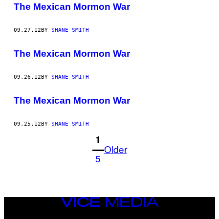
The Mexican Mormon War
09.27.12
BY
SHANE SMITH
The Mexican Mormon War
09.26.12
BY
SHANE SMITH
The Mexican Mormon War
09.25.12
BY
SHANE SMITH
1
Older
5
VICE
MEDIA
INSTAGRAM
TIKTOK
YOUTUBE