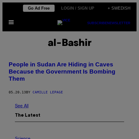
Skip
Go Ad Free
LOGIN / SIGN UP
+ SWEDISH
to
Open
content
SUBSCRIBE
NEWSLETTER
Menu
al-Bashir
People in Sudan Are Hiding in Caves
Because the Government Is Bombing
Them
05.20.13
BY
CAMILLE LEPAGE
See All
The Latest
P
H
Science