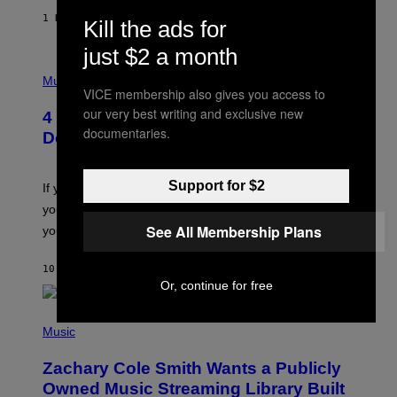
F
E
1 HOUR AGO
BY
SAMMI CARAMELA
Kill the ads for
C
T
just $2 a month
/
P
G
H
Music
E
VICE membership also gives you access to
O
T
T
T
our very best writing and exclusive new
4 Shoegaze Songs to Listen to if You
O
Y
documentaries.
B
I
Don’t Know if You Like Shoegaze
Y
M
S
A
C
G
Support for $2
O
If you don’t know whether or not you like shoegaze, but
E
T
S
you want to figure it out, these four bands might help
T
L
See All Membership Plans
you decide.
E
G
A
10 HOURS AGO
BY
STEPHEN ANDREW GALIHER
T
Or, continue for free
O
/
(
G
P
Music
E
H
T
O
T
Zachary Cole Smith Wants a Publicly
T
Y
O
I
Owned Music Streaming Library Built
B