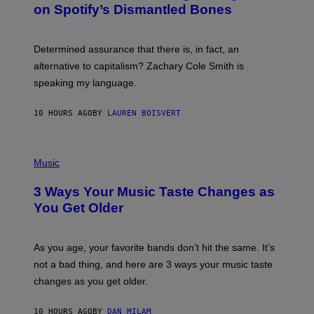
M
on Spotify’s Dismantled Bones
Y
A
R
G
O
E
B
S
Determined assurance that there is, in fact, an
E
R
alternative to capitalism? Zachary Cole Smith is
T
speaking my language.
O
P
A
10 HOURS AGO
BY
LAUREN BOISVERT
N
U
C
C
P
I
H
Music
–
O
C
T
O
3 Ways Your Music Taste Changes as
O
R
I
You Get Older
B
L
I
L
S
U
/
S
As you age, your favorite bands don’t hit the same. It’s
C
T
O
not a bad thing, and here are 3 ways your music taste
R
R
A
changes as you get older.
B
T
I
I
S
O
10 HOURS AGO
BY
DAN MILAM