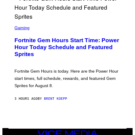
/
G
E
T
T
S
Y
C
Gaming
I
R
M
E
A
Fortnite Gem Hours Start Time: Power
E
G
N
Hour Today Schedule and Featured
E
S
S
Sprites
H
O
T
:
Fortnite Gem Hours is today. Here are the Power Hour
E
P
start times, full schedule, rewards, and featured Gem
I
Sprites for August 8.
C
G
A
3 HOURS AGO
BY
BRENT KOEPP
M
E
S
VICE