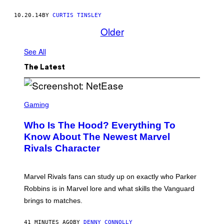
10.20.14
BY
CURTIS TINSLEY
Older
See All
The Latest
S
C
Gaming
R
E
Who Is The Hood? Everything To
E
N
Know About The Newest Marvel
S
Rivals Character
H
O
T
:
Marvel Rivals fans can study up on exactly who Parker
N
E
Robbins is in Marvel lore and what skills the Vanguard
T
brings to matches.
E
A
S
41 MINUTES AGO
BY
DENNY CONNOLLY
E