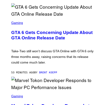
S
C
Gaming
R
E
GTA 6 Gets Concerning Update About
E
N
GTA Online Release Date
S
H
O
T
Take-Two still won’t discuss GTA Online with GTA 6 only
:
three months away, raising concerns that its release
R
O
could come much later.
C
K
S
53 MINUTES AGO
BY
BRENT KOEPP
T
A
R
G
A
S
M
C
Gaming
E
R
S
E