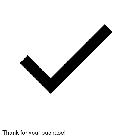
Thank for your puchase!