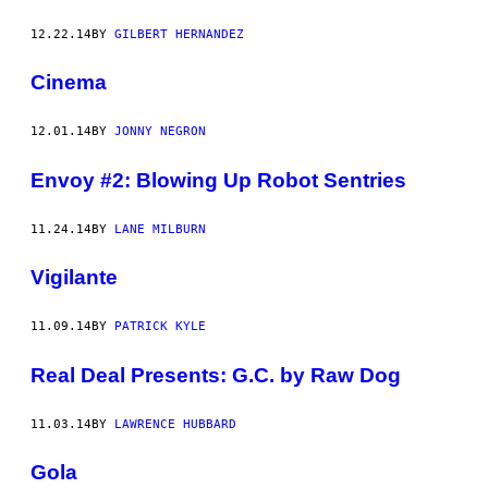
12.22.14
BY
GILBERT HERNANDEZ
Cinema
12.01.14
BY
JONNY NEGRON
Envoy #2: Blowing Up Robot Sentries
11.24.14
BY
LANE MILBURN
Vigilante
11.09.14
BY
PATRICK KYLE
Real Deal Presents: G.C. by Raw Dog
11.03.14
BY
LAWRENCE HUBBARD
Gola