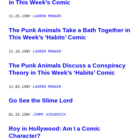
in This Week’s Comic
11.25.15
BY
LAUREN MONGER
The Punk Animals Take a Bath Together in
This Week’s ‘Habits’ Comic
11.10.15
BY
LAUREN MONGER
The Punk Animals Discuss a Conspiracy
Theory in This Week’s ‘Habits’ Comic
11.03.15
BY
LAUREN MONGER
Go See the Slime Lord
01.25.15
BY
JIMMY GIEGERICH
Roy in Hollywood: Am I a Comic
Character?