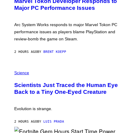
Marvel Tokon Developer Responds to
E
N
Major PC Performance Issues
S
H
O
T
Arc System Works responds to major Marvel Tokon PC
:
performance issues as players blame PlayStation and
P
L
review-bomb the game on Steam.
A
Y
S
2 HOURS AGO
BY
BRENT KOEPP
T
A
T
P
I
H
Science
O
O
N
T
,
Scientists Just Traced the Human Eye
O
S
:
T
Back to a Tiny One-Eyed Creature
C
E
S
A
A
M
I
Evolution is strange.
M
A
G
2 HOURS AGO
BY
LUIS PRADA
E
S