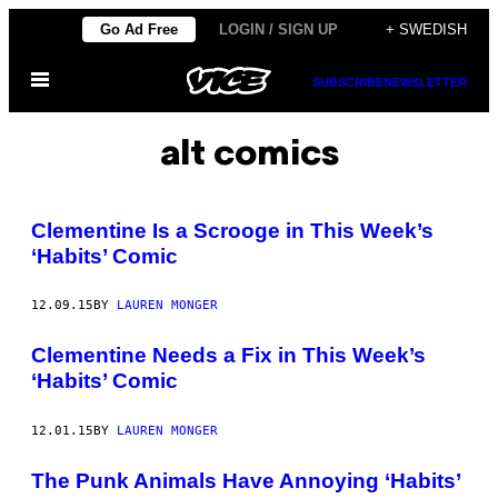
Skip
Go Ad Free
LOGIN / SIGN UP
+ SWEDISH
to
Open
content
SUBSCRIBE
NEWSLETTER
Menu
alt comics
Clementine Is a Scrooge in This Week’s
‘Habits’ Comic
12.09.15
BY
LAUREN MONGER
Clementine Needs a Fix in This Week’s
‘Habits’ Comic
12.01.15
BY
LAUREN MONGER
The Punk Animals Have Annoying ‘Habits’