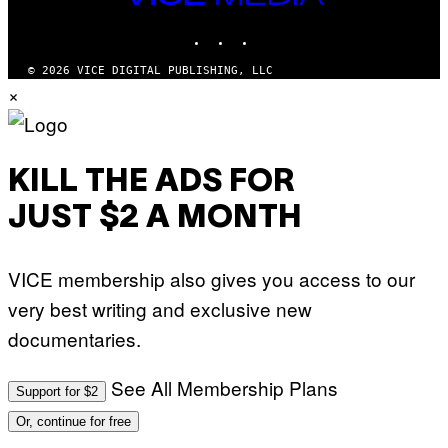
MEDIA
INSTAGRAM
TIKTOK
YOUTUBE
© 2026 VICE DIGITAL PUBLISHING, LLC
×
KILL THE ADS FOR
JUST $2 A MONTH
VICE membership also gives you access to our
very best writing and exclusive new
documentaries.
See All Membership Plans
Support for $2
Or, continue for free