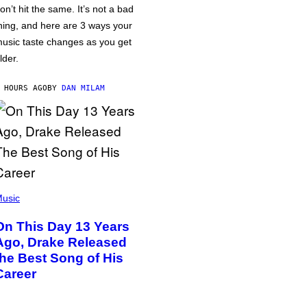
on’t hit the same. It’s not a bad
hing, and here are 3 ways your
usic taste changes as you get
lder.
 HOURS AGO
BY
DAN MILAM
usic
On This Day 13 Years
Ago, Drake Released
the Best Song of His
Career