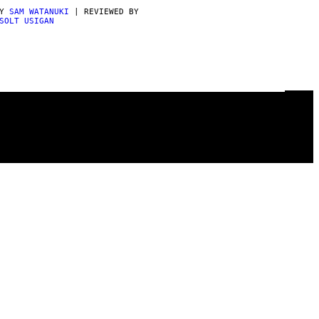
BY
SAM WATANUKI
| REVIEWED BY
SOLT USIGAN