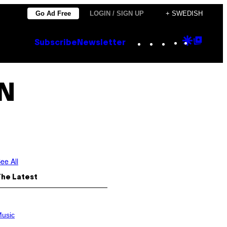
Go Ad Free
LOGIN / SIGN UP
+ SWEDISH
Instagram
TikTok
YouTube
Google
Goog
Subscribe
Newsletter
Discove
Top
Posts
N
ee All
The Latest
usic