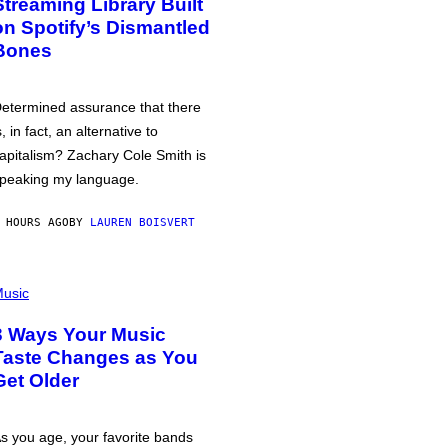
Streaming Library Built
on Spotify’s Dismantled
Bones
etermined assurance that there
s, in fact, an alternative to
apitalism? Zachary Cole Smith is
peaking my language.
 HOURS AGO
BY
LAUREN BOISVERT
usic
3 Ways Your Music
Taste Changes as You
Get Older
s you age, your favorite bands