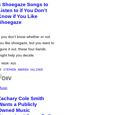
4 Shoegaze Songs to
Listen to if You Don’t
Know if You Like
Shoegaze
f you don’t know whether or not
ou like shoegaze, but you want to
igure it out, these four bands
ight help you decide.
 HOUR AGO
BY
STEPHEN ANDREW GALIHER
usic
Zachary Cole Smith
Wants a Publicly
Owned Music