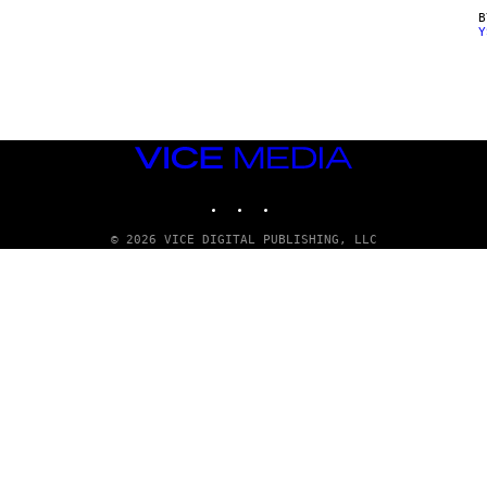
Y
VICE
MEDIA
INSTAGRAM
TIKTOK
YOUTUBE
© 2026 VICE DIGITAL PUBLISHING, LLC