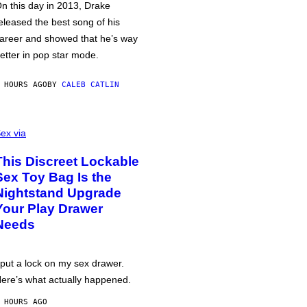
n this day in 2013, Drake
eleased the best song of his
areer and showed that he’s way
etter in pop star mode.
 HOURS AGO
BY
CALEB CATLIN
ex via
This Discreet Lockable
Sex Toy Bag Is the
Nightstand Upgrade
Your Play Drawer
Needs
 put a lock on my sex drawer.
ere’s what actually happened.
 HOURS AGO