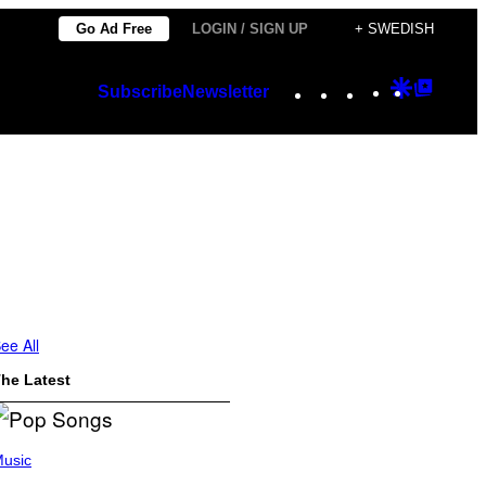
Go Ad Free
LOGIN / SIGN UP
+ SWEDISH
Instagram
TikTok
YouTube
Google
Googl
Subscribe
Newsletter
Discover
Top
Posts
ee All
he Latest
usic