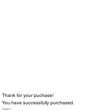
Thank for your puchase!
You have successfully purchased.