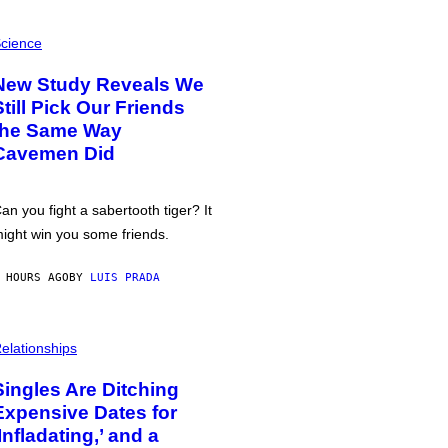
cience
New Study Reveals We
Still Pick Our Friends
the Same Way
Cavemen Did
an you fight a sabertooth tiger? It
ight win you some friends.
 HOURS AGO
BY
LUIS PRADA
elationships
Singles Are Ditching
Expensive Dates for
‘Infladating,’ and a