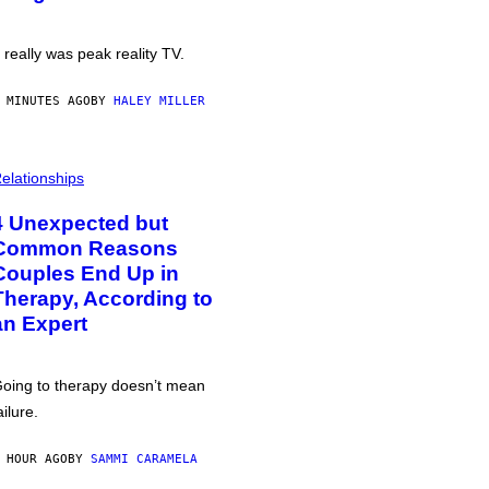
t really was peak reality TV.
 MINUTES AGO
BY
HALEY MILLER
elationships
4 Unexpected but
Common Reasons
Couples End Up in
Therapy, According to
an Expert
oing to therapy doesn’t mean
ailure.
 HOUR AGO
BY
SAMMI CARAMELA