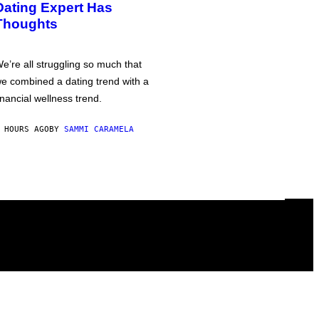
Dating Expert Has
Thoughts
e’re all struggling so much that
e combined a dating trend with a
inancial wellness trend.
 HOURS AGO
BY
SAMMI CARAMELA