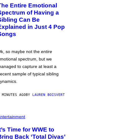
The Entire Emotional
Spectrum of Having a
Sibling Can Be
Explained in Just 4 Pop
Songs
k, so maybe not the
entire
motional spectrum, but we
anaged to capture at least a
ecent sample of typical sibling
ynamics.
 MINUTES AGO
BY
LAUREN BOISVERT
ntertainment
It’s Time for WWE to
Bring Back ‘Total Divas’