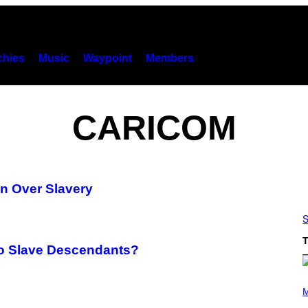
hies
Music
Waypoint
Members
CARICOM
in Over Slavery
S
T
to Slave Descendants?
(
P
M
H