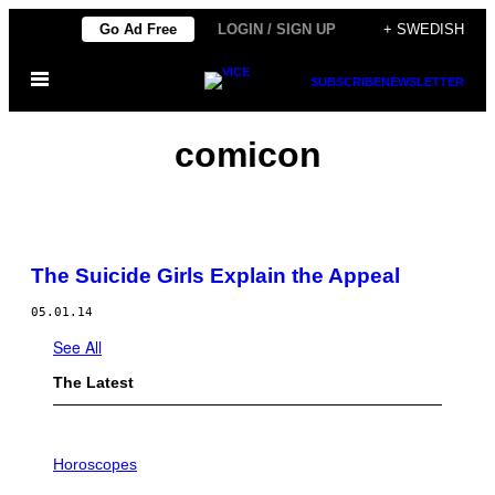
Skip
Go Ad Free
LOGIN / SIGN UP
+ SWEDISH
to
Open
content
SUBSCRIBE
NEWSLETTER
Menu
comicon
The Suicide Girls Explain the Appeal
05.01.14
See All
The Latest
I
L
Horoscopes
L