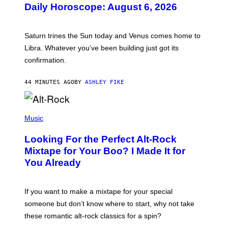
U
Daily Horoscope: August 6, 2026
S
T
R
A
Saturn trines the Sun today and Venus comes home to
T
I
Libra. Whatever you’ve been building just got its
O
confirmation.
N
B
Y
44 MINUTES AGO
BY
ASHLEY FIKE
R
E
E
S
(
A
P
Music
.
H
O
Looking For the Perfect Alt-Rock
T
O
Mixtape for Your Boo? I Made It for
B
You Already
Y
M
I
C
If you want to make a mixtape for your special
K
H
someone but don’t know where to start, why not take
U
these romantic alt-rock classics for a spin?
T
S