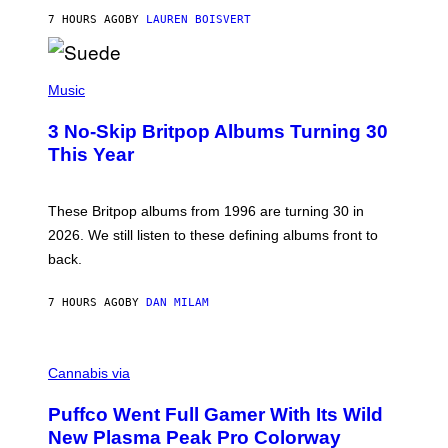
O
7 HOURS AGO
BY
LAUREN BOISVERT
N
/
R
E
P
D
H
Music
F
O
E
T
R
3 No-Skip Britpop Albums Turning 30
O
N
B
This Year
S
Y
)
N
I
E
These Britpop albums from 1996 are turning 30 in
L
2026. We still listen to these defining albums front to
S
V
back.
A
N
I
7 HOURS AGO
BY
DAN MILAM
P
E
R
C
E
O
Cannabis via
N
U
/
R
G
Puffco Went Full Gamer With Its Wild
T
E
E
T
New Plasma Peak Pro Colorway
S