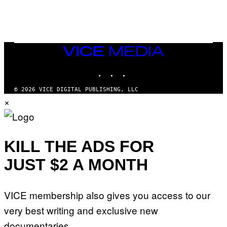
N
I
N
T
E
N
VICE
D
MEDIA
O
INSTAGRAM
TIKTOK
YOUTUBE
© 2026 VICE DIGITAL PUBLISHING, LLC
×
KILL THE ADS FOR
JUST $2 A MONTH
VICE membership also gives you access to our
very best writing and exclusive new
documentaries.