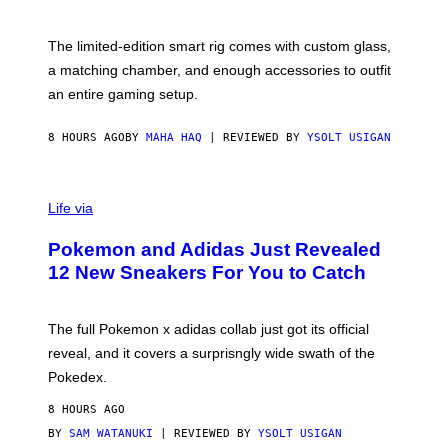
T
Y
Y
O
I
F
M
The limited-edition smart rig comes with custom glass,
P
A
a matching chamber, and enough accessories to outfit
U
G
F
E
an entire gaming setup.
F
S
C
O
8 HOURS AGO
BY
MAHA HAQ
| REVIEWED BY
YSOLT USIGAN
V
I
Life via
A
P
Pokemon and Adidas Just Revealed
O
K
12 New Sneakers For You to Catch
E
M
O
N
The full Pokemon x adidas collab just got its official
/
reveal, and it covers a surprisngly wide swath of the
A
D
Pokedex.
I
D
8 HOURS AGO
A
S
BY
SAM WATANUKI
| REVIEWED BY
YSOLT USIGAN
/