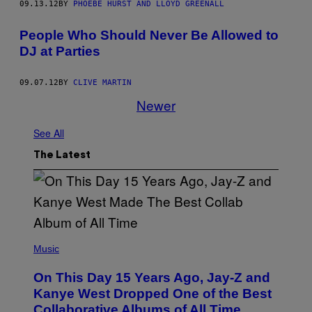
09.13.12
BY
PHOEBE HURST AND LLOYD GREENALL
People Who Should Never Be Allowed to
DJ at Parties
09.07.12
BY
CLIVE MARTIN
Newer
See All
The Latest
(
P
Music
H
O
On This Day 15 Years Ago, Jay-Z and
T
O
Kanye West Dropped One of the Best
B
Collaborative Albums of All Time
Y