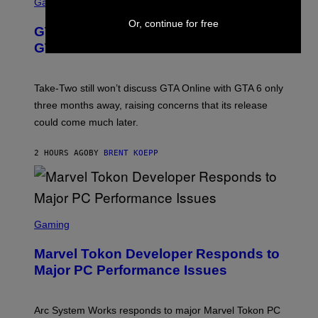
C
Gaming
V
R
E
E
Or, continue for free
GTA 6 Gets Concerning Update About
V
E
O
N
GTA Online Release Date
)
S
H
O
T
Take-Two still won’t discuss GTA Online with GTA 6 only
:
three months away, raising concerns that its release
R
O
could come much later.
C
K
S
2 HOURS AGO
BY
BRENT KOEPP
T
A
R
G
A
S
M
C
Gaming
E
R
S
E
Marvel Tokon Developer Responds to
E
N
Major PC Performance Issues
S
H
O
T
Arc System Works responds to major Marvel Tokon PC