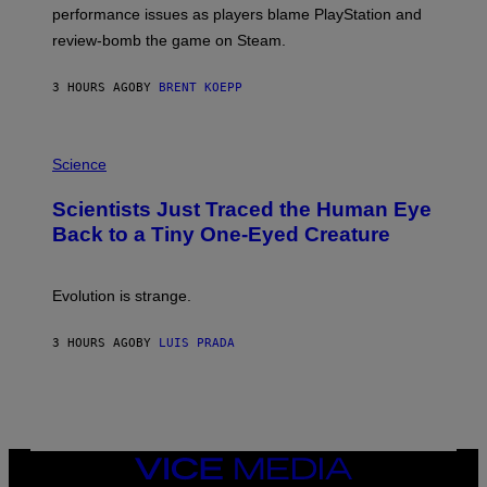
:
performance issues as players blame PlayStation and
P
L
review-bomb the game on Steam.
A
Y
S
3 HOURS AGO
BY
BRENT KOEPP
T
A
T
P
I
H
Science
O
O
N
T
,
Scientists Just Traced the Human Eye
O
S
:
T
Back to a Tiny One-Eyed Creature
C
E
S
A
A
M
I
Evolution is strange.
M
A
G
3 HOURS AGO
BY
LUIS PRADA
E
S
/
G
E
T
T
VICE
Y
MEDIA