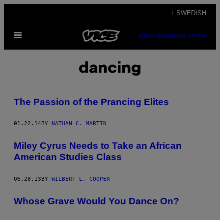
Skip
+ SWEDISH
to
Open
content
SUBSCRIBE
NEWSLETTER
Menu
dancing
The Passion of the Prancing Elites
01.22.14
BY
NATHAN C. MARTIN
Miley Cyrus Needs to Take an African
American Studies Class
06.28.13
BY
WILBERT L. COOPER
Whose Grave Would You Dance On?