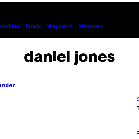
unchies
Music
Waypoint
Members
daniel jones
under
S
I
L
H
L