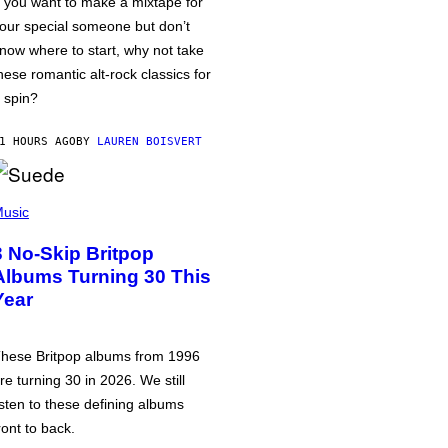
f you want to make a mixtape for
our special someone but don’t
now where to start, why not take
hese romantic alt-rock classics for
 spin?
1 HOURS AGO
BY
LAUREN BOISVERT
usic
3 No-Skip Britpop
Albums Turning 30 This
Year
hese Britpop albums from 1996
re turning 30 in 2026. We still
isten to these defining albums
ront to back.