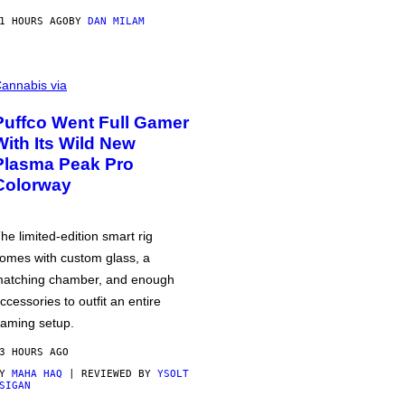
1 HOURS AGO
BY
DAN MILAM
annabis via
Puffco Went Full Gamer
With Its Wild New
Plasma Peak Pro
Colorway
he limited-edition smart rig
omes with custom glass, a
atching chamber, and enough
ccessories to outfit an entire
aming setup.
3 HOURS AGO
BY
MAHA HAQ
| REVIEWED BY
YSOLT
SIGAN