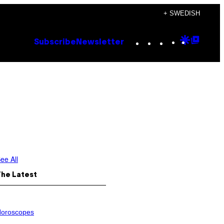
+ SWEDISH
Instagram
TikTok
YouTube
Google
Goog
Subscribe
Newsletter
Discove
Top
Posts
ee All
The Latest
oroscopes