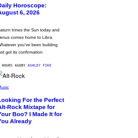
Daily Horoscope:
August 6, 2026
aturn trines the Sun today and
enus comes home to Libra.
hatever you’ve been building
ust got its confirmation.
 HOURS AGO
BY
ASHLEY FIKE
usic
Looking For the Perfect
Alt-Rock Mixtape for
Your Boo? I Made It for
You Already