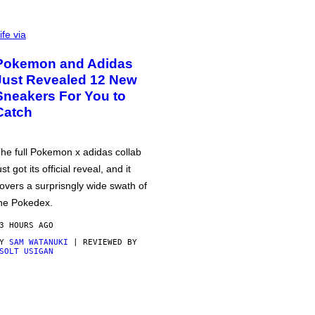
ife via
Pokemon and Adidas
Just Revealed 12 New
Sneakers For You to
Catch
he full Pokemon x adidas collab
ust got its official reveal, and it
overs a surprisngly wide swath of
he Pokedex.
3 HOURS AGO
BY
SAM WATANUKI
| REVIEWED BY
SOLT USIGAN