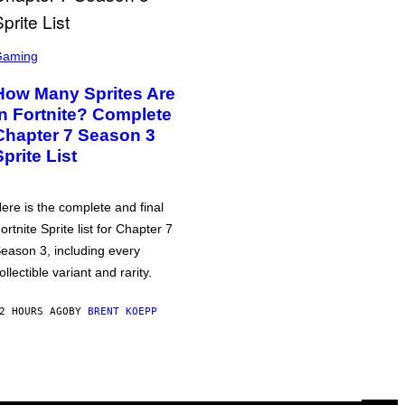
Gaming
How Many Sprites Are
in Fortnite? Complete
Chapter 7 Season 3
Sprite List
ere is the complete and final
ortnite Sprite list for Chapter 7
eason 3, including every
ollectible variant and rarity.
2 HOURS AGO
BY
BRENT KOEPP