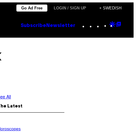
Go Ad Free
LOGIN / SIGN UP
+ SWEDISH
Instagram
TikTok
YouTube
Google
Goog
Subscribe
Newsletter
Discove
Top
Posts
k
ee All
The Latest
oroscopes