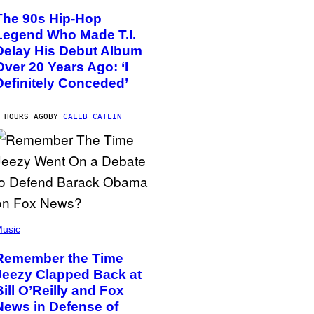
The 90s Hip-Hop
Legend Who Made T.I.
Delay His Debut Album
Over 20 Years Ago: ‘I
Definitely Conceded’
 HOURS AGO
BY
CALEB CATLIN
usic
Remember the Time
Jeezy Clapped Back at
Bill O’Reilly and Fox
News in Defense of