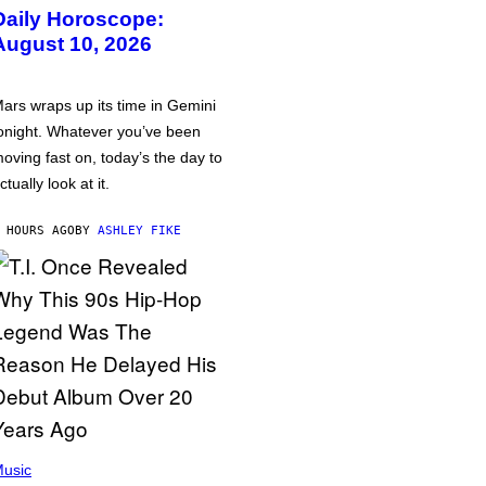
Daily Horoscope:
August 10, 2026
ars wraps up its time in Gemini
onight. Whatever you’ve been
oving fast on, today’s the day to
ctually look at it.
 HOURS AGO
BY
ASHLEY FIKE
usic