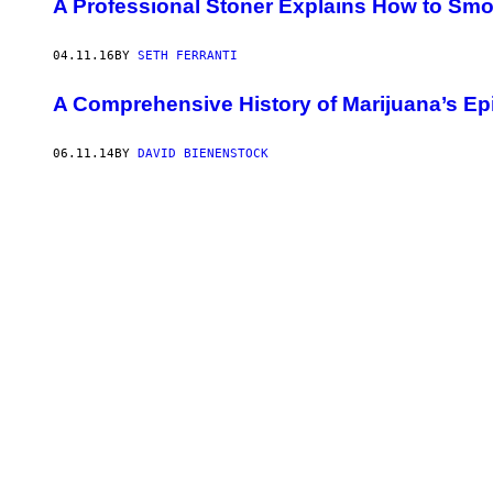
A Professional Stoner Explains How to Smo
04.11.16
BY
SETH FERRANTI
A Comprehensive History of Marijuana’s E
06.11.14
BY
DAVID BIENENSTOCK