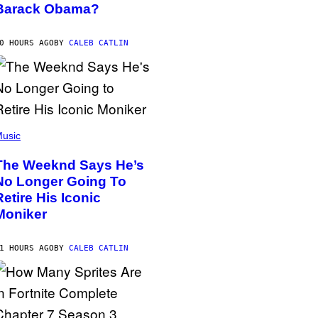
Barack Obama?
0 HOURS AGO
BY
CALEB CATLIN
usic
The Weeknd Says He’s
No Longer Going To
Retire His Iconic
Moniker
1 HOURS AGO
BY
CALEB CATLIN