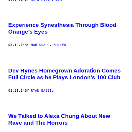
Experience Synesthesia Through Blood
Orange’s Eyes
08.12.14
BY
MARISSA G. MULLER
Dev Hynes Homegrown Adoration Comes
Full Circle as he Plays London’s 100 Club
02.21.14
BY
RYAN BASSIL
We Talked to Alexa Chung About New
Rave and The Horrors