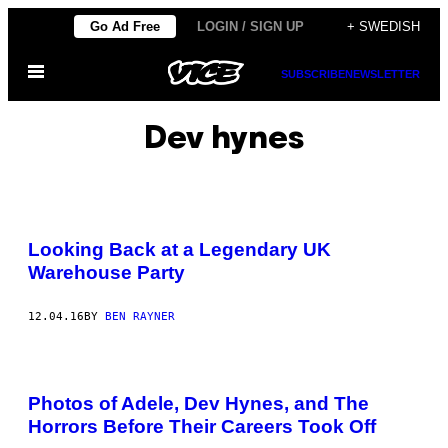
Skip
Go Ad Free
LOGIN / SIGN UP
+ SWEDISH
to
Open
content
SUBSCRIBE
NEWSLETTER
Menu
Dev hynes
Looking Back at a Legendary UK
Warehouse Party
12.04.16
BY
BEN RAYNER
Photos of Adele, Dev Hynes, and The
Horrors Before Their Careers Took Off