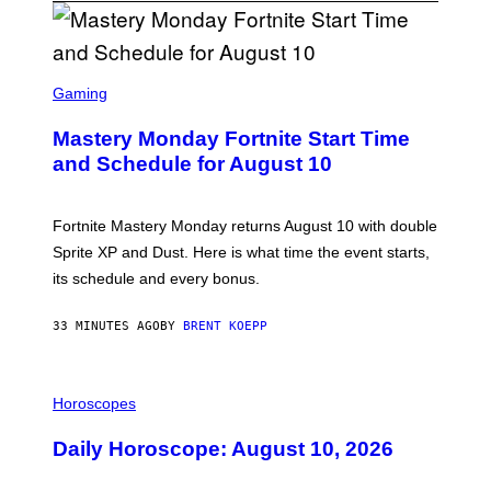
S
C
Gaming
R
E
Mastery Monday Fortnite Start Time
E
N
and Schedule for August 10
S
H
O
T
Fortnite Mastery Monday returns August 10 with double
:
Sprite XP and Dust. Here is what time the event starts,
E
P
its schedule and every bonus.
I
C
G
33 MINUTES AGO
BY
BRENT KOEPP
A
M
E
I
S
L
Horoscopes
L
U
Daily Horoscope: August 10, 2026
S
T
R