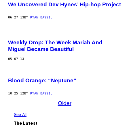
We Uncovered Dev Hynes’ Hip-hop Project
06.27.13
BY
RYAN BASSIL
Weekly Drop: The Week Mariah And
Miguel Became Beautiful
05.07.13
Blood Orange: “Neptune”
10.25.12
BY
RYAN BASSIL
Older
See All
The Latest