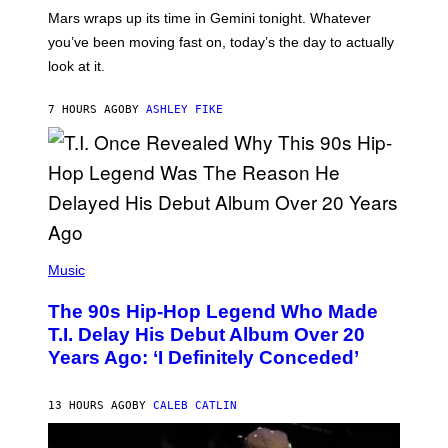
A
Mars wraps up its time in Gemini tonight. Whatever
T
I
you’ve been moving fast on, today’s the day to actually
O
look at it.
N
B
Y
7 HOURS AGO
BY
ASHLEY FIKE
R
E
E
S
A
.
(
P
Music
H
O
The 90s Hip-Hop Legend Who Made
T
O
T.I. Delay His Debut Album Over 20
B
Years Ago: ‘I Definitely Conceded’
Y
J
O
H
13 HOURS AGO
BY
CALEB CATLIN
N
N