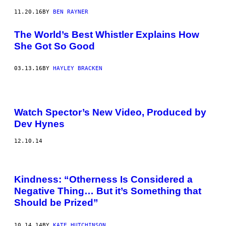
11.20.16
BY
BEN RAYNER
The World’s Best Whistler Explains How
She Got So Good
03.13.16
BY
HAYLEY BRACKEN
Watch Spector’s New Video, Produced by
Dev Hynes
12.10.14
Kindness: “Otherness Is Considered a
Negative Thing… But it’s Something that
Should be Prized”
10.14.14
BY
KATE HUTCHINSON