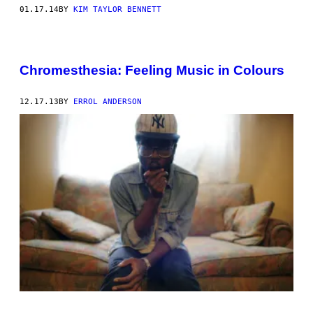
01.17.14
BY
KIM TAYLOR BENNETT
Chromesthesia: Feeling Music in Colours
12.17.13
BY
ERROL ANDERSON