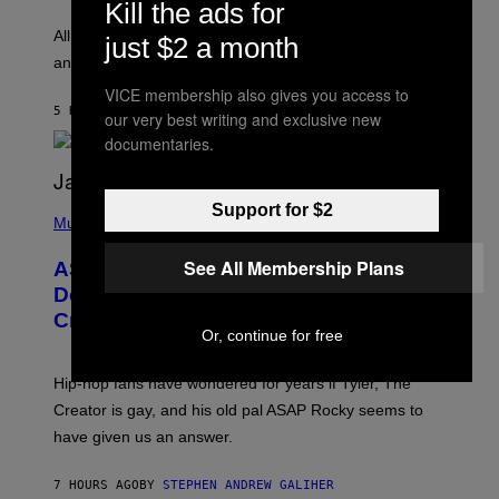
Kill the ads for
L
F
O
O
All it takes is one listen of the new Gen Alpha Melody
just $2 a month
R
R
and you’ll be hearing it everywhere in modern pop.
H
R
I
A
VICE membership also gives you access to
L
D
5 HOURS AGO
BY
LAUREN BOISVERT
L
our very best writing and exclusive new
I
/
O
documentaries.
G
D
E
I
T
S
T
N
P
Support for $2
Y
E
H
Music
I
Y
O
M
T
See All Membership Plans
A
ASAP Rocky Seemingly Gives
O
G
B
Definitive Answer on Tyler, The
E
Y
S
Creator’s Sexuality
M
)
Or, continue for free
O
N
I
Hip-hop fans have wondered for years if Tyler, The
C
A
Creator is gay, and his old pal ASAP Rocky seems to
S
have given us an answer.
C
H
I
7 HOURS AGO
BY
STEPHEN ANDREW GALIHER
P