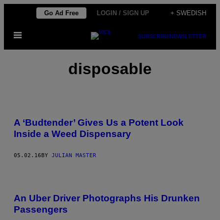
Skip
Go Ad Free
LOGIN / SIGN UP
+ SWEDISH
to
Open
content
SUBSCRIBE
NEWSLETTER
Menu
disposable
A ‘Budtender’ Gives Us a Potent Look
Inside a Weed Dispensary
05.02.16
BY
JULIAN MASTER
An Uber Driver Photographs His Drunken
Passengers