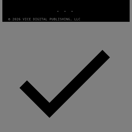
MEDIA
S
INSTAGRAM
TIKTOK
YOUTUBE
O
F
T
© 2026 VICE DIGITAL PUBLISHING, LLC
W
A
R
E