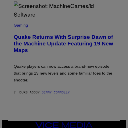
P
E
R
/
G
S
E
C
Gaming
T
R
T
E
Y
Quake Returns With Surprise Dawn of
E
I
N
the Machine Update Featuring 19 New
M
S
A
Maps
H
G
O
E
T
S
:
Quake players can now access a brand-new episode
M
A
that brings 19 new levels and some familiar foes to the
C
shooter.
H
I
N
7 HOURS AGO
BY
DENNY CONNOLLY
E
G
A
M
E
S
/
I
VICE
D