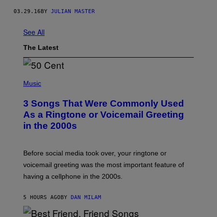
03.29.16
BY
JULIAN MASTER
See All
The Latest
P
H
Music
O
T
3 Songs That Were Commonly Used
O
B
As a Ringtone or Voicemail Greeting
Y
in the 2000s
G
R
E
G
Before social media took over, your ringtone or
O
R
voicemail greeting was the most important feature of
Y
having a cellphone in the 2000s.
B
O
J
5 HOURS AGO
BY
DAN MILAM
O
R
Q