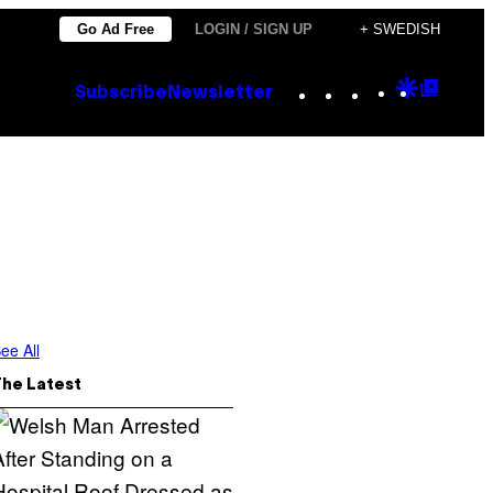
Go Ad Free
LOGIN / SIGN UP
+ SWEDISH
Instagram
TikTok
YouTube
Google
Goog
Subscribe
Newsletter
Discove
Top
Posts
ee All
The Latest