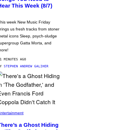
Hear This Week (8/7)
his week New Music Friday
rings us fresh tracks from stoner
etal icons Sleep, psych-sludge
upergroup Gatta Morta, and
ore!
1 MINUTES AGO
BY
STEPHEN ANDREW GALIHER
ntertainment
There’s a Ghost Hiding