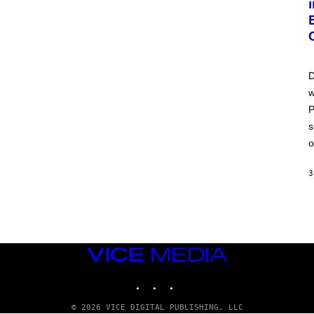
D
w
P
s
o
3
VICE
MEDIA
INSTAGRAM
TIKTOK
YOUTUBE
© 2026 VICE DIGITAL PUBLISHING, LLC