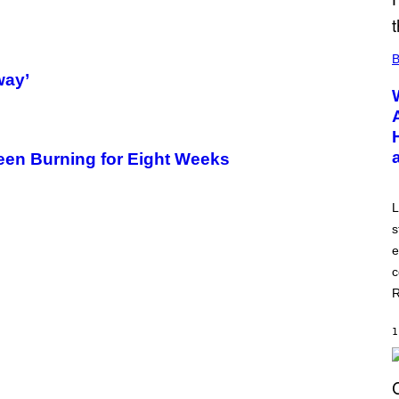
B
way’
een Burning for Eight Weeks
L
s
e
c
R
1