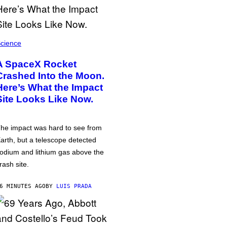
cience
A SpaceX Rocket
Crashed Into the Moon.
Here’s What the Impact
Site Looks Like Now.
he impact was hard to see from
arth, but a telescope detected
odium and lithium gas above the
rash site.
6 MINUTES AGO
BY
LUIS PRADA