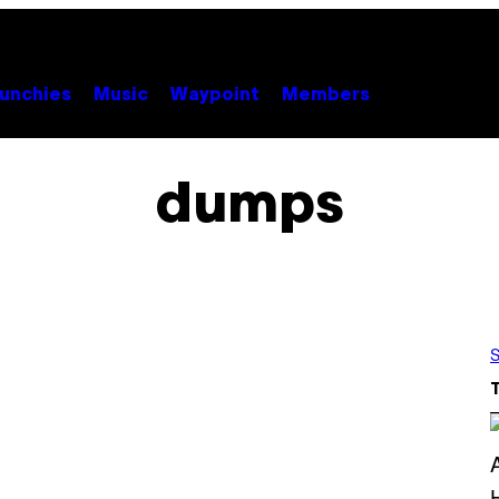
unchies
Music
Waypoint
Members
dumps
S