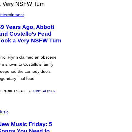
ntertainment
69 Years Ago, Abbott
and Costello’s Feud
Took a Very NSFW Turn
rrol Flynn claimed an obscene
ilm shown to Costello’s family
eepened the comedy duo’s
egendary final feud.
1 MINUTES AGO
BY
TONY ALPSEN
usic
New Music Friday: 5
Songs You Need to