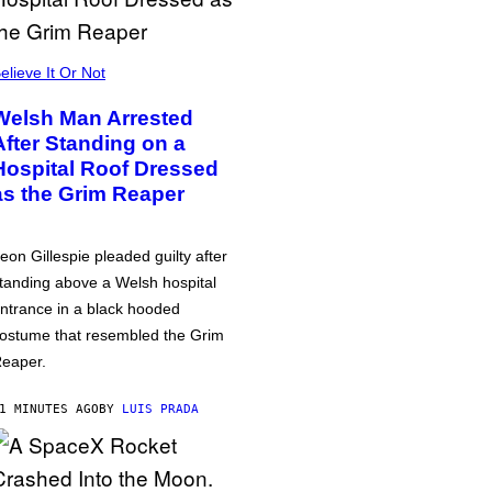
elieve It Or Not
Welsh Man Arrested
After Standing on a
Hospital Roof Dressed
as the Grim Reaper
eon Gillespie pleaded guilty after
tanding above a Welsh hospital
ntrance in a black hooded
ostume that resembled the Grim
eaper.
1 MINUTES AGO
BY
LUIS PRADA