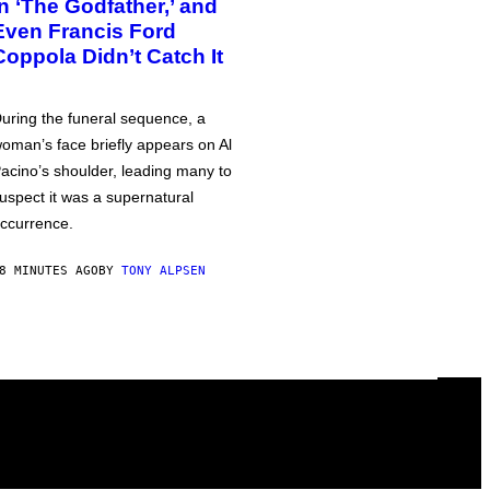
in ‘The Godfather,’ and
Even Francis Ford
Coppola Didn’t Catch It
uring the funeral sequence, a
oman’s face briefly appears on Al
acino’s shoulder, leading many to
uspect it was a supernatural
ccurrence.
8 MINUTES AGO
BY
TONY ALPSEN