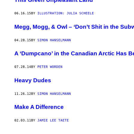
06.16.15
BY
ILLUSTRATION: JULIA SCHEELE
Megg, Mogg, & Owl – ‘Don’t Shit in the Sub
04.28.15
BY
SIMON HANSELMANN
A ‘Dumpcano’ in the Canadian Arctic Has B
07.28.14
BY
PETER WORDEN
Heavy Dudes
11.26.12
BY
SIMON HANSELMANN
Make A Difference
02.03.11
BY
JAMIE LEE TAETE