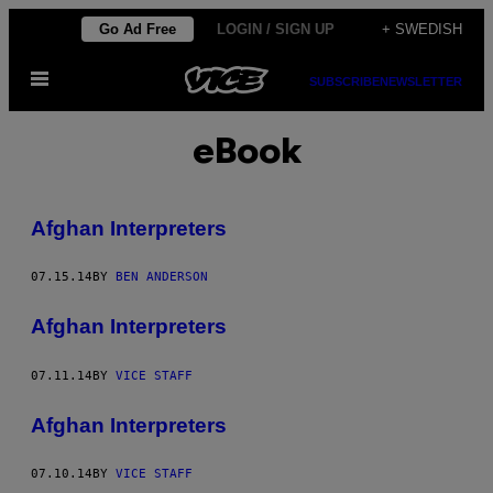
Skip
Go Ad Free
LOGIN / SIGN UP
+ SWEDISH
to
Open
content
SUBSCRIBE
NEWSLETTER
Menu
eBook
Afghan Interpreters
07.15.14
BY
BEN ANDERSON
Afghan Interpreters
07.11.14
BY
VICE STAFF
Afghan Interpreters
07.10.14
BY
VICE STAFF