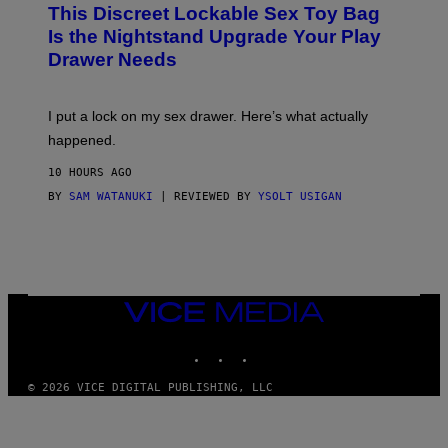
W
I
This Discreet Lockable Sex Toy Bag
A
R
T
E
Is the Nightstand Upgrade Your Play
A
I
Drawer Needs
N
M
U
A
K
G
I
E
I put a lock on my sex drawer. Here’s what actually
F
)
O
happened.
R
V
10 HOURS AGO
I
C
BY
SAM WATANUKI
| REVIEWED BY
YSOLT USIGAN
E
VICE
MEDIA
INSTAGRAM
TIKTOK
YOUTUBE
© 2026 VICE DIGITAL PUBLISHING, LLC