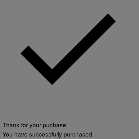
Thank for your puchase!
You have successfully purchased.