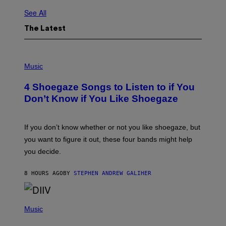
See All
The Latest
P
H
Music
O
T
4 Shoegaze Songs to Listen to if You
O
B
Don’t Know if You Like Shoegaze
Y
S
C
O
If you don’t know whether or not you like shoegaze, but
T
you want to figure it out, these four bands might help
T
L
you decide.
E
G
A
8 HOURS AGO
BY
STEPHEN ANDREW GALIHER
T
O
/
(
G
P
Music
E
H
T
O
T