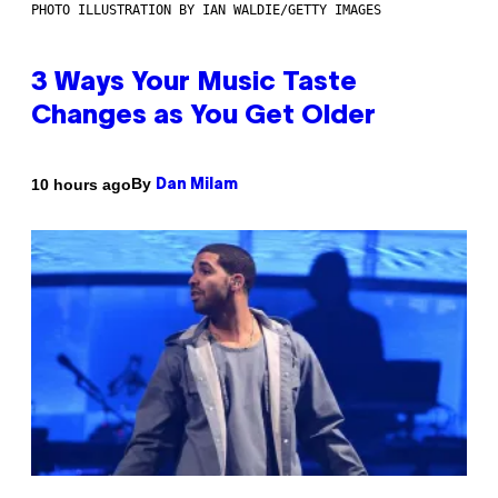
PHOTO ILLUSTRATION BY IAN WALDIE/GETTY IMAGES
3 Ways Your Music Taste
Changes as You Get Older
By
10 hours ago
Dan Milam