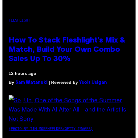
FLESHLIGHT
How To Stack Fleshlight’s Mix &
Match, Build Your Own Combo
Sales Up To 30%
12 hours ago
By
| Reviewed by
Sam Watanuki
Ysolt Usigan
(PHOTO BY TIM MOSENFELDER/GETTY IMAGES)