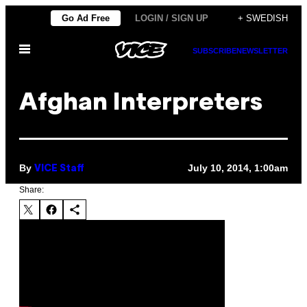
Skip
Go Ad Free
LOGIN / SIGN UP
+ SWEDISH
to
Open
content
SUBSCRIBE
NEWSLETTER
Menu
Afghan Interpreters
By
July 10, 2014, 1:00am
VICE Staff
Share: