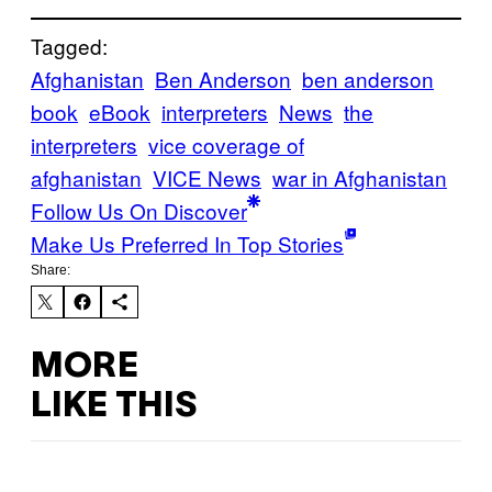
Tagged:
Afghanistan
Ben Anderson
ben anderson
book
eBook
interpreters
News
the
interpreters
vice coverage of
afghanistan
VICE News
war in Afghanistan
Follow Us On Discover
Make Us Preferred In Top Stories
Share:
MORE
LIKE THIS