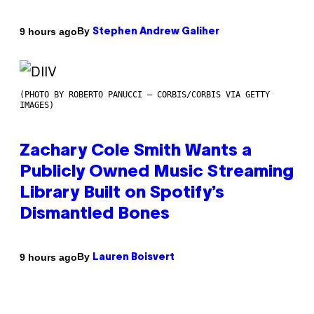
By
9 hours ago
Stephen Andrew Galiher
(PHOTO BY ROBERTO PANUCCI – CORBIS/CORBIS VIA GETTY
IMAGES)
Zachary Cole Smith Wants a
Publicly Owned Music Streaming
Library Built on Spotify’s
Dismantled Bones
By
9 hours ago
Lauren Boisvert