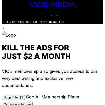
VICE
MEDIA
INSTAGRAM
TIKTOK
YOUTUBE
© 2026 VICE DIGITAL PUBLISHING, LLC
×
KILL THE ADS FOR
JUST $2 A MONTH
VICE membership also gives you access to our
very best writing and exclusive new
documentaries.
See All Membership Plans
Support for $2
Or, continue for free