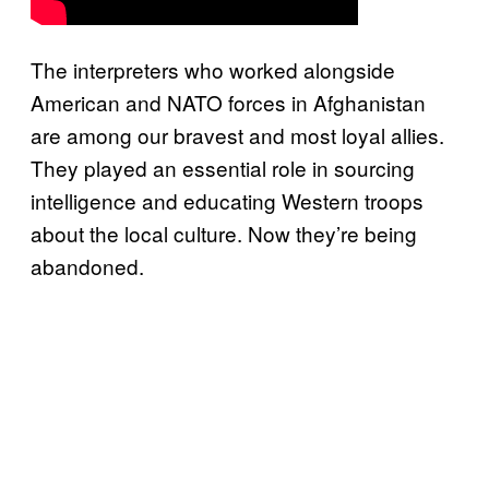
The interpreters who worked alongside
American and NATO forces in Afghanistan
are among our bravest and most loyal allies.
They played an essential role in sourcing
intelligence and educating Western troops
about the local culture. Now they’re being
abandoned.