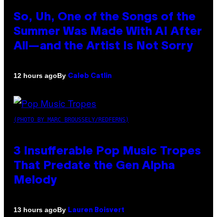
So, Uh, One of the Songs of the
Summer Was Made With AI After
All—and the Artist Is Not Sorry
By
12 hours ago
Caleb Catlin
(PHOTO BY MARC BROUSSELY/REDFERNS)
3 Insufferable Pop Music Tropes
That Predate the Gen Alpha
Melody
By
13 hours ago
Lauren Boisvert