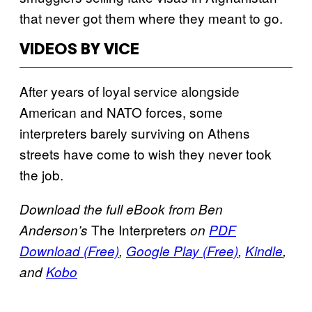
that never got them where they meant to go.
VIDEOS BY VICE
After years of loyal service alongside
American and NATO forces, some
interpreters barely surviving on Athens
streets have come to wish they never took
the job.
Download the full eBook from Ben
The Interpreters
Anderson’s
on
PDF
Download (Free)
,
Google Play (Free)
,
Kindle
,
and
Kobo