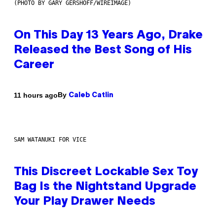
(PHOTO BY GARY GERSHOFF/WIREIMAGE)
On This Day 13 Years Ago, Drake
Released the Best Song of His
Career
By
11 hours ago
Caleb Catlin
SAM WATANUKI FOR VICE
This Discreet Lockable Sex Toy
Bag Is the Nightstand Upgrade
Your Play Drawer Needs