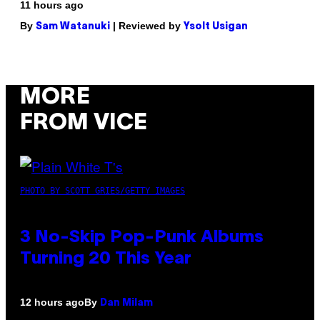
11 hours ago
By
| Reviewed by
Sam Watanuki
Ysolt Usigan
MORE
FROM VICE
PHOTO BY SCOTT GRIES/GETTY IMAGES
3 No-Skip Pop-Punk Albums
Turning 20 This Year
By
12 hours ago
Dan Milam