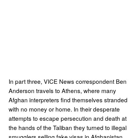
In part three, VICE News correspondent Ben
Anderson travels to Athens, where many
Afghan interpreters find themselves stranded
with no money or home. In their desperate
attempts to escape persecution and death at
the hands of the Taliban they turned to illegal
smugglers selling fake visas in Afghanistan