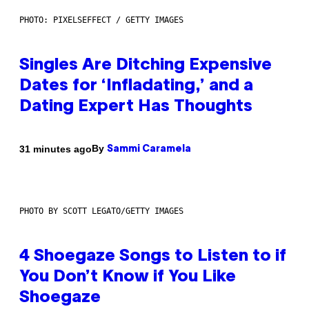
PHOTO: PIXELSEFFECT / GETTY IMAGES
Singles Are Ditching Expensive
Dates for ‘Infladating,’ and a
Dating Expert Has Thoughts
By
31 minutes ago
Sammi Caramela
PHOTO BY SCOTT LEGATO/GETTY IMAGES
4 Shoegaze Songs to Listen to if
You Don’t Know if You Like
Shoegaze