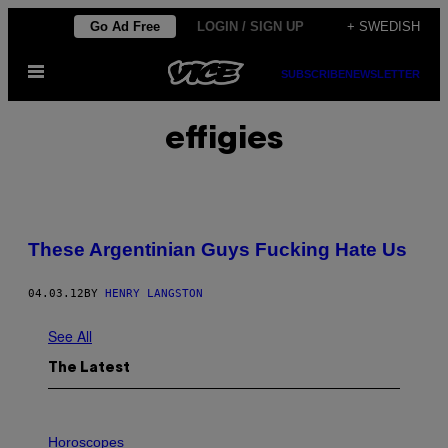
Skip
Go Ad Free
LOGIN / SIGN UP
+ SWEDISH
to
Open
content
SUBSCRIBE
NEWSLETTER
Menu
effigies
These Argentinian Guys Fucking Hate Us
04.03.12
BY
HENRY LANGSTON
See All
The Latest
I
L
Horoscopes