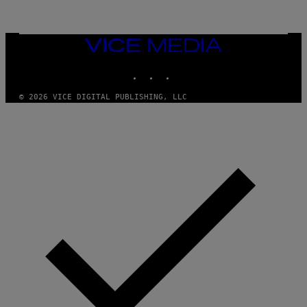
L
I
V
E
VICE
N
MEDIA
A
T
INSTAGRAM
TIKTOK
YOUTUBE
I
O
© 2026 VICE DIGITAL PUBLISHING, LLC
N
)