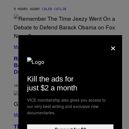
O
H
9 HOURS AGO
BY
CALEB CATLIN
N
N
Y
N
U
N
E
×
(
Z
P
Music
/
H
W
O
I
Remember the Time Jeezy Clapped
T
R
O
Back at Bill O’Reilly and Fox News in
E
B
I
Defense of Barack Obama?
Y
M
T
Kill the ads for
A
I
G
M
just $2 a month
10 HOURS AGO
BY
CALEB CATLIN
E
M
)
O
S
VICE membership also gives you access to
E
our very best writing and exclusive new
N
(
F
documentaries.
P
Music
E
H
L
O
D
The Weeknd Says He’s No Longer
T
E