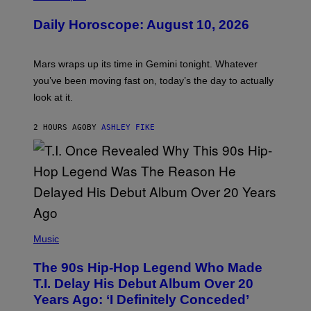
L
U
Daily Horoscope: August 10, 2026
S
T
R
A
Mars wraps up its time in Gemini tonight. Whatever
T
I
you’ve been moving fast on, today’s the day to actually
O
look at it.
N
B
Y
2 HOURS AGO
BY
ASHLEY FIKE
R
E
E
S
A
.
(
P
Music
H
O
The 90s Hip-Hop Legend Who Made
T
O
T.I. Delay His Debut Album Over 20
B
Years Ago: ‘I Definitely Conceded’
Y
J