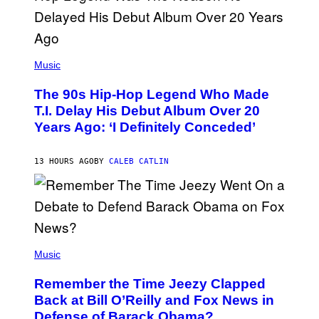
.
(
P
Music
H
O
The 90s Hip-Hop Legend Who Made
T
O
T.I. Delay His Debut Album Over 20
B
Years Ago: ‘I Definitely Conceded’
Y
J
O
H
13 HOURS AGO
BY
CALEB CATLIN
N
N
Y
N
U
N
E
(
Z
P
Music
/
H
W
O
I
Remember the Time Jeezy Clapped
T
R
O
Back at Bill O’Reilly and Fox News in
E
B
I
Defense of Barack Obama?
Y