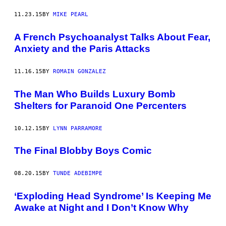
11.23.15
BY
MIKE PEARL
A French Psychoanalyst Talks About Fear,
Anxiety and the Paris Attacks
11.16.15
BY
ROMAIN GONZALEZ
The Man Who Builds Luxury Bomb
Shelters for Paranoid One Percenters
10.12.15
BY
LYNN PARRAMORE
The Final Blobby Boys Comic
08.20.15
BY
TUNDE ADEBIMPE
‘Exploding Head Syndrome’ Is Keeping Me
Awake at Night and I Don’t Know Why