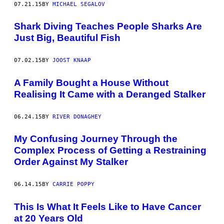
07.21.15
BY
MICHAEL SEGALOV
Shark Diving Teaches People Sharks Are
Just Big, Beautiful Fish
07.02.15
BY
JOOST KNAAP
A Family Bought a House Without
Realising It Came with a Deranged Stalker
06.24.15
BY
RIVER DONAGHEY
My Confusing Journey Through the
Complex Process of Getting a Restraining
Order Against My Stalker
06.14.15
BY
CARRIE POPPY
This Is What It Feels Like to Have Cancer
at 20 Years Old