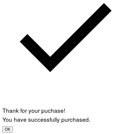
Thank for your puchase!
You have successfully purchased.
OK