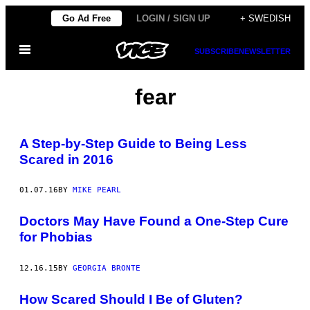
Skip
Go Ad Free
LOGIN / SIGN UP
+ SWEDISH
to
Open
content
SUBSCRIBE
NEWSLETTER
Menu
fear
A Step-by-Step Guide to Being Less
Scared in 2016
01.07.16
BY
MIKE PEARL
Doctors May Have Found a One-Step Cure
for Phobias
12.16.15
BY
GEORGIA BRONTE
How Scared Should I Be of Gluten?