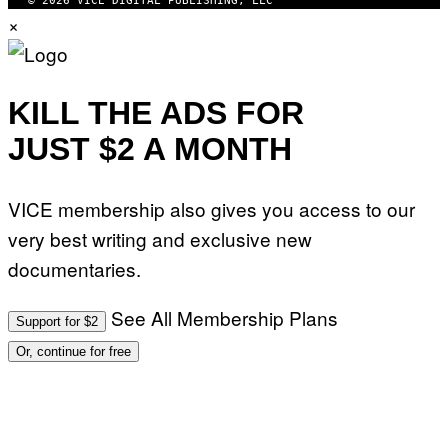
© 2026 VICE DIGITAL PUBLISHING, LLC
E
×
T
T
Y
I
M
A
KILL THE ADS FOR
G
E
JUST $2 A MONTH
S
F
O
R
VICE membership also gives you access to our
L
I
very best writing and exclusive new
V
E
documentaries.
N
A
T
I
See All Membership Plans
Support for $2
O
N
Or, continue for free
)