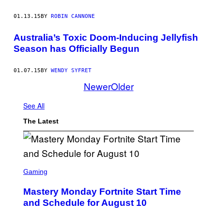
01.13.15
BY
ROBIN CANNONE
Australia’s Toxic Doom-Inducing Jellyfish
Season has Officially Begun
01.07.15
BY
WENDY SYFRET
Newer
Older
See All
The Latest
S
C
Gaming
R
E
Mastery Monday Fortnite Start Time
E
N
and Schedule for August 10
S
H