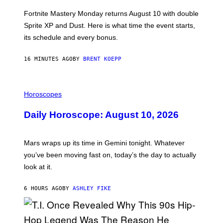
O
T
Fortnite Mastery Monday returns August 10 with double
:
Sprite XP and Dust. Here is what time the event starts,
E
P
its schedule and every bonus.
I
C
G
16 MINUTES AGO
BY
BRENT KOEPP
A
M
E
I
S
L
Horoscopes
L
U
Daily Horoscope: August 10, 2026
S
T
R
A
Mars wraps up its time in Gemini tonight. Whatever
T
I
you’ve been moving fast on, today’s the day to actually
O
look at it.
N
B
Y
6 HOURS AGO
BY
ASHLEY FIKE
R
E
E
S
A