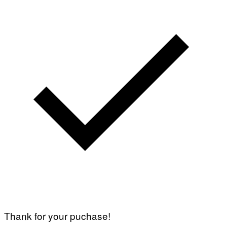
Thank for your puchase!