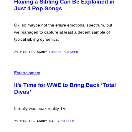
Having a Sibling Can Be Explained in
B
Just 4 Pop Songs
Y
J
O
H
Ok, so maybe not the
entire
emotional spectrum, but
A
L
we managed to capture at least a decent sample of
E
typical sibling dynamics.
/
G
E
25 MINUTES AGO
BY
LAUREN BOISVERT
T
T
Y
I
P
M
H
Entertainment
A
O
G
T
E
It’s Time for WWE to Bring Back ‘Total
O
S
:
Divas’
)
E
!
It really was peak reality TV.
25 MINUTES AGO
BY
HALEY MILLER