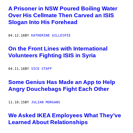
A Prisoner in NSW Poured Boiling Water
Over His Cellmate Then Carved an ISIS
Slogan Into His Forehead
04.12.16
BY
KATHERINE GILLESPIE
On the Front Lines with International
Volunteers Fighting ISIS in Syria
04.11.16
BY
VICE STAFF
Some Genius Has Made an App to Help
Angry Douchebags Fight Each Other
11.10.15
BY
JULIAN MORGANS
We Asked IKEA Employees What They’ve
Learned About Relationships