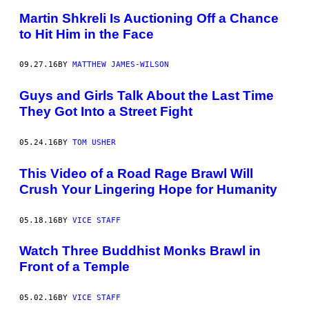
Martin Shkreli Is Auctioning Off a Chance
to Hit Him in the Face
09.27.16
BY
MATTHEW JAMES-WILSON
Guys and Girls Talk About the Last Time
They Got Into a Street Fight
05.24.16
BY
TOM USHER
This Video of a Road Rage Brawl Will
Crush Your Lingering Hope for Humanity
05.18.16
BY
VICE STAFF
Watch Three Buddhist Monks Brawl in
Front of a Temple
05.02.16
BY
VICE STAFF