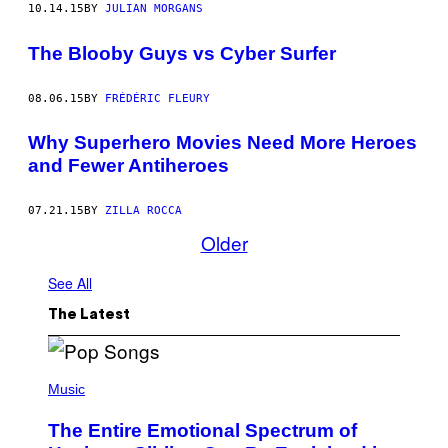
10.14.15
BY
JULIAN MORGANS
The Blooby Guys vs Cyber Surfer
08.06.15
BY
FRÉDÉRIC FLEURY
Why Superhero Movies Need More Heroes
and Fewer Antiheroes
07.21.15
BY
ZILLA ROCCA
Older
See All
The Latest
(
P
Music
H
O
The Entire Emotional Spectrum of
T
O