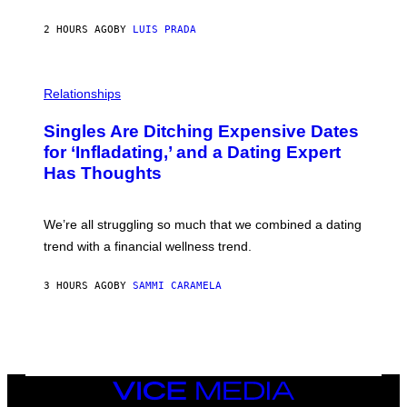
I
N
2 HOURS AGO
BY
LUIS PRADA
T
S
T
O
P
C
H
Relationships
K
O
/
T
Singles Are Ditching Expensive Dates
G
O
E
:
for ‘Infladating,’ and a Dating Expert
T
P
T
Has Thoughts
I
Y
X
I
E
M
L
We’re all struggling so much that we combined a dating
A
S
G
E
trend with a financial wellness trend.
E
F
S
F
E
3 HOURS AGO
BY
SAMMI CARAMELA
C
T
/
G
E
T
T
VICE
Y
MEDIA
I