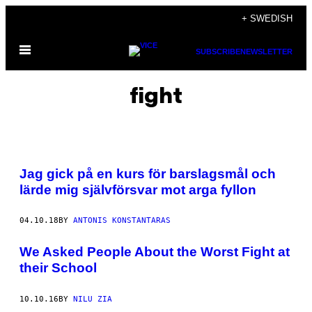
Skip
+ SWEDISH
to
Open
content
SUBSCRIBE
NEWSLETTER
Menu
fight
Jag gick på en kurs för barslagsmål och
lärde mig självförsvar mot arga fyllon
04.10.18
BY
ANTONIS KONSTANTARAS
We Asked People About the Worst Fight at
their School
10.10.16
BY
NILU ZIA