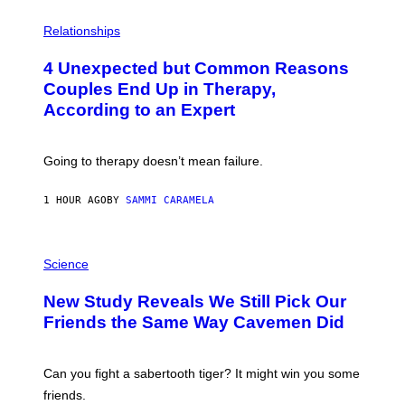
P
H
Relationships
O
T
4 Unexpected but Common Reasons
O
:
Couples End Up in Therapy,
G
According to an Expert
C
S
H
U
Going to therapy doesn’t mean failure.
T
T
E
1 HOUR AGO
BY
SAMMI CARAMELA
R
/
G
E
P
T
H
Science
T
O
Y
T
New Study Reveals We Still Pick Our
I
O
M
:
Friends the Same Way Cavemen Did
A
C
G
S
E
A
S
-
Can you fight a sabertooth tiger? It might win you some
P
friends.
R