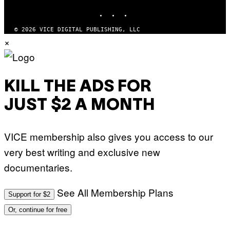
M
INSTAGRAM
TIKTOK
YOUTUBE
A
G
© 2026 VICE DIGITAL PUBLISHING, LLC
E
S
×
KILL THE ADS FOR
JUST $2 A MONTH
VICE membership also gives you access to our
very best writing and exclusive new
documentaries.
See All Membership Plans
Support for $2
Or, continue for free