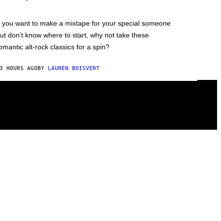
f you want to make a mixtape for your special someone
ut don’t know where to start, why not take these
omantic alt-rock classics for a spin?
3 HOURS AGO
BY
LAUREN BOISVERT