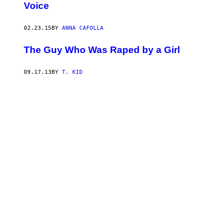
Voice
02.23.15
BY
ANNA CAFOLLA
The Guy Who Was Raped by a Girl
09.17.13
BY
T. KID