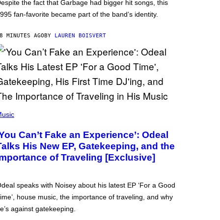
espite the fact that Garbage had bigger hit songs, this
995 fan-favorite became part of the band’s identity.
8 MINUTES AGO
BY
LAUREN BOISVERT
usic
‘You Can’t Fake an Experience’: Odeal
Talks His New EP, Gatekeeping, and the
Importance of Traveling [Exclusive]
deal speaks with Noisey about his latest EP ‘For a Good
ime’, house music, the importance of traveling, and why
e’s against gatekeeping.