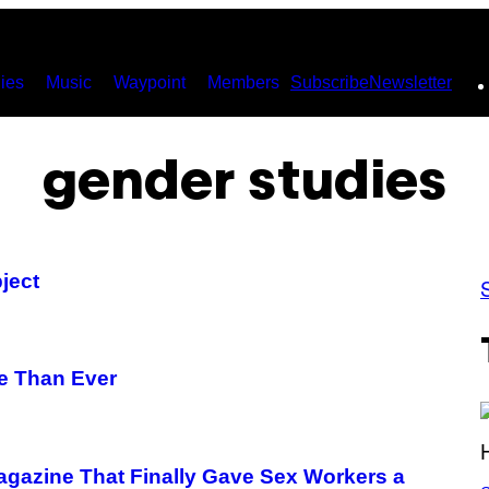
ies
Music
Waypoint
Members
Subscribe
Newsletter
gender studies
ject
e Than Ever
Magazine That Finally Gave Sex Workers a
S