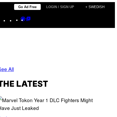
Go Ad Free
LOGIN / SIGN UP
+ SWEDISH
Instagram
TikTok
YouTube
Google
Google
Discover
Top
Posts
See All
THE LATEST