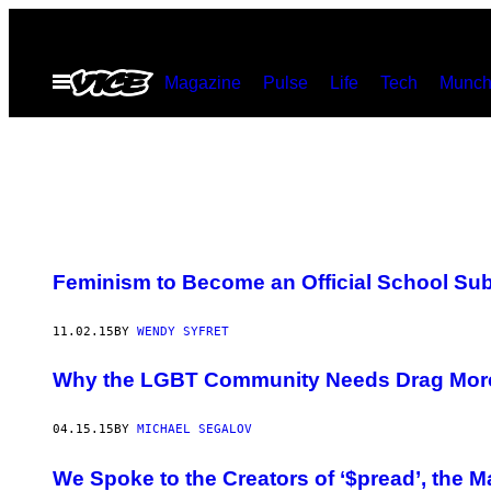
Skip
to
Open
Magazine
Pulse
Life
Tech
Munch
content
Menu
Feminism to Become an Official School Sub
11.02.15
BY
WENDY SYFRET
Why the LGBT Community Needs Drag Mor
04.15.15
BY
MICHAEL SEGALOV
We Spoke to the Creators of ‘$pread’, the 