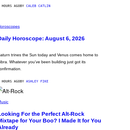
 HOURS AGO
BY
CALEB CATLIN
oroscopes
Daily Horoscope: August 6, 2026
aturn trines the Sun today and Venus comes home to
ibra. Whatever you’ve been building just got its
onfirmation.
 HOURS AGO
BY
ASHLEY FIKE
usic
Looking For the Perfect Alt-Rock
Mixtape for Your Boo? I Made It for You
Already