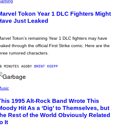
Gaming
Marvel Tokon Year 1 DLC Fighters Might
Have Just Leaked
arvel Tokon’s remaining Year 1 DLC fighters may have
eaked through the official First Strike comic. Here are the
hree rumored characters.
6 MINUTES AGO
BY
BRENT KOEPP
usic
This 1995 Alt-Rock Band Wrote This
Moody Hit As a ‘Dig’ to Themselves, but
the Rest of the World Obviously Related
o It