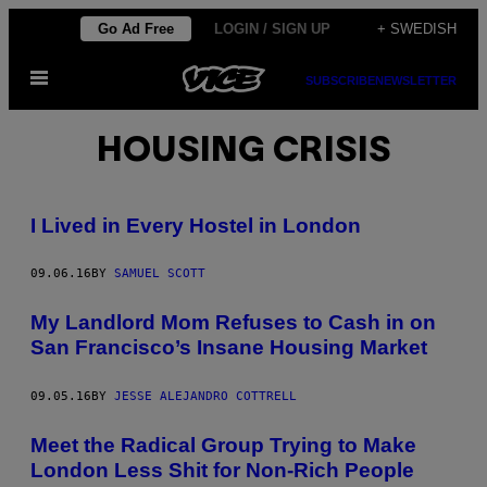
Skip
Go Ad Free
LOGIN / SIGN UP
+ SWEDISH
to
Open
content
SUBSCRIBE
NEWSLETTER
Menu
HOUSING CRISIS
I Lived in Every Hostel in London
09.06.16
BY
SAMUEL SCOTT
My Landlord Mom Refuses to Cash in on
San Francisco’s Insane Housing Market
09.05.16
BY
JESSE ALEJANDRO COTTRELL
Meet the Radical Group Trying to Make
London Less Shit for Non-Rich People