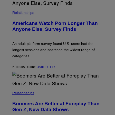
R
I
S
/
Relationships
W
I
Americans Watch Porn Longer Than
R
E
Anyone Else, Survey Finds
I
M
A
G
An adult platform survey found U.S. users had the
E
longest sessions and searched the widest range of
categories.
2 HOURS AGO
BY
ASHLEY FIKE
Relationships
Boomers Are Better at Foreplay Than
Gen Z, New Data Shows