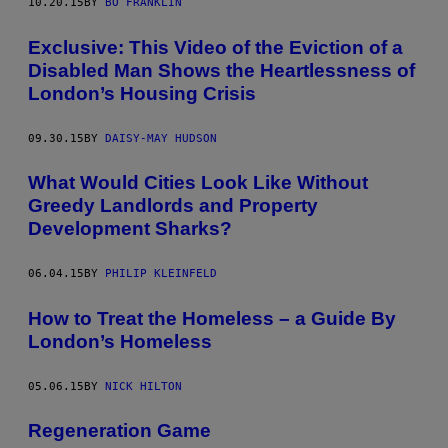
10.20.15
BY
BO FRANKLIN
Exclusive: This Video of the Eviction of a
Disabled Man Shows the Heartlessness of
London’s Housing Crisis
09.30.15
BY
DAISY-MAY HUDSON
What Would Cities Look Like Without
Greedy Landlords and Property
Development Sharks?
06.04.15
BY
PHILIP KLEINFELD
How to Treat the Homeless – a Guide By
London’s Homeless
05.06.15
BY
NICK HILTON
Regeneration Game