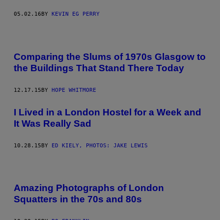
05.02.16
BY
KEVIN EG PERRY
Comparing the Slums of 1970s Glasgow to
the Buildings That Stand There Today
12.17.15
BY
HOPE WHITMORE
I Lived in a London Hostel for a Week and
It Was Really Sad
10.28.15
BY
ED KIELY, PHOTOS: JAKE LEWIS
Amazing Photographs of London
Squatters in the 70s and 80s