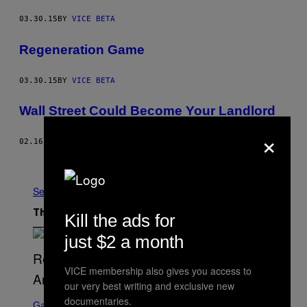
03.30.15
BY
VICE BETA
Regeneration Game
03.30.15
BY
VICE BETA
Wall Street Could Become Your Landlord
×
02.16.15
BY
CAT MCSHANE
Older
See All
The Latest
Kill the ads for
just $2 a month
VICE membership also gives you access to
our very best writing and exclusive new
S
documentaries.
C
Gaming