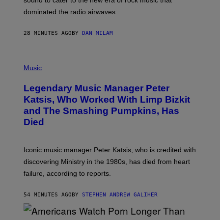
sound to cater to the new era of rock music that
K
M
dominated the radio airwaves.
I
C
E
28 MINUTES AGO
BY
DAN MILAM
L
O
T
P
T
H
Music
A
O
/
T
I
Legendary Music Manager Peter
O
M
B
A
Katsis, Who Worked With Limp Bizkit
Y
G
and The Smashing Pumpkins, Has
D
E
I
D
Died
M
I
I
R
T
E
R
C
Iconic music manager Peter Katsis, who is credited with
I
T
discovering Ministry in the 1980s, has died from heart
O
S
failure, according to reports.
K
A
M
54 MINUTES AGO
BY
STEPHEN ANDREW GALIHER
B
O
U