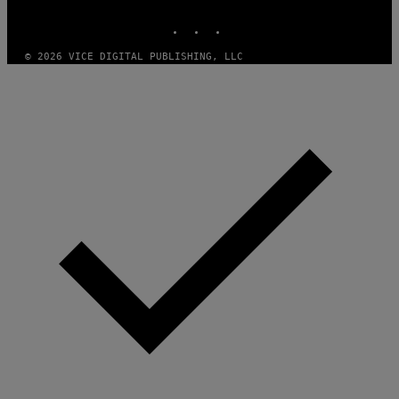
MEDIA
INSTAGRAM
TIKTOK
YOUTUBE
© 2026 VICE DIGITAL PUBLISHING, LLC