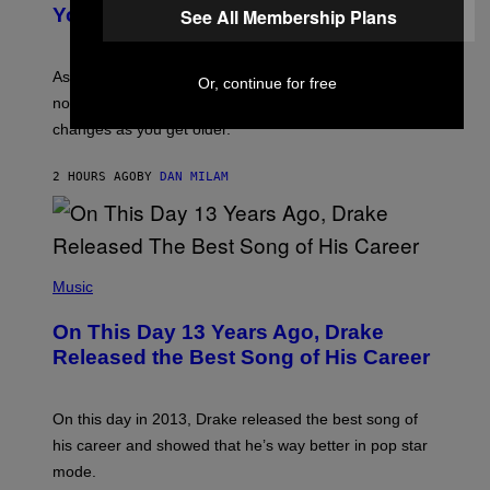
R
I
You Get Older
See All Membership Plans
B
L
I
L
S
U
/
S
As you age, your favorite bands don’t hit the same. It’s
Or, continue for free
C
T
O
not a bad thing, and here are 3 ways your music taste
R
R
A
changes as you get older.
B
T
I
I
S
O
2 HOURS AGO
BY
DAN MILAM
V
N
I
B
A
Y
G
I
E
A
T
(
N
T
P
Music
W
Y
H
A
I
O
L
On This Day 13 Years Ago, Drake
M
T
D
A
O
I
Released the Best Song of His Career
G
B
E
E
Y
/
S
G
G
)
A
E
On this day in 2013, Drake released the best song of
R
T
his career and showed that he’s way better in pop star
Y
T
G
Y
mode.
E
I