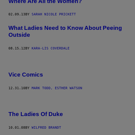
Where Are All the Women?
02.09.13
BY
SARAH NICOLE PRICKETT
What Ladies Need to Know About Peeing
Outside
08.15.12
BY
KARA-LIS COVERDALE
Vice Comics
12.31.10
BY
MARK TODD, ESTHER WATSON
The Ladies Of Duke
10.01.08
BY
WILFRED BRANDT