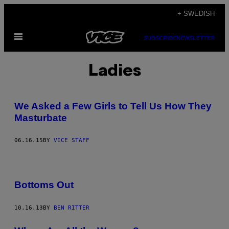
Skip
+ SWEDISH
to
Open
content
SUBSCRIBE
NEWSLETTER
Menu
Ladies
We Asked a Few Girls to Tell Us How They
Masturbate
06.16.15
BY
VICE STAFF
Bottoms Out
10.16.13
BY
BEN RITTER