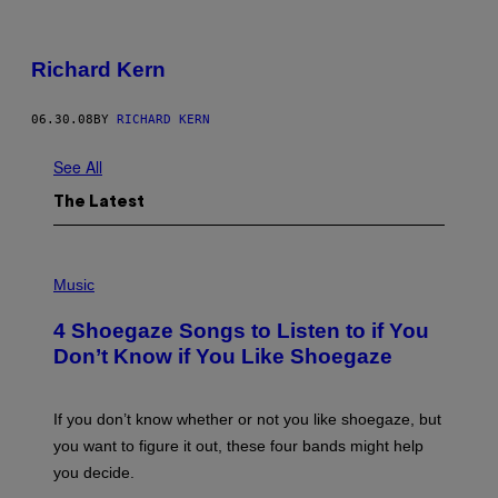
Richard Kern
06.30.08
BY
RICHARD KERN
See All
The Latest
P
H
Music
O
T
4 Shoegaze Songs to Listen to if You
O
B
Don’t Know if You Like Shoegaze
Y
S
C
O
If you don’t know whether or not you like shoegaze, but
T
you want to figure it out, these four bands might help
T
L
you decide.
E