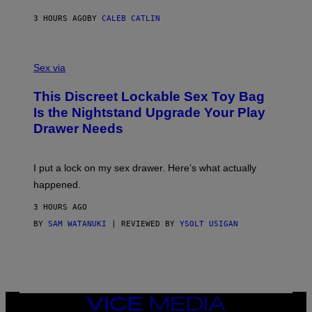
R
M
S
A
3 HOURS AGO
BY
CALEB CATLIN
H
G
O
E
F
S
S
F
A
Sex via
/
M
W
W
I
This Discreet Lockable Sex Toy Bag
A
R
T
E
Is the Nightstand Upgrade Your Play
A
I
Drawer Needs
N
M
U
A
K
G
I
E
I put a lock on my sex drawer. Here’s what actually
F
)
O
happened.
R
V
3 HOURS AGO
I
C
BY
SAM WATANUKI
| REVIEWED BY
YSOLT USIGAN
E
VICE