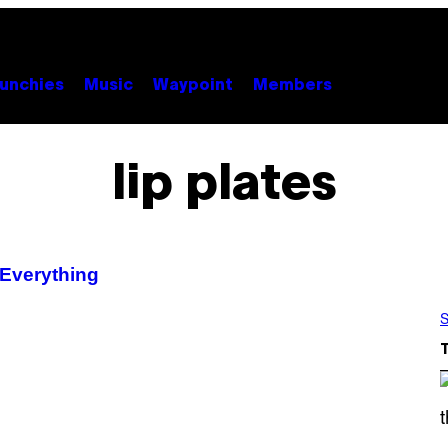
unchies
Music
Waypoint
Members
lip plates
 Everything
S
S