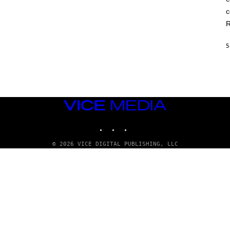
c
R
5
VICE
MEDIA
INSTAGRAM
TIKTOK
YOUTUBE
© 2026 VICE DIGITAL PUBLISHING, LLC