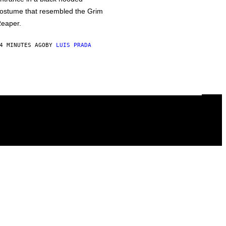
ostume that resembled the Grim
eaper.
4 MINUTES AGO
BY
LUIS PRADA