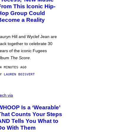
From This Iconic Hip-
Hop Group Could
Become a Reality
auryn Hill and Wyclef Jean are
ack together to celebrate 30
ears of the iconic Fugees
album
The Score
.
4 MINUTES AGO
BY
LAUREN BOISVERT
ech via
WHOOP Is a ‘Wearable’
That Counts Your Steps
AND Tells You What to
Do With Them