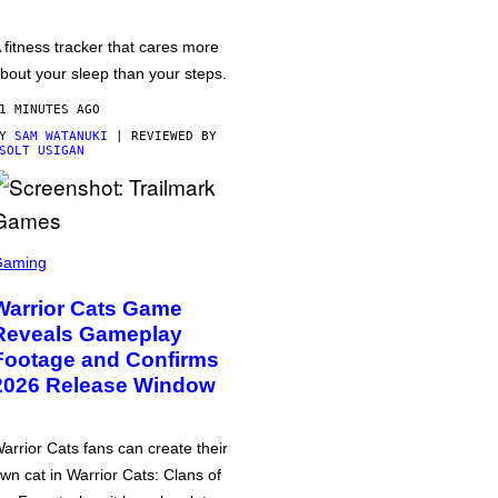
 fitness tracker that cares more
bout your sleep than your steps.
1 MINUTES AGO
BY
SAM WATANUKI
| REVIEWED BY
SOLT USIGAN
Gaming
Warrior Cats Game
Reveals Gameplay
Footage and Confirms
2026 Release Window
arrior Cats fans can create their
wn cat in Warrior Cats: Clans of