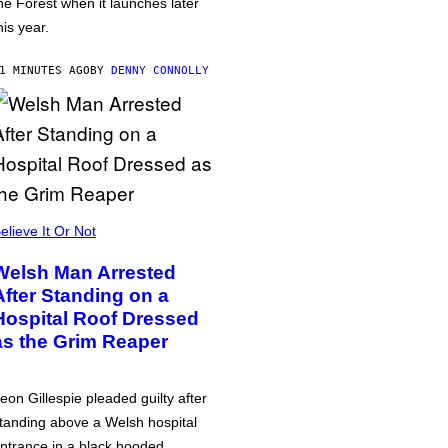
he Forest when it launches later
his year.
1 MINUTES AGO
BY
DENNY CONNOLLY
elieve It Or Not
Welsh Man Arrested
After Standing on a
Hospital Roof Dressed
as the Grim Reaper
eon Gillespie pleaded guilty after
tanding above a Welsh hospital
ntrance in a black hooded