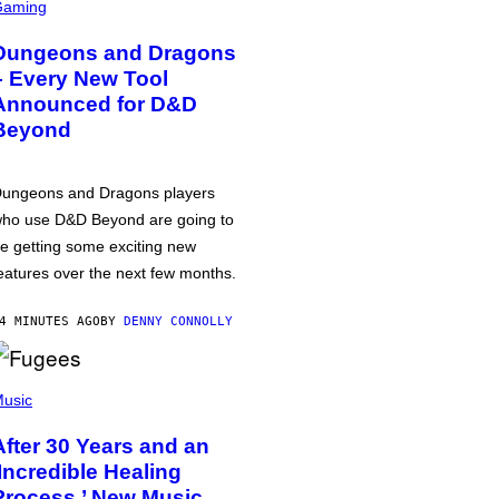
Gaming
Dungeons and Dragons
– Every New Tool
Announced for D&D
Beyond
ungeons and Dragons players
ho use D&D Beyond are going to
e getting some exciting new
eatures over the next few months.
4 MINUTES AGO
BY
DENNY CONNOLLY
usic
After 30 Years and an
‘Incredible Healing
Process,’ New Music