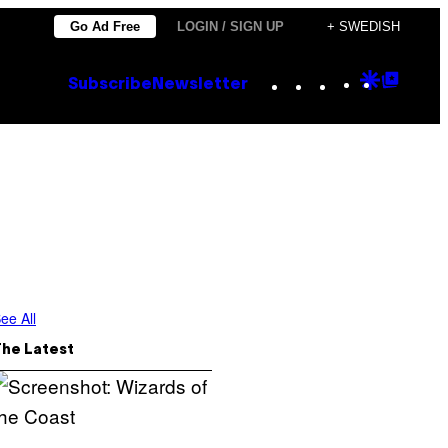
Go Ad Free
LOGIN / SIGN UP
+ SWEDISH
Instagram
TikTok
YouTube
Google
Goog
Subscribe
Newsletter
Discove
Top
Posts
ee All
The Latest