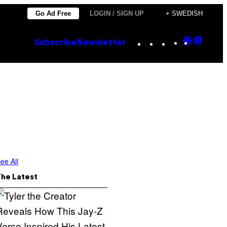
Go Ad Free
LOGIN / SIGN UP
+ SWEDISH
Instagram
TikTok
YouTube
Google
Goog
Subscribe
Newsletter
Discove
Top
Posts
ee All
The Latest