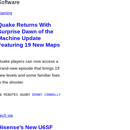
Gaming
Quake Returns With
Surprise Dawn of the
Machine Update
Featuring 19 New Maps
uake players can now access a
rand-new episode that brings 19
ew levels and some familiar foes
o the shooter.
6 MINUTES AGO
BY
DENNY CONNOLLY
ech via
Hisense’s New U6SF