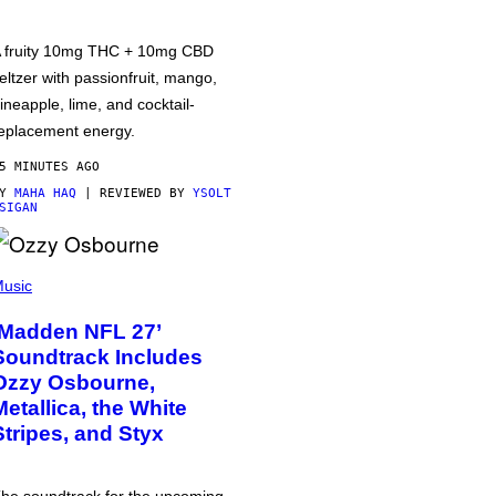
 fruity 10mg THC + 10mg CBD
eltzer with passionfruit, mango,
ineapple, lime, and cocktail-
eplacement energy.
5 MINUTES AGO
BY
MAHA HAQ
| REVIEWED BY
YSOLT
SIGAN
usic
‘Madden NFL 27’
Soundtrack Includes
Ozzy Osbourne,
Metallica, the White
Stripes, and Styx