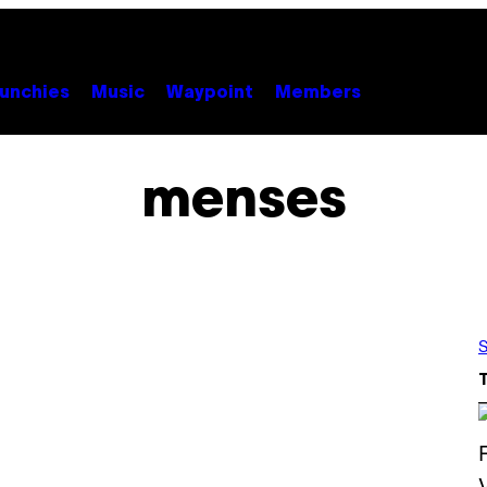
unchies
Music
Waypoint
Members
menses
S