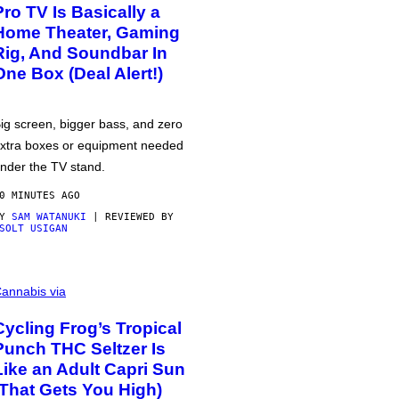
Pro TV Is Basically a
Home Theater, Gaming
Rig, And Soundbar In
One Box (Deal Alert!)
ig screen, bigger bass, and zero
xtra boxes or equipment needed
nder the TV stand.
0 MINUTES AGO
BY
SAM WATANUKI
| REVIEWED BY
SOLT USIGAN
annabis via
Cycling Frog’s Tropical
Punch THC Seltzer Is
Like an Adult Capri Sun
(That Gets You High)