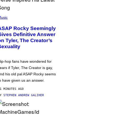
usic
ASAP Rocky Seemingly
Gives Definitive Answer
on Tyler, The Creator’s
Sexuality
ip-hop fans have wondered for
ears if Tyler, The Creator is gay,
nd his old pal ASAP Rocky seems
o have given us an answer.
1 MINUTES AGO
BY
STEPHEN ANDREW GALIHER