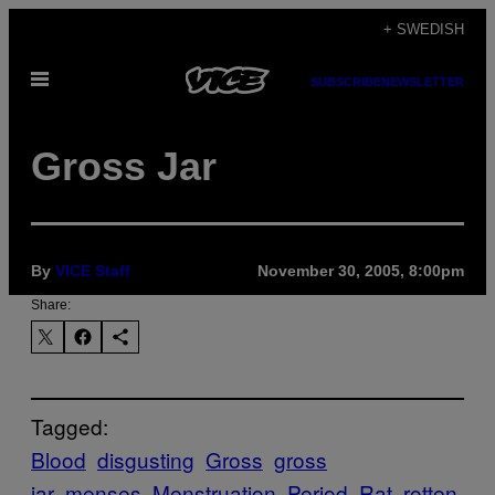
Skip
+ SWEDISH
to
Open
content
SUBSCRIBE
NEWSLETTER
Menu
Gross Jar
By
VICE Staff
November 30, 2005, 8:00pm
Share:
Tagged:
Blood
disgusting
Gross
gross
jar
menses
Menstruation
Period
Rat
rotten