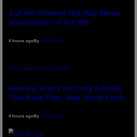
4 of the Greatest Hip-Hop Movie
Soundtracks of the 90s
4 hours ago
By
Caleb Catlin
PHOTO: IJDEMA / GETTY IMAGES
Humans Aren’t the Only Animals
That Keep Pets, New Study Finds
4 hours ago
By
Luis Prada