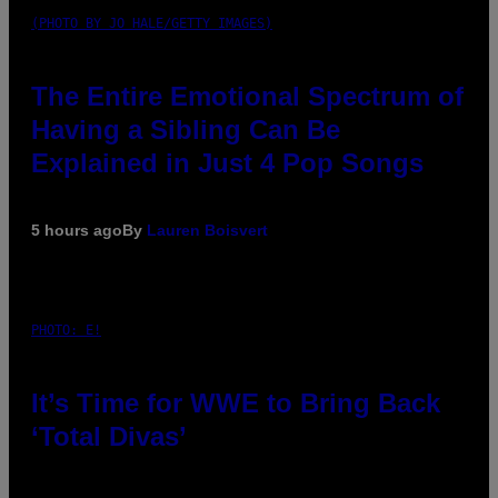
(PHOTO BY JO HALE/GETTY IMAGES)
The Entire Emotional Spectrum of
Having a Sibling Can Be
Explained in Just 4 Pop Songs
5 hours ago
By
Lauren Boisvert
PHOTO: E!
It’s Time for WWE to Bring Back
‘Total Divas’