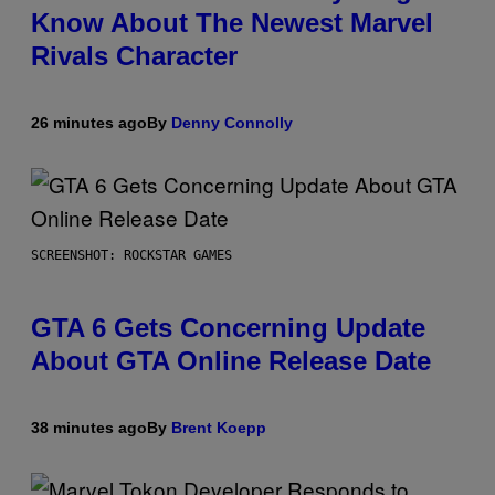
Know About The Newest Marvel
Rivals Character
26 minutes ago
By
Denny Connolly
SCREENSHOT: ROCKSTAR GAMES
GTA 6 Gets Concerning Update
About GTA Online Release Date
38 minutes ago
By
Brent Koepp