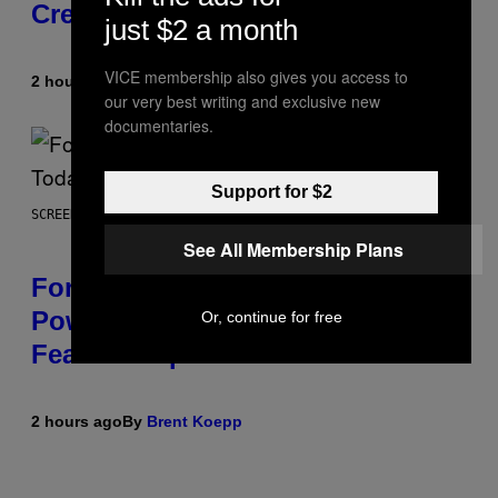
Creature
just $2 a month
VICE membership also gives you access to
2 hours ago
By
Luis Prada
our very best writing and exclusive new
documentaries.
Support for $2
SCREENSHOT: EPIC GAMES
See All Membership Plans
Fortnite Gem Hours Start Time:
Power Hour Today Schedule and
Or, continue for free
Featured Sprites
2 hours ago
By
Brent Koepp