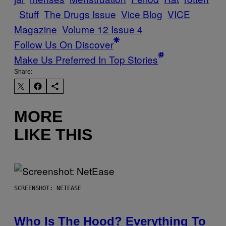
Stuff
The Drugs Issue
Vice Blog
VICE
Magazine
Volume 12 Issue 4
Follow Us On Discover
Make Us Preferred In Top Stories
Share:
MORE
LIKE THIS
SCREENSHOT: NETEASE
Who Is The Hood? Everything To