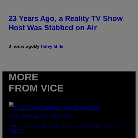
23 Years Ago, a Reality TV Show
Host Was Stabbed on Air
3 hours ago
By
Haley Miller
MORE
FROM VICE
(PHOTO BY POOL ARNAL/GARCIA/PICOT/GAMMA-RAPHO VIA GETTY
IMAGES)