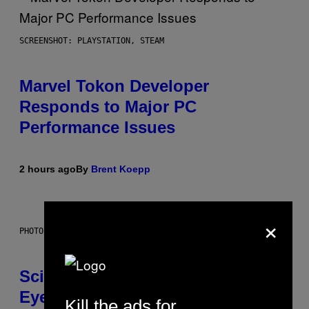
SCREENSHOT: PLAYSTATION, STEAM
Marvel Tokon Developer
Responds to Major PC
Performance Issues
2 hours ago
By
Brent Koepp
×
PHOTO: CSA IMAGES / GETTY IMAGES
Scientists Just Traced the Human
Eye Back to a Tiny One-Eyed
Kill the ads for