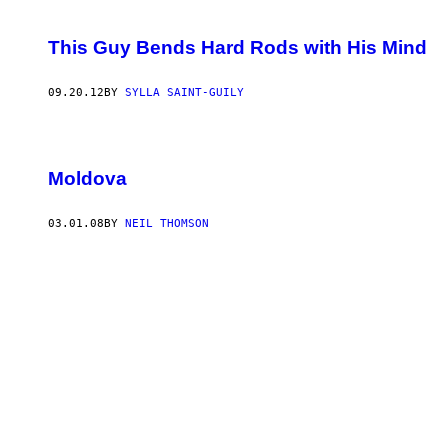
This Guy Bends Hard Rods with His Mind
09.20.12
BY
SYLLA SAINT-GUILY
Moldova
03.01.08
BY
NEIL THOMSON