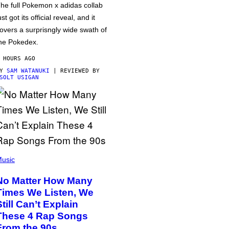
he full Pokemon x adidas collab
ust got its official reveal, and it
overs a surprisngly wide swath of
he Pokedex.
 HOURS AGO
BY
SAM WATANUKI
| REVIEWED BY
SOLT USIGAN
usic
No Matter How Many
Times We Listen, We
Still Can’t Explain
These 4 Rap Songs
From the 90s