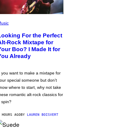
usic
Looking For the Perfect
Alt-Rock Mixtape for
Your Boo? I Made It for
You Already
f you want to make a mixtape for
our special someone but don’t
now where to start, why not take
hese romantic alt-rock classics for
 spin?
 HOURS AGO
BY
LAUREN BOISVERT