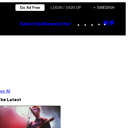
Go Ad Free
LOGIN / SIGN UP
+ SWEDISH
Instagram
TikTok
YouTube
Google
Goog
Subscribe
Newsletter
Discove
Top
Posts
ee All
The Latest