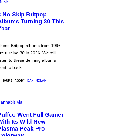
usic
3 No-Skip Britpop
Albums Turning 30 This
Year
hese Britpop albums from 1996
re turning 30 in 2026. We still
isten to these defining albums
ront to back.
 HOURS AGO
BY
DAN MILAM
annabis via
Puffco Went Full Gamer
With Its Wild New
Plasma Peak Pro
Colorway