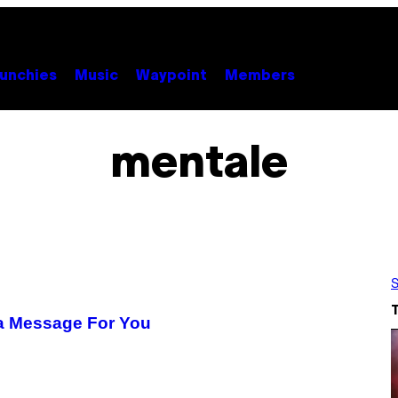
unchies
Music
Waypoint
Members
mentale
S
s a Message For You