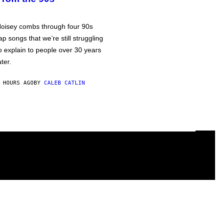
oisey combs through four 90s
ap songs that we’re still struggling
o explain to people over 30 years
ater.
 HOURS AGO
BY
CALEB CATLIN