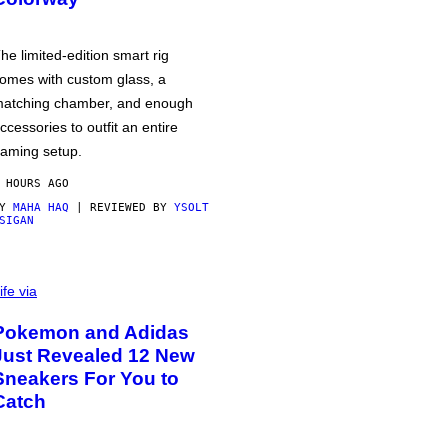
he limited-edition smart rig
omes with custom glass, a
atching chamber, and enough
ccessories to outfit an entire
aming setup.
 HOURS AGO
BY
MAHA HAQ
| REVIEWED BY
YSOLT
SIGAN
ife via
Pokemon and Adidas
Just Revealed 12 New
Sneakers For You to
Catch