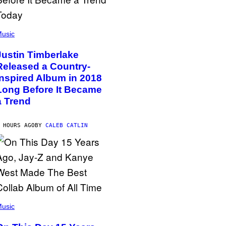
usic
Justin Timberlake
Released a Country-
Inspired Album in 2018
Long Before It Became
a Trend
 HOURS AGO
BY
CALEB CATLIN
usic