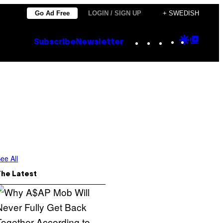
Go Ad Free
LOGIN / SIGN UP
+ SWEDISH
Instagram
TikTok
YouTube
Google
Goog
Subscribe
Newsletter
Discove
Top
Posts
ee All
The Latest