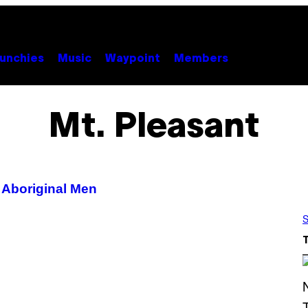
unchies
Music
Waypoint
Members
Mt. Pleasant
 Aboriginal Men
S