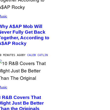
usic
Why A$AP Mob Will
Never Fully Get Back
Together, According to
A$AP Rocky
0 MINUTES AGO
BY
CALEB CATLIN
usic
8 R&B Covers That
Might Just Be Better
Than the Originals