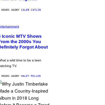
 HOURS AGO
BY
CALEB CATLIN
ntertainment
4 Iconic MTV Shows
From the 2000s You
Definitely Forgot About
hat a wild time to be a teen
atching TV.
 HOURS AGO
BY
HALEY MILLER