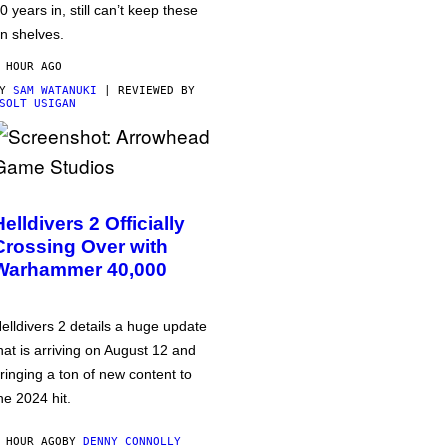
0 years in, still can’t keep these
n shelves.
 HOUR AGO
BY
SAM WATANUKI
| REVIEWED BY
SOLT USIGAN
Helldivers 2 Officially
Crossing Over with
Warhammer 40,000
elldivers 2 details a huge update
hat is arriving on August 12 and
ringing a ton of new content to
he 2024 hit.
 HOUR AGO
BY
DENNY CONNOLLY