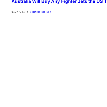
Australia Will Buy Any Fighter Jets the US Te
04.27.14
BY
GIRARD DORNEY