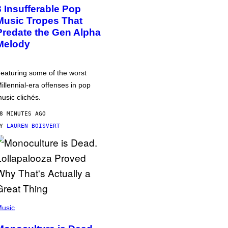
3 Insufferable Pop
Music Tropes That
Predate the Gen Alpha
Melody
eaturing some of the worst
illennial-era offenses in pop
usic clichés.
8 MINUTES AGO
BY
LAUREN BOISVERT
usic