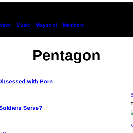
hies
Music
Waypoint
Members
Pentagon
 Obsessed with Porn
S
T
 Soldiers Serve?
(
P
M
H