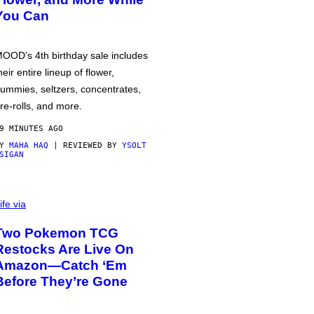
You Can
OOD’s 4th birthday sale includes
heir entire lineup of flower,
ummies, seltzers, concentrates,
re-rolls, and more.
9 MINUTES AGO
BY
MAHA HAQ
| REVIEWED BY
YSOLT
SIGAN
ife via
Two Pokemon TCG
Restocks Are Live On
Amazon—Catch ‘Em
Before They’re Gone