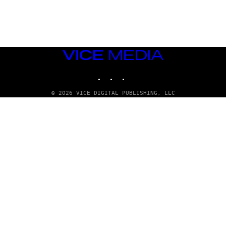
A
D
G
A
M
E
S
VICE
T
MEDIA
U
INSTAGRAM
TIKTOK
YOUTUBE
D
I
O
© 2026 VICE DIGITAL PUBLISHING, LLC
S