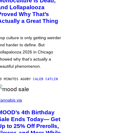
Monoculture is Dead,
and Lollapalooza
Proved Why That’s
Actually a Great Thing
op culture is only getting weirder
nd harder to define. But
ollapalooza 2026 in Chicago
howed why that’s actually a
eautiful phenomenon.
3 MINUTES AGO
BY
CALEB CATLIN
annabis via
MOOD’s 4th Birthday
Sale Ends Today— Get
Up to 25% Off Prerolls,
Flower, and More While