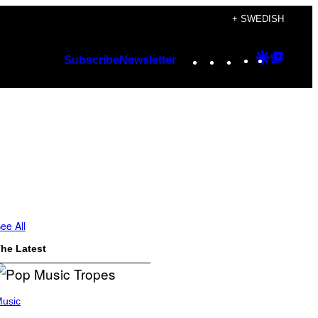
+ SWEDISH
Instagram
TikTok
YouTube
Google
Googl
Subscribe
Newsletter
Discover
Top
Posts
ee All
he Latest
usic