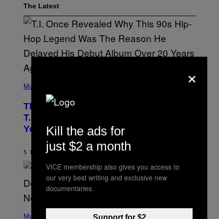
The Latest
×
(
P
Music
H
O
The 90s Hip-Hop Legend Who Made
T
O
T.I. Delay His Debut Album Over 20
B
Kill the ads for
Years Ago: ‘I Definitely Conceded’
Y
J
just $2 a month
O
H
5 HOURS AGO
BY
CALEB CATLIN
N
VICE membership also gives you access to
N
Y
our very best writing and exclusive new
N
documentaries.
U
N
E
(
Z
P
Music
Support for $2
/