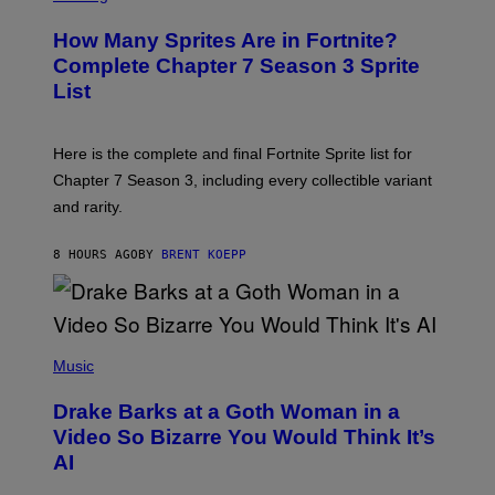
E
R
E
R
E
S
How Many Sprites Are in Fortnite?
R
E
)
A
N
Complete Chapter 7 Season 3 Sprite
/
S
List
G
H
E
O
T
T
T
:
Here is the complete and final Fortnite Sprite list for
Y
E
I
P
Chapter 7 Season 3, including every collectible variant
M
I
A
and rarity.
C
G
G
E
A
S
8 HOURS AGO
BY
BRENT KOEPP
M
F
E
O
S
R
L
I
(
V
P
Music
E
H
N
O
A
Drake Barks at a Goth Woman in a
T
T
O
Video So Bizarre You Would Think It’s
I
B
O
AI
Y
N
J
)