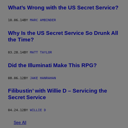
What’s Wrong with the US Secret Service?
10.06.14
BY
MARC AMBINDER
Why Is the US Secret Service So Drunk All
the Time?
03.28.14
BY
MATT TAYLOR
Did the Illuminati Make This RPG?
08.06.12
BY
JAKE HANRAHAN
Filibustin’ with Willie D – Servicing the
Secret Service
04.24.12
BY
WILLIE D
See All