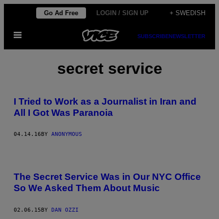
Skip
Go Ad Free
LOGIN / SIGN UP
+ SWEDISH
to
Open
content
SUBSCRIBE
NEWSLETTER
Menu
secret service
I Tried to Work as a Journalist in Iran and
All I Got Was Paranoia
04.14.16
BY
ANONYMOUS
The Secret Service Was in Our NYC Office
So We Asked Them About Music
02.06.15
BY
DAN OZZI