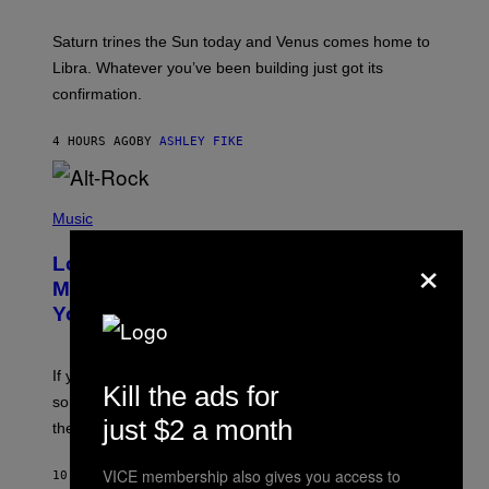
R
A
Saturn trines the Sun today and Venus comes home to
T
I
Libra. Whatever you’ve been building just got its
O
confirmation.
N
B
Y
4 HOURS AGO
BY
ASHLEY FIKE
R
E
E
S
(
A
P
Music
.
H
×
O
Looking For the Perfect Alt-Rock
T
O
Mixtape for Your Boo? I Made It for
B
You Already
Y
M
I
C
If you want to make a mixtape for your special
K
Kill the ads for
H
someone but don’t know where to start, why not take
U
just $2 a month
these romantic alt-rock classics for a spin?
T
S
O
VICE membership also gives you access to
10 HOURS AGO
BY
LAUREN BOISVERT
N