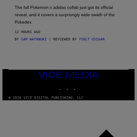
O
N
The full Pokemon x adidas collab just got its official
/
reveal, and it covers a surprisngly wide swath of the
A
D
Pokedex.
I
D
12 HOURS AGO
A
S
BY
SAM WATANUKI
| REVIEWED BY
YSOLT USIGAN
/
N
I
N
T
E
N
VICE
D
MEDIA
O
INSTAGRAM
TIKTOK
YOUTUBE
© 2026 VICE DIGITAL PUBLISHING, LLC