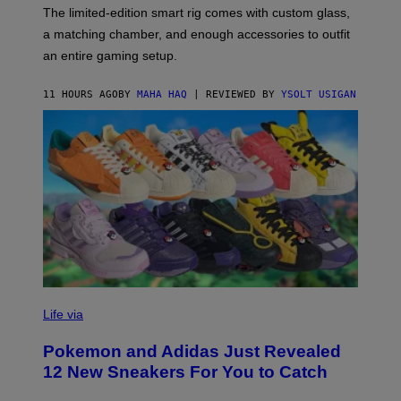
F
M
The limited-edition smart rig comes with custom glass,
P
A
a matching chamber, and enough accessories to outfit
U
G
F
E
an entire gaming setup.
F
S
C
O
11 HOURS AGO
BY
MAHA HAQ
| REVIEWED BY
YSOLT USIGAN
V
I
Life via
A
P
Pokemon and Adidas Just Revealed
O
K
12 New Sneakers For You to Catch
E
M