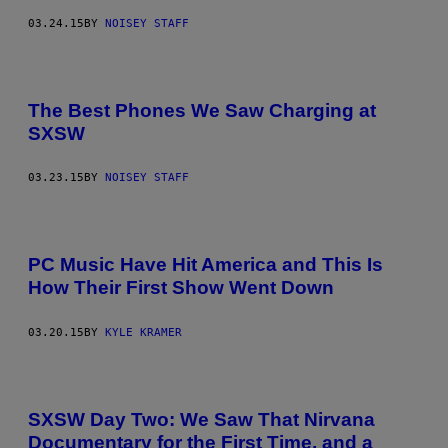
03.24.15
BY
NOISEY STAFF
The Best Phones We Saw Charging at
SXSW
03.23.15
BY
NOISEY STAFF
PC Music Have Hit America and This Is
How Their First Show Went Down
03.20.15
BY
KYLE KRAMER
SXSW Day Two: We Saw That Nirvana
Documentary for the First Time, and a