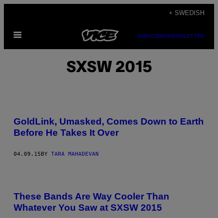
Skip
+ SWEDISH
to
Open
content
SUBSCRIBE
NEWSLETTER
Menu
SXSW 2015
GoldLink, Umasked, Comes Down to Earth
Before He Takes It Over
04.09.15
BY
TARA MAHADEVAN
These Bands Are Way Cooler Than
Whatever You Saw at SXSW 2015