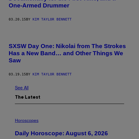
One-Armed Drummer
03.20.15
BY
KIM TAYLOR BENNETT
SXSW Day One: Nikolai from The Strokes
Has a New Band… and Other Things We
Saw
03.19.15
BY
KIM TAYLOR BENNETT
See All
The Latest
I
L
Horoscopes
L
U
Daily Horoscope: August 6, 2026
S
T