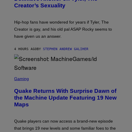
Y
S
Creator’s Sexuality
M
)
O
N
I
Hip-hop fans have wondered for years if Tyler, The
C
A
Creator is gay, and his old pal ASAP Rocky seems to
S
have given us an answer.
C
H
I
4 HOURS AGO
BY
STEPHEN ANDREW GALIHER
P
P
E
R
/
G
S
E
C
Gaming
T
R
T
E
Y
Quake Returns With Surprise Dawn of
E
I
N
the Machine Update Featuring 19 New
M
S
A
Maps
H
G
O
E
T
S
:
Quake players can now access a brand-new episode
M
A
that brings 19 new levels and some familiar foes to the
C