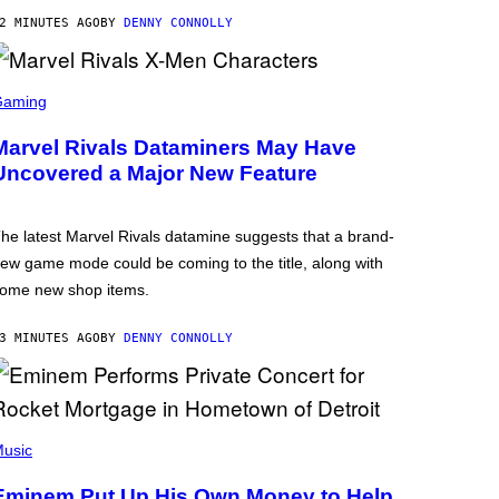
2 MINUTES AGO
BY
DENNY CONNOLLY
Gaming
Marvel Rivals Dataminers May Have
Uncovered a Major New Feature
he latest Marvel Rivals datamine suggests that a brand-
ew game mode could be coming to the title, along with
ome new shop items.
3 MINUTES AGO
BY
DENNY CONNOLLY
usic
Eminem Put Up His Own Money to Help