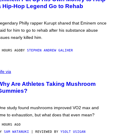
a Hip-Hop Legend Go to Rehab
egendary Philly rapper Kurupt shared that Eminem once
aid for him to go to rehab after his substance abuse
ssues nearly killed him.
 HOURS AGO
BY
STEPHEN ANDREW GALIHER
ife via
Why Are Athletes Taking Mushroom
Gummies?
ne study found mushrooms improved VO2 max and
ime to exhaustion, but what does that even mean?
 HOURS AGO
BY
SAM WATANUKI
| REVIEWED BY
YSOLT USIGAN