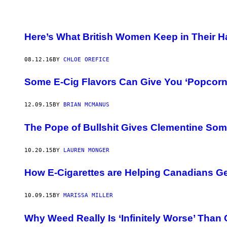
Here’s What British Women Keep in Their 
08.12.16
BY
CHLOE OREFICE
Some E-Cig Flavors Can Give You ‘Popcorn
12.09.15
BY
BRIAN MCMANUS
The Pope of Bullshit Gives Clementine Som
10.20.15
BY
LAUREN MONGER
How E-Cigarettes are Helping Canadians Ge
10.09.15
BY
MARISSA MILLER
Why Weed Really Is ‘Infinitely Worse’ Than 