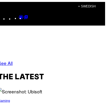
+ SWEDISH
Instagram
TikTok
YouTube
Google
Google
Discover
Top
Posts
See All
THE LATEST
Gaming