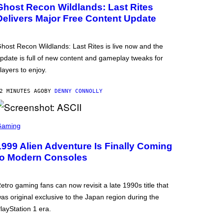
Ghost Recon Wildlands: Last Rites
Delivers Major Free Content Update
host Recon Wildlands: Last Rites is live now and the
pdate is full of new content and gameplay tweaks for
layers to enjoy.
2 MINUTES AGO
BY
DENNY CONNOLLY
Gaming
1999 Alien Adventure Is Finally Coming
to Modern Consoles
etro gaming fans can now revisit a late 1990s title that
as original exclusive to the Japan region during the
layStation 1 era.