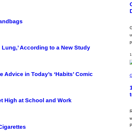
E
E
N
S
H
Handbags
O
T
G
:
u
U
B
p
I
 Lung,’ According to a New Study
S
O
1
F
T
S
e Advice in Today’s ‘Habits’ Comic
C
R
E
E
N
S
t High at School and Work
H
O
T
R
:
w
A
S
P
Cigarettes
C