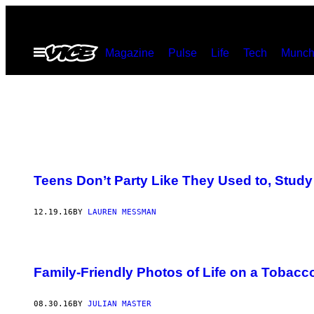
Skip
to
Open
Magazine
Pulse
Life
Tech
Munch
content
Menu
Teens Don’t Party Like They Used to, Stud
12.19.16
BY
LAUREN MESSMAN
Family-Friendly Photos of Life on a Tobacc
08.30.16
BY
JULIAN MASTER