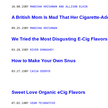
10.08.15
BY
MANISHA KRISHNAN AND ALLISON ELKIN
A British Mom Is Mad That Her Cigarette-Ad
09.25.15
BY
MANISHA KRISHNAN
We Tried the Most Disgusting E-Cig Flavor
03.28.15
BY
RIVER DONAGHEY
How to Make Your Own Snus
03.27.15
BY
CAISA EDERYD
Sweet Love Organic eCig Flavors
07.02.14
BY
SEAN TEJARATCHI