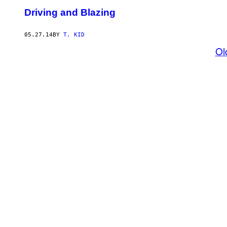
Driving and Blazing
05.27.14
BY
T. KID
Ol