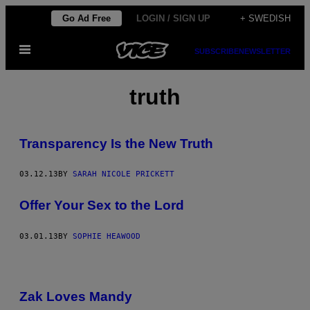
Skip
Go Ad Free
LOGIN / SIGN UP
+ SWEDISH
to
Open
content
SUBSCRIBE
NEWSLETTER
Menu
truth
Transparency Is the New Truth
03.12.13
BY
SARAH NICOLE PRICKETT
Offer Your Sex to the Lord
03.01.13
BY
SOPHIE HEAWOOD
Zak Loves Mandy