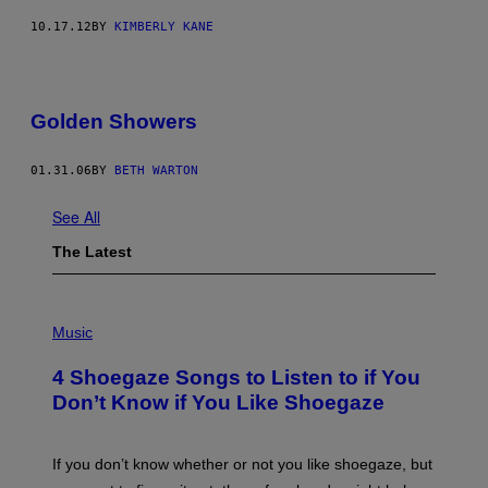
10.17.12
BY
KIMBERLY KANE
Golden Showers
01.31.06
BY
BETH WARTON
See All
The Latest
P
H
Music
O
T
4 Shoegaze Songs to Listen to if You
O
B
Don’t Know if You Like Shoegaze
Y
S
C
O
If you don’t know whether or not you like shoegaze, but
T