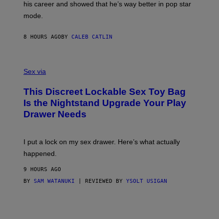
his career and showed that he’s way better in pop star
Y
T
G
Y
mode.
E
I
R
M
S
A
8 HOURS AGO
BY
CALEB CATLIN
H
G
O
E
F
S
S
F
A
Sex via
/
M
W
W
I
This Discreet Lockable Sex Toy Bag
A
R
T
E
Is the Nightstand Upgrade Your Play
A
I
Drawer Needs
N
M
U
A
K
G
I
E
I put a lock on my sex drawer. Here’s what actually
F
)
O
happened.
R
V
9 HOURS AGO
I
C
BY
SAM WATANUKI
| REVIEWED BY
YSOLT USIGAN
E