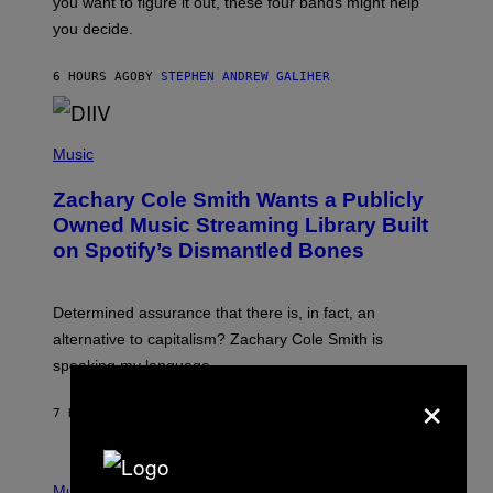
you want to figure it out, these four bands might help
T
L
you decide.
E
G
A
6 HOURS AGO
BY
STEPHEN ANDREW GALIHER
T
O
/
(
G
P
Music
E
H
T
O
T
Zachary Cole Smith Wants a Publicly
T
Y
O
I
Owned Music Streaming Library Built
B
M
on Spotify’s Dismantled Bones
Y
A
R
G
O
E
B
S
Determined assurance that there is, in fact, an
E
R
alternative to capitalism? Zachary Cole Smith is
T
speaking my language.
O
P
×
A
7 HOURS AGO
BY
LAUREN BOISVERT
N
U
C
C
P
I
H
Music