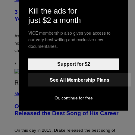
–
O
C
T
Kill the ads for
O
3 Ways Your Music Taste Changes as
O
R
I
You Get Older
just $2 a month
B
L
I
L
S
U
VICE membership also gives you access to
/
S
As you age, your favorite bands don’t hit the same. It’s
C
our very best writing and exclusive new
T
O
not a bad thing, and here are 3 ways your music taste
R
documentaries.
R
A
changes as you get older.
B
T
I
I
S
O
7 HOURS AGO
BY
DAN MILAM
Support for $2
V
N
I
B
A
Y
G
See All Membership Plans
I
E
A
T
(
N
T
P
Music
W
Y
H
Or, continue for free
A
I
O
L
On This Day 13 Years Ago, Drake
M
T
D
A
O
I
Released the Best Song of His Career
G
B
E
E
Y
/
S
G
G
)
A
E
On this day in 2013, Drake released the best song of
R
T