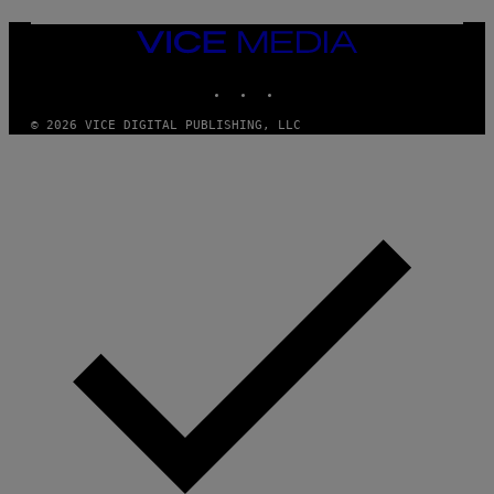
VICE
MEDIA
INSTAGRAM
TIKTOK
YOUTUBE
© 2026 VICE DIGITAL PUBLISHING, LLC