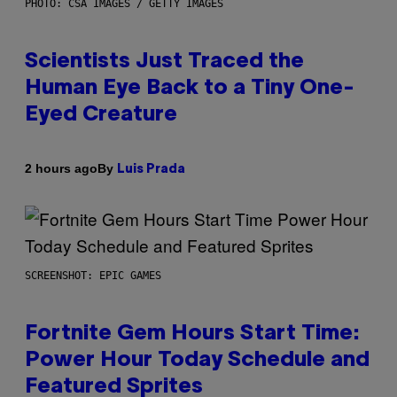
PHOTO: CSA IMAGES / GETTY IMAGES
Scientists Just Traced the
Human Eye Back to a Tiny One-
Eyed Creature
By
2 hours ago
Luis Prada
SCREENSHOT: EPIC GAMES
Fortnite Gem Hours Start Time:
Power Hour Today Schedule and
Featured Sprites