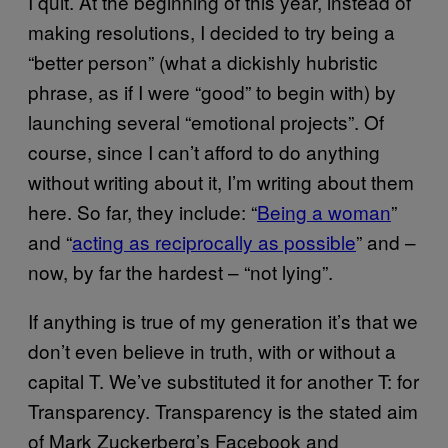
I quit. At the beginning of this year, instead of
making resolutions, I decided to try being a
“better person” (what a dickishly hubristic
phrase, as if I were “good” to begin with) by
launching several “emotional projects”. Of
course, since I can’t afford to do anything
without writing about it, I’m writing about them
here. So far, they include: “
Being a woman
”
and “
acting as reciprocally as possible
” and –
now, by far the hardest – “not lying”.
If anything is true of my generation it’s that we
don’t even believe in truth, with or without a
capital T. We’ve substituted it for another T: for
Transparency. Transparency is the stated aim
of Mark Zuckerberg’s Facebook and