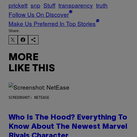
prickett
snp
Stuff
transparency
truth
Follow Us On Discover
Make Us Preferred In Top Stories
Share:
MORE
LIKE THIS
SCREENSHOT: NETEASE
Who Is The Hood? Everything To
Know About The Newest Marvel
Rivals Character