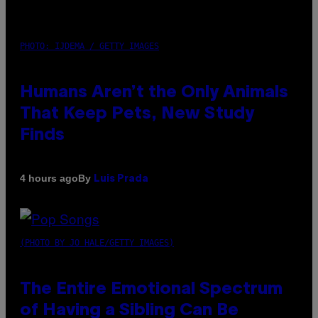
PHOTO: IJDEMA / GETTY IMAGES
Humans Aren’t the Only Animals
That Keep Pets, New Study
Finds
By
4 hours ago
Luis Prada
(PHOTO BY JO HALE/GETTY IMAGES)
The Entire Emotional Spectrum
of Having a Sibling Can Be