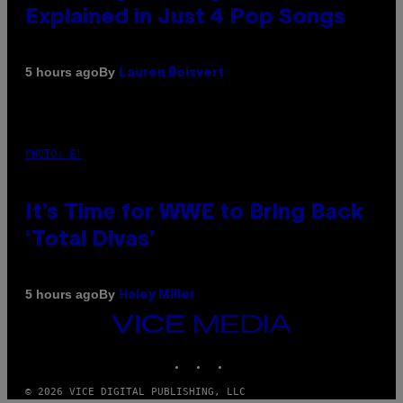
Explained in Just 4 Pop Songs
By
5 hours ago
Lauren Boisvert
PHOTO: E!
It’s Time for WWE to Bring Back
‘Total Divas’
By
5 hours ago
Haley Miller
VICE
MEDIA
INSTAGRAM
TIKTOK
YOUTUBE
© 2026 VICE DIGITAL PUBLISHING, LLC