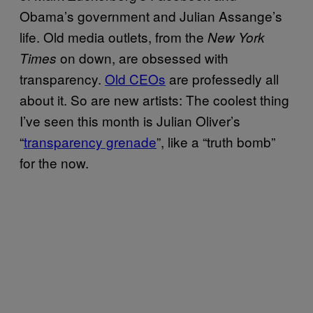
Obama’s government and Julian Assange’s
life. Old media outlets, from the
New York
on down, are obsessed with
Times
transparency.
Old CEOs
are professedly all
about it. So are new artists: The coolest thing
I’ve seen this month is Julian Oliver’s
“
transparency grenade
”, like a “truth bomb”
for the now.