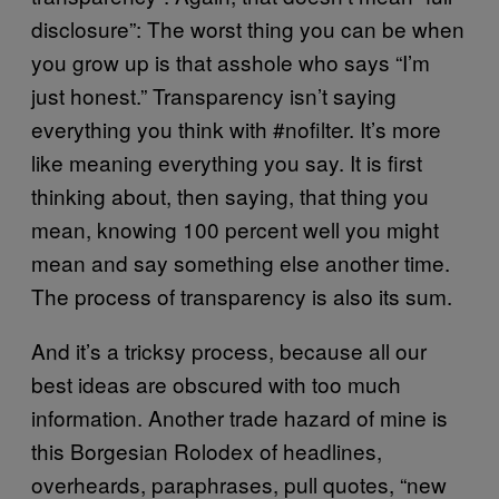
disclosure”: The worst thing you can be when
you grow up is that asshole who says “I’m
just honest.” Transparency isn’t saying
everything you think with #nofilter. It’s more
like meaning everything you say. It is first
thinking about, then saying, that thing you
mean, knowing 100 percent well you might
mean and say something else another time.
The process of transparency is also its sum.
And it’s a tricksy process, because all our
best ideas are obscured with too much
information. Another trade hazard of mine is
this Borgesian Rolodex of headlines,
overheards, paraphrases, pull quotes, “new