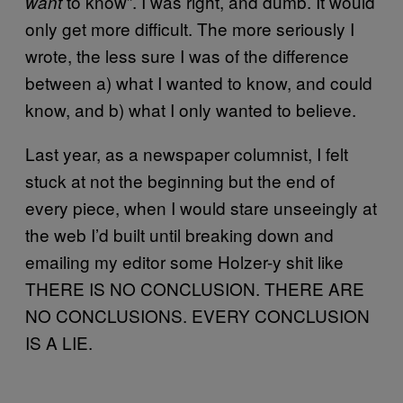
to know”. I was right, and dumb. It would
want
only get more difficult. The more seriously I
wrote, the less sure I was of the difference
between a) what I wanted to know, and could
know, and b) what I only wanted to believe.
Last year, as a newspaper columnist, I felt
stuck at not the beginning but the end of
every piece, when I would stare unseeingly at
the web I’d built until breaking down and
emailing my editor some Holzer-y shit like
THERE IS NO CONCLUSION. THERE ARE
NO CONCLUSIONS. EVERY CONCLUSION
IS A LIE.