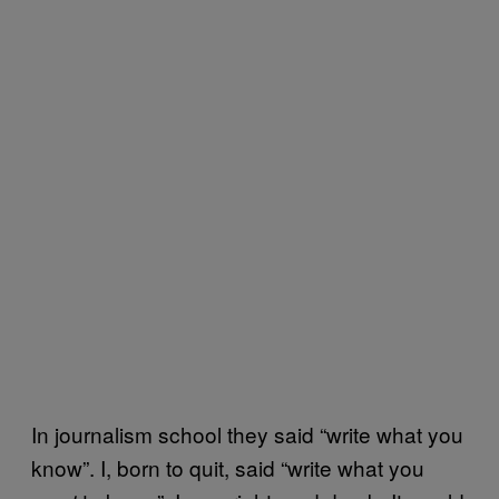
In journalism school they said “write what you
know”. I, born to quit, said “write what you