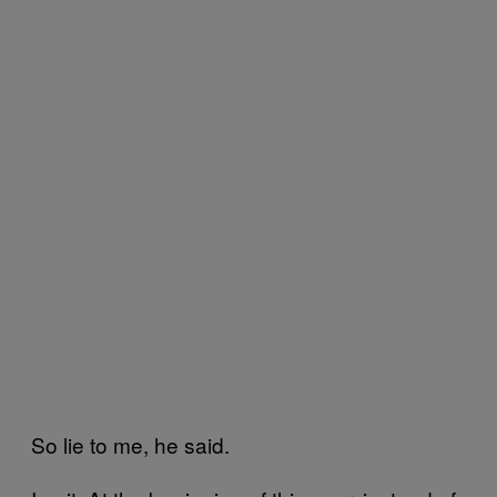
So lie to me, he said.