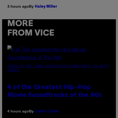
By
3 hours ago
Haley Miller
MORE
FROM VICE
(PHOTO BY POOL ARNAL/GARCIA/PICOT/GAMMA-RAPHO VIA GETTY
IMAGES)
4 of the Greatest Hip-Hop
Movie Soundtracks of the 90s
By
4 hours ago
Caleb Catlin