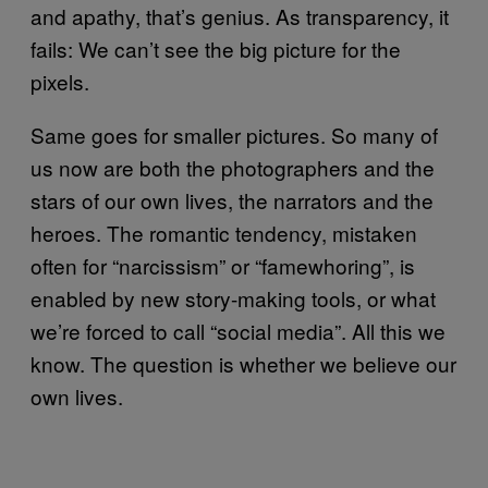
and apathy, that’s genius. As transparency, it
fails: We can’t see the big picture for the
pixels.
Same goes for smaller pictures. So many of
us now are both the photographers and the
stars of our own lives, the narrators and the
heroes. The romantic tendency, mistaken
often for “narcissism” or “famewhoring”, is
enabled by new story-making tools, or what
we’re forced to call “social media”. All this we
know. The question is whether we believe our
own lives.