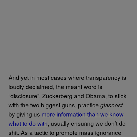
And yet in most cases where transparency is
loudly declaimed, the meant word is
“disclosure”. Zuckerberg and Obama, to stick
with the two biggest guns, practice
glasnost
by giving us
more information than we know
what to do with
, usually ensuring we don’t do
shit. As a tactic to promote mass ignorance