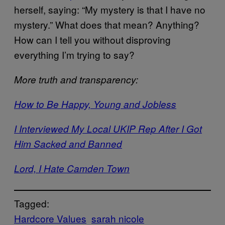
herself, saying: “My mystery is that I have no
mystery.” What does that mean? Anything?
How can I tell you without disproving
everything I’m trying to say?
More truth and transparency:
How to Be Happy, Young and Jobless
I Interviewed My Local UKIP Rep After I Got
Him Sacked and Banned
Lord, I Hate Camden Town
Tagged:
Hardcore Values
sarah nicole