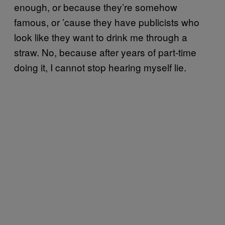
enough, or because they’re somehow
famous, or ’cause they have publicists who
look like they want to drink me through a
straw. No, because after years of part-time
doing it, I cannot stop hearing myself lie.