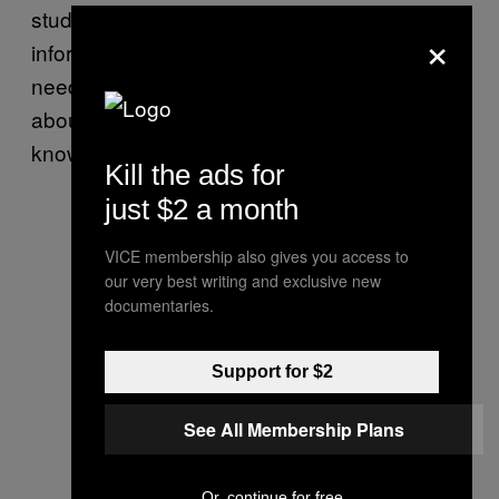
studies that show”. I think in the language of
×
information. I talk like a notebook. What I
need is not to know so much (so little, really)
about everything, but to stop appearing to
know more than I understand.
Kill the ads for
just $2 a month
VICE membership also gives you access to
our very best writing and exclusive new
documentaries.
Support for $2
See All Membership Plans
Or, continue for free