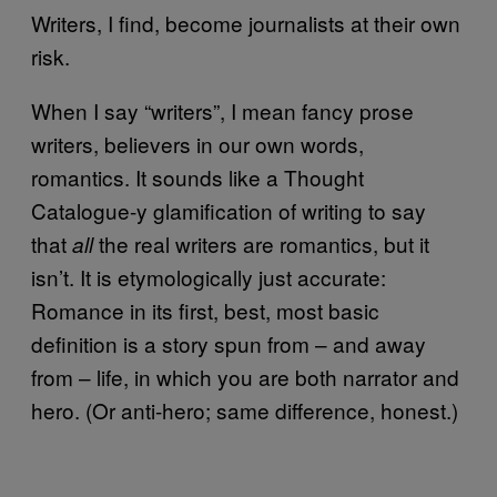
Writers, I find, become journalists at their own
risk.
When I say “writers”, I mean fancy prose
writers, believers in our own words,
romantics. It sounds like a Thought
Catalogue-y glamification of writing to say
that
the real writers are romantics, but it
all
isn’t. It is etymologically just accurate:
Romance in its first, best, most basic
definition is a story spun from – and away
from – life, in which you are both narrator and
hero. (Or anti-hero; same difference, honest.)