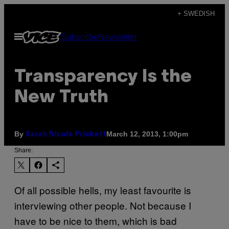
Skip
+ SWEDISH
to
Open
Subscribe
Newsletter
content
Menu
Transparency Is the
New Truth
By
March 12, 2013, 1:00pm
Sarah Nicole Prickett
Share:
Of all possible hells, my least favourite is
interviewing other people. Not because I
have to be nice to them, which is bad