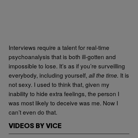
Interviews require a talent for real-time
psychoanalysis that is both ill-gotten and
impossible to lose. It’s as if you’re surveilling
everybody, including yourself,
It is
all the time.
not sexy. I used to think that, given my
inability to hide extra feelings, the person I
was most likely to deceive was me. Now I
can’t even do that.
VIDEOS BY VICE