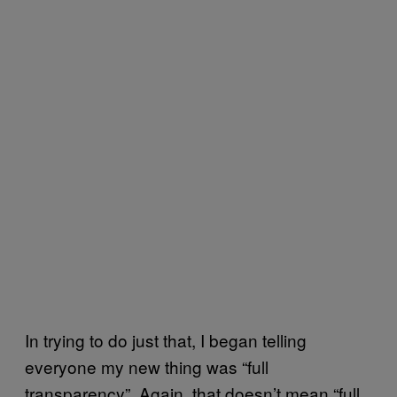
In trying to do just that, I began telling
everyone my new thing was “full
transparency”. Again, that doesn’t mean “full