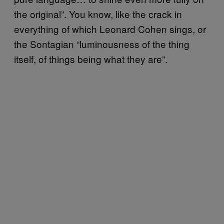
the original”. You know, like the crack in
everything of which Leonard Cohen sings, or
the Sontagian “luminousness of the thing
itself, of things being what they are”.