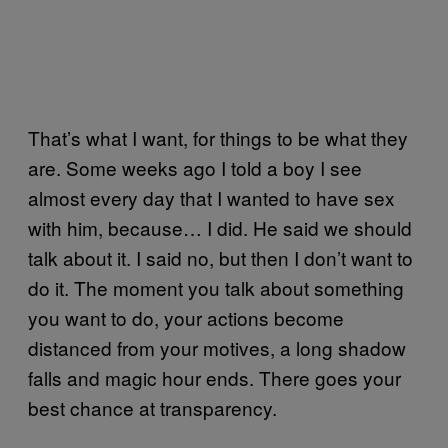
That’s what I want, for things to be what they
are. Some weeks ago I told a boy I see
almost every day that I wanted to have sex
with him, because… I did. He said we should
talk about it. I said no, but then I don’t want to
do it. The moment you talk about something
you want to do, your actions become
distanced from your motives, a long shadow
falls and magic hour ends. There goes your
best chance at transparency.