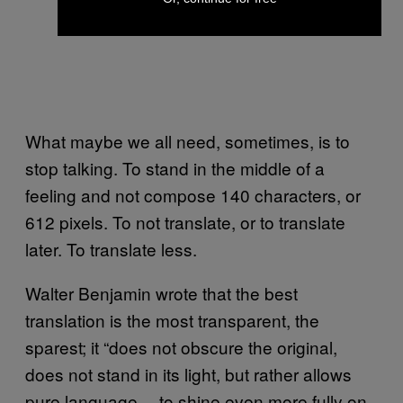
What maybe we all need, sometimes, is to
stop talking. To stand in the middle of a
feeling and not compose 140 characters, or
612 pixels. To not translate, or to translate
later. To translate less.
Walter Benjamin wrote that the best
translation is the most transparent, the
sparest; it “does not obscure the original,
does not stand in its light, but rather allows
pure language… to shine even more fully on