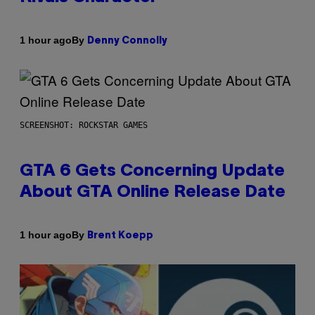
By
1 hour ago
Denny Connolly
SCREENSHOT: ROCKSTAR GAMES
GTA 6 Gets Concerning Update
About GTA Online Release Date
By
1 hour ago
Brent Koepp