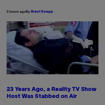
By
3 hours ago
Brent Koepp
23 Years Ago, a Reality TV Show
Host Was Stabbed on Air