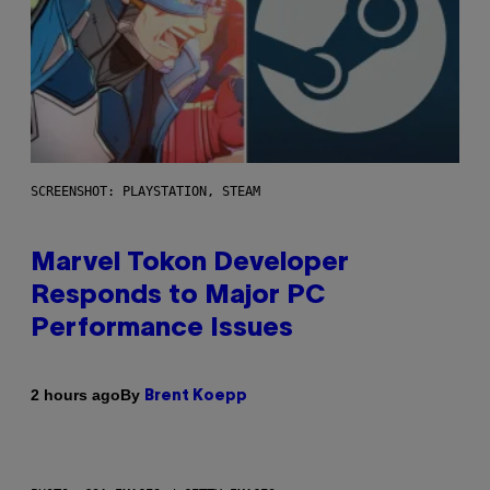
SCREENSHOT: PLAYSTATION, STEAM
Marvel Tokon Developer
Responds to Major PC
Performance Issues
By
2 hours ago
Brent Koepp