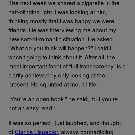
The next week we shared a cigarette in the
half-blinding light. I was looking at him,
thinking mostly that I was happy we were
friends. He was interviewing me about my
new sort-of-romantic situation. He asked,
“What do you think will happen?” I said I
wasn’t going to think about it. After all, the
most important facet of “full transparency” is a
clarity achieved by only looking at the
present. He squinted at me, a little.
“You’re an open book,” he said, “but you’re
not an easy read.”
It was so perfect I just laughed, and thought
of
Clarice Lispector
, always contradicting