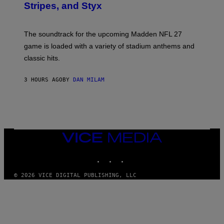
Stripes, and Styx
N
I
C
K
The soundtrack for the upcoming Madden NFL 27
L
A
game is loaded with a variety of stadium anthems and
H
classic hits.
A
M
/
3 HOURS AGO
BY
DAN MILAM
G
E
T
T
Y
I
M
A
VICE
G
MEDIA
E
INSTAGRAM
TIKTOK
YOUTUBE
S
© 2026 VICE DIGITAL PUBLISHING, LLC