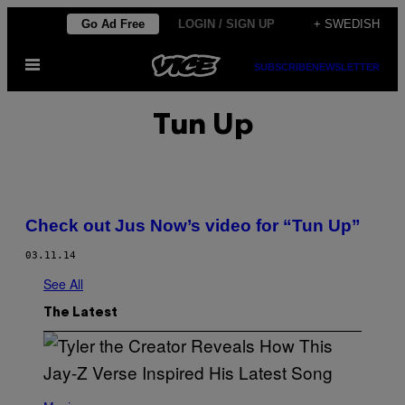
Skip
Go Ad Free
LOGIN / SIGN UP
+ SWEDISH
to
Open
content
SUBSCRIBE
NEWSLETTER
Menu
Tun Up
Check out Jus Now’s video for “Tun Up”
03.11.14
See All
The Latest
P