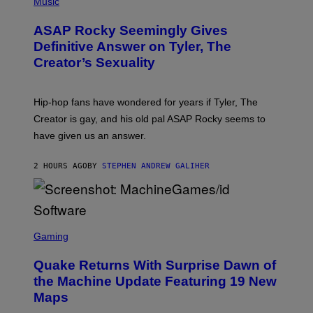
H
Music
O
T
ASAP Rocky Seemingly Gives
O
B
Definitive Answer on Tyler, The
Y
Creator’s Sexuality
M
O
N
I
Hip-hop fans have wondered for years if Tyler, The
C
A
Creator is gay, and his old pal ASAP Rocky seems to
S
have given us an answer.
C
H
I
2 HOURS AGO
BY
STEPHEN ANDREW GALIHER
P
P
E
R
/
G
S
E
C
Gaming
T
R
T
E
Y
Quake Returns With Surprise Dawn of
E
I
N
the Machine Update Featuring 19 New
M
S
A
Maps
H
G
O