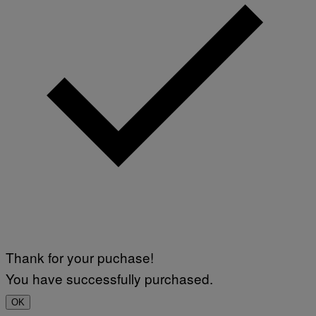
Thank for your puchase!
You have successfully purchased.
OK