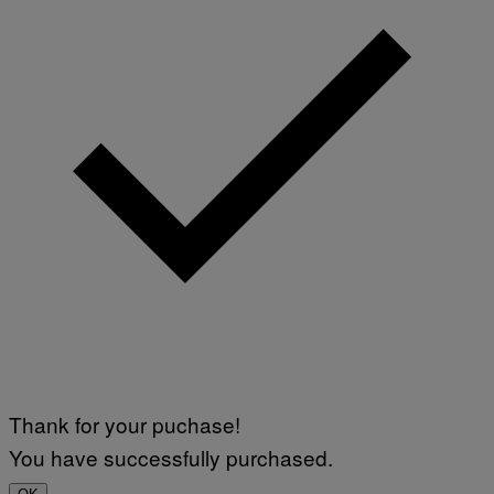
Thank for your puchase!
You have successfully purchased.