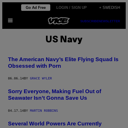
Skip
Go Ad Free
LOGIN / SIGN UP
+ SWEDISH
to
Open
content
SUBSCRIBE
NEWSLETTER
Menu
US Navy
The American Navy’s Elite Flying Squad Is
Obsessed with Porn
06.06.14
BY
GRACE WYLER
Sorry Everyone, Making Fuel Out of
Seawater Isn’t Gonna Save Us
04.17.14
BY
MARTIN ROBBINS
Several World Powers Are Currently