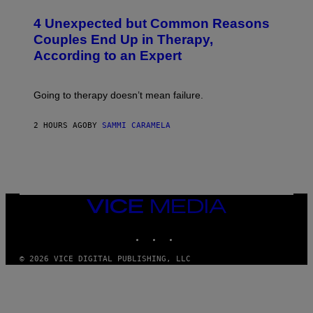
O
T
4 Unexpected but Common Reasons
O
:
Couples End Up in Therapy,
G
According to an Expert
C
S
H
U
Going to therapy doesn’t mean failure.
T
T
E
2 HOURS AGO
BY
SAMMI CARAMELA
R
/
G
E
T
T
Y
I
VICE
M
MEDIA
A
INSTAGRAM
TIKTOK
YOUTUBE
G
E
S
© 2026 VICE DIGITAL PUBLISHING, LLC