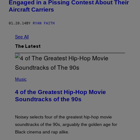
Engaged in a Pissing Contest About Their
Aircraft Carriers
01.20.14
BY
RYAN FAITH
See All
The Latest
(
P
Music
H
O
4 of the Greatest Hip-Hop Movie
T
O
Soundtracks of the 90s
B
Y
P
O
Noisey selects four of the greatest hip-hop movie
O
soundtracks of the 90s, arguably the golden age for
L
A
Black cinema and rap alike.
R
N