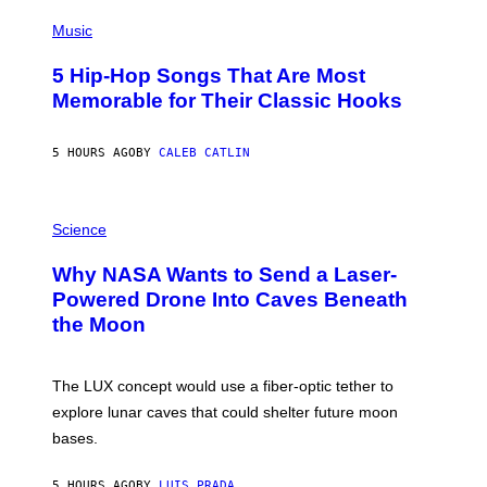
(
P
Music
H
O
5 Hip-Hop Songs That Are Most
T
O
Memorable for Their Classic Hooks
B
Y
S
5 HOURS AGO
BY
CALEB CATLIN
T
E
V
E
P
G
H
Science
R
O
A
T
Why NASA Wants to Send a Laser-
N
O
I
:
Powered Drone Into Caves Beneath
T
N
the Moon
Z
A
/
S
W
A
I
;
The LUX concept would use a fiber-optic tether to
R
D
E
R
explore lunar caves that could shelter future moon
I
P
M
bases.
I
A
X
G
E
E
5 HOURS AGO
BY
LUIS PRADA