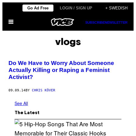
Skip
Go Ad Free
LOGIN / SIGN UP
+ SWEDISH
to
Open
content
SUBSCRIBE
NEWSLETTER
Menu
vlogs
Do We Have to Worry About Someone
Actually Killing or Raping a Feminist
Activist?
09.09.14
BY
CHRIS KÖVER
See All
The Latest