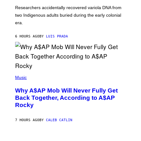
G
O
Researchers accidentally recovered variola DNA from
E
L
S
D
two Indigenous adults buried during the early colonial
E
era.
R
C
H
6 HOURS AGO
BY
LUIS PRADA
I
L
E
A
N
M
U
M
(
M
P
Music
Y
H
T
O
H
Why A$AP Mob Will Never Fully Get
T
A
O
Back Together, According to A$AP
N
B
T
Rocky
Y
H
N
O
O
S
A
7 HOURS AGO
BY
CALEB CATLIN
E
M
I
G
N
A
Q
L