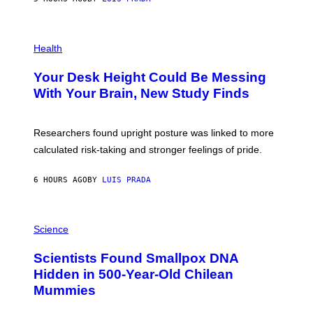
L
)
/
G
E
P
T
H
Health
T
O
Y
T
I
Your Desk Height Could Be Messing
O
M
:
With Your Brain, New Study Finds
A
B
G
A
E
T
S
U
Researchers found upright posture was linked to more
H
calculated risk-taking and stronger feelings of pride.
A
N
T
6 HOURS AGO
BY
LUIS PRADA
O
K
E
R
A
/
M
Science
G
U
E
C
Scientists Found Smallpox DNA
T
H
T
,
Hidden in 500-Year-Old Chilean
Y
M
I
Mummies
U
M
C
A
H