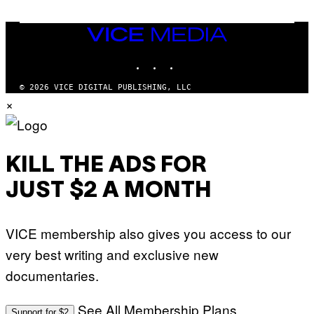
U
A
E
I
S
/
T
VICE
G
I
MEDIA
E
O
T
INSTAGRAM
TIKTOK
YOUTUBE
N
T
.
Y
P
© 2026 VICE DIGITAL PUBLISHING, LLC
I
H
×
M
O
A
T
G
O
E
:
S
M
F
A
KILL THE ADS FOR
O
R
R
T
T
JUST $2 A MONTH
I
R
N
I
B
B
E
E
VICE membership also gives you access to our
R
C
N
A
very best writing and exclusive new
E
F
T
E
documentaries.
T
S
I
T
/
I
See All Membership Plans
A
V
Support for $2