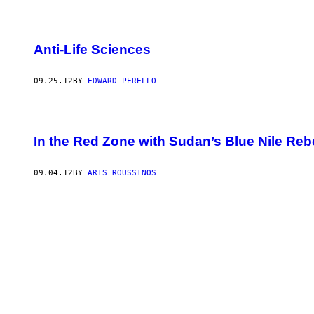
Anti-Life Sciences
09.25.12
BY
EDWARD PERELLO
In the Red Zone with Sudan’s Blue Nile Reb
09.04.12
BY
ARIS ROUSSINOS