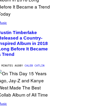
usic
Justin Timberlake
Released a Country-
Inspired Album in 2018
Long Before It Became
a Trend
 MINUTES AGO
BY
CALEB CATLIN
usic