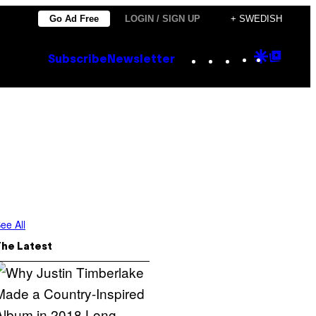
Go Ad Free
LOGIN / SIGN UP
+ SWEDISH
Instagram
TikTok
YouTube
Google
Goog
Subscribe
Newsletter
Discove
Top
Posts
ee All
The Latest