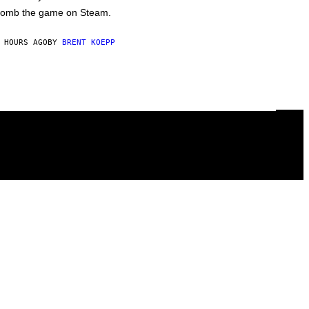
omb the game on Steam.
 HOURS AGO
BY
BRENT KOEPP