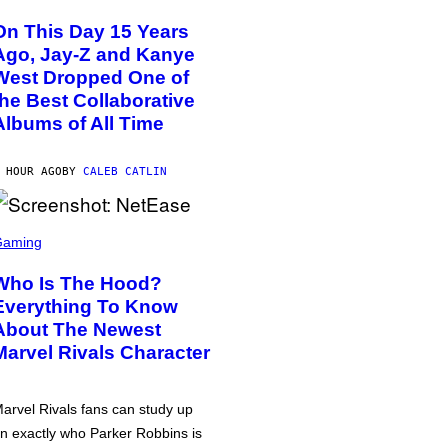
On This Day 15 Years
Ago, Jay-Z and Kanye
West Dropped One of
the Best Collaborative
Albums of All Time
 HOUR AGO
BY
CALEB CATLIN
Gaming
Who Is The Hood?
Everything To Know
About The Newest
Marvel Rivals Character
arvel Rivals fans can study up
n exactly who Parker Robbins is