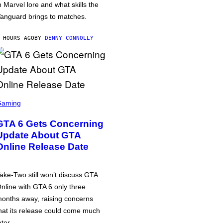
n Marvel lore and what skills the
anguard brings to matches.
 HOURS AGO
BY
DENNY CONNOLLY
Gaming
GTA 6 Gets Concerning
Update About GTA
Online Release Date
ake-Two still won’t discuss GTA
nline with GTA 6 only three
onths away, raising concerns
hat its release could come much
ater.