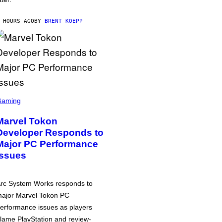
 HOURS AGO
BY
BRENT KOEPP
Gaming
Marvel Tokon
Developer Responds to
Major PC Performance
Issues
rc System Works responds to
ajor Marvel Tokon PC
erformance issues as players
lame PlayStation and review-