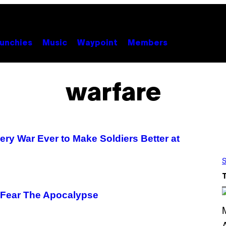
unchies
Music
Waypoint
Members
warfare
ry War Ever to Make Soldiers Better at
S
 Fear The Apocalypse