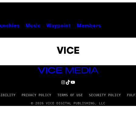
unchies
Music
Waypoint
Members
VICE
VICE
MEDIA
INSTAGRAM
TIKTOK
YOUTUBE
SIBILITY
PRIVACY POLICY
TERMS OF USE
SECURITY POLICY
FULF
© 2026 VICE DIGITAL PUBLISHING, LLC