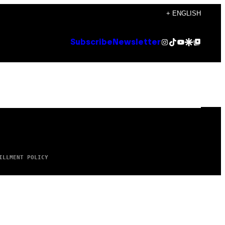
+ ENGLISH
Instagram
TikTok
YouTube
Google Discover
Google Top Posts
Subscribe
Newsletter
ILLMENT POLICY