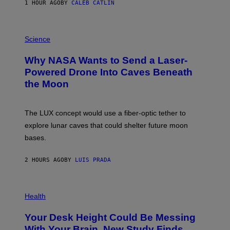
1 HOUR AGO
BY
CALEB CATLIN
T
E
V
E
P
G
H
Science
R
O
A
T
Why NASA Wants to Send a Laser-
N
O
I
:
Powered Drone Into Caves Beneath
T
N
the Moon
Z
A
/
S
W
A
I
;
The LUX concept would use a fiber-optic tether to
R
D
E
R
explore lunar caves that could shelter future moon
I
P
M
bases.
I
A
X
G
E
E
2 HOURS AGO
BY
LUIS PRADA
L
)
/
G
E
P
T
H
Health
T
O
Y
T
I
Your Desk Height Could Be Messing
O
M
:
With Your Brain, New Study Finds