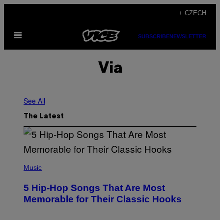
Skip
+ CZECH
to
Open
content
SUBSCRIBE
NEWSLETTER
Menu
Via
See All
The Latest
(
P
Music
H
O
5 Hip-Hop Songs That Are Most
T
O
Memorable for Their Classic Hooks
B
Y
S