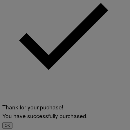
Thank for your puchase!
You have successfully purchased.
OK