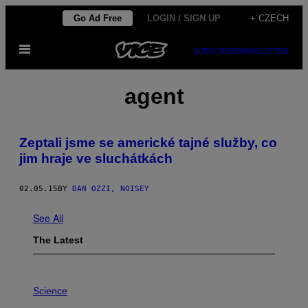
Skip
Go Ad Free
LOGIN / SIGN UP
+ CZECH
to
Open
content
SUBSCRIBE
NEWSLETTER
Menu
agent
Zeptali jsme se americké tajné služby, co
jim hraje ve sluchátkách
02.05.15
BY
DAN OZZI, NOISEY
See All
The Latest
P
H
Science
O