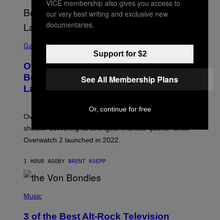
VICE membership also gives you access to
our very best writing and exclusive new
documentaries.
S
C
Gaming
R
Support for $2
E
Overwatch Rebrand Pays Off With Its
E
N
Best Quarter Since Overwatch 2
See All Membership Plans
S
Launched
H
O
T
Or, continue for free
:
Overwatch’s major rebrand has paid off, with the hero
B
L
shooter delivering its strongest financial quarter since
I
Overwatch 2 launched in 2022.
Z
Z
A
1 HOUR AGO
BY
BRENT KOEPP
R
D
P
H
Music
O
T
3 of the Best Alt-Rock Television
O