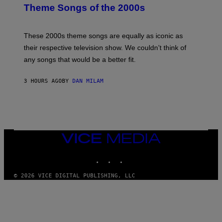
B
Theme Songs of the 2000s
Y
J
A
M
These 2000s theme songs are equally as iconic as
I
their respective television show. We couldn’t think of
E
M
any songs that would be a better fit.
C
C
A
3 HOURS AGO
BY
DAN MILAM
R
T
H
Y
/
W
I
VICE
R
MEDIA
E
I
INSTAGRAM
TIKTOK
YOUTUBE
M
A
G
© 2026 VICE DIGITAL PUBLISHING, LLC
E