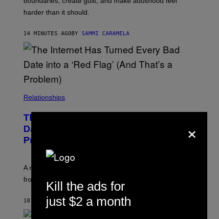
boundaries, create guilt, and make adulthood feel
harder than it should.
14 MINUTES AGO
BY
SAMMI CARAMELA
Relationships
The Internet Has Turned Every Bad
×
Date into a ‘Red Flag’ (And That’s a
Problem)
A new paper argues “red flag” now covers everything
from real harm to ordinary dating disappointment.
Kill the ads for
just $2 a month
18 MINUTES AGO
BY
ASHLEY FIKE