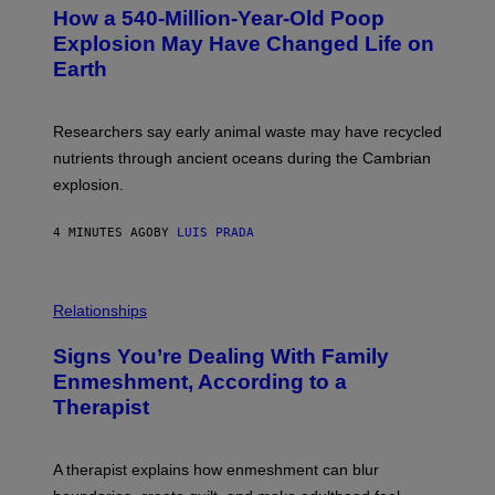
T
How a 540-Million-Year-Old Poop
O
:
Explosion May Have Changed Life on
D
Earth
B
E
N
I
Researchers say early animal waste may have recycled
T
O
nutrients through ancient oceans during the Cambrian
S
explosion.
T
O
C
4 MINUTES AGO
BY
LUIS PRADA
K
/
G
E
T
Relationships
T
Y
I
Signs You’re Dealing With Family
M
Enmeshment, According to a
A
G
Therapist
E
S
A therapist explains how enmeshment can blur