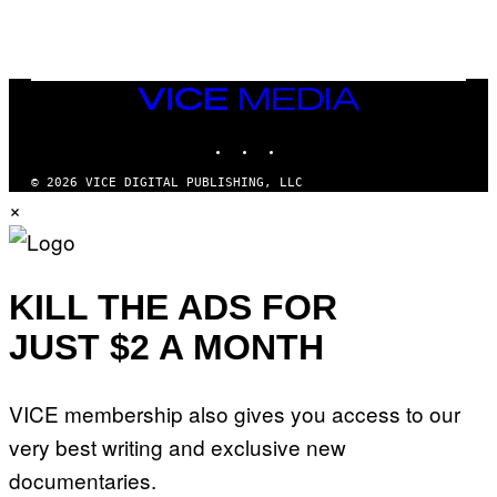
G
D
E
I
T
S
T
N
Y
E
I
Y
VICE
M
MEDIA
A
INSTAGRAM
TIKTOK
YOUTUBE
G
E
S
© 2026 VICE DIGITAL PUBLISHING, LLC
)
×
KILL THE ADS FOR
JUST $2 A MONTH
VICE membership also gives you access to our
very best writing and exclusive new
documentaries.