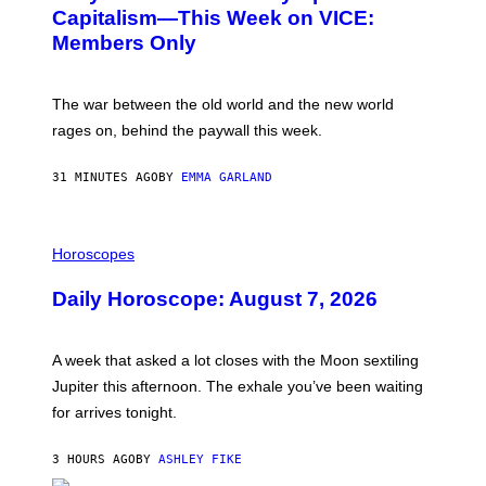
:
Capitalism—This Week on VICE:
N
Members Only
I
C
K
D
The war between the old world and the new world
O
V
rages on, behind the paywall this week.
E
31 MINUTES AGO
BY
EMMA GARLAND
I
L
Horoscopes
L
U
Daily Horoscope: August 7, 2026
S
T
R
A
A week that asked a lot closes with the Moon sextiling
T
I
Jupiter this afternoon. The exhale you’ve been waiting
O
for arrives tonight.
N
B
Y
3 HOURS AGO
BY
ASHLEY FIKE
R
E