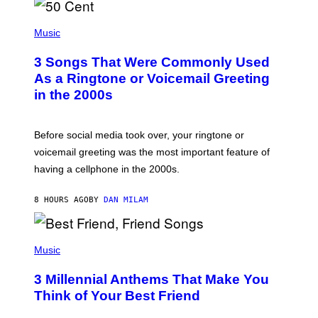
E
S
P
A
H
Music
.
O
T
3 Songs That Were Commonly Used
O
B
As a Ringtone or Voicemail Greeting
Y
in the 2000s
G
R
E
G
Before social media took over, your ringtone or
O
R
voicemail greeting was the most important feature of
Y
having a cellphone in the 2000s.
B
O
J
8 HOURS AGO
BY
DAN MILAM
O
R
Q
U
P
E
H
Music
Z
O
/
T
G
3 Millennial Anthems That Make You
O
E
B
Think of Your Best Friend
T
Y
T
K