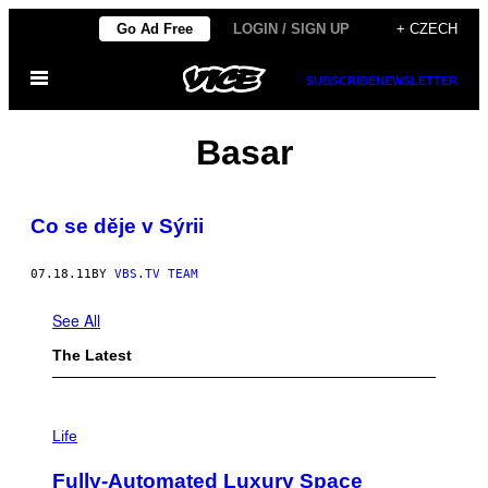
Skip
Go Ad Free
LOGIN / SIGN UP
+ CZECH
to
Open
content
SUBSCRIBE
NEWSLETTER
Menu
Basar
Co se děje v Sýrii
07.18.11
BY
VBS.TV TEAM
See All
The Latest
I
M
Life
A
G
Fully-Automated Luxury Space
E