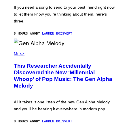
Y
E
I
V
If you need a song to send to your best friend right now
M
I
A
to let them know you’re thinking about them, here’s
N
G
W
three.
E
I
S
N
T
8 HOURS AGO
BY
LAUREN BOISVERT
E
R
/
(
G
P
Music
E
H
T
O
T
This Researcher Accidentally
T
Y
O
I
Discovered the New ‘Millennial
B
M
Whoop’ of Pop Music: The Gen Alpha
Y
A
T
G
Melody
A
E
Y
S
L
F
O
O
All it takes is one listen of the new Gen Alpha Melody
R
R
and you’ll be hearing it everywhere in modern pop.
H
R
I
A
L
D
8 HOURS AGO
BY
LAUREN BOISVERT
L
I
/
O