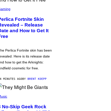
Gaming
Perlica Fortnite Skin
Revealed – Release
Date and How to Get It
Free
he Perlica Fortnite skin has been
evealed. Here is its release date
nd how to get the Arknights:
ndfield cosmetic for free.
4 MINUTES AGO
BY
BRENT KOEPP
usic
3 No-Skip Geek Rock