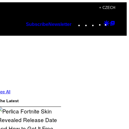
+ CZECH
Instagram
TikTok
YouTube
Google
Googl
Subscribe
Newsletter
Discover
Top
Posts
ee All
he Latest