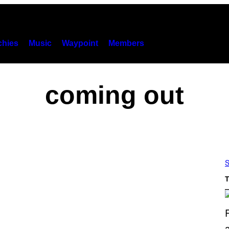
hies
Music
Waypoint
Members
coming out
S
T