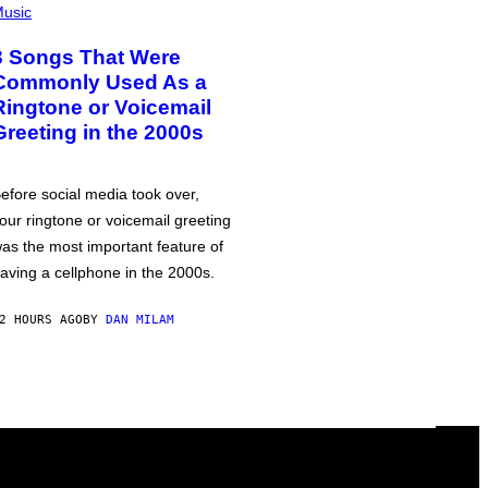
usic
3 Songs That Were
Commonly Used As a
Ringtone or Voicemail
Greeting in the 2000s
efore social media took over,
our ringtone or voicemail greeting
as the most important feature of
aving a cellphone in the 2000s.
2 HOURS AGO
BY
DAN MILAM