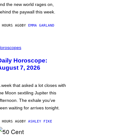
nd the new world rages on,
ehind the paywall this week.
 HOURS AGO
BY
EMMA GARLAND
oroscopes
Daily Horoscope:
August 7, 2026
 week that asked a lot closes with
he Moon sextiling Jupiter this
fternoon. The exhale you’ve
een waiting for arrives tonight.
 HOURS AGO
BY
ASHLEY FIKE