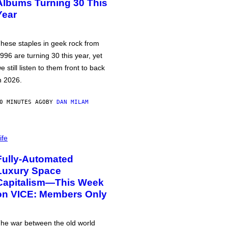
Albums Turning 30 This
Year
hese staples in geek rock from
996 are turning 30 this year, yet
e still listen to them front to back
n 2026.
0 MINUTES AGO
BY
DAN MILAM
ife
Fully-Automated
Luxury Space
Capitalism—This Week
on VICE: Members Only
he war between the old world