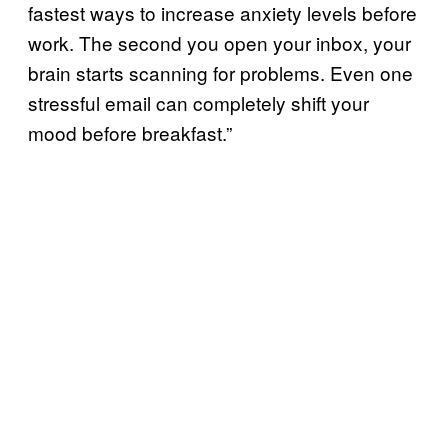
fastest ways to increase anxiety levels before
work. The second you open your inbox, your
brain starts scanning for problems. Even one
stressful email can completely shift your
mood before breakfast.”