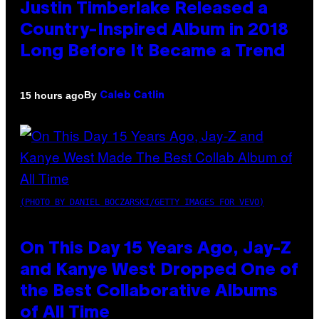
Justin Timberlake Released a
Country-Inspired Album in 2018
Long Before It Became a Trend
By
15 hours ago
Caleb Catlin
(PHOTO BY DANIEL BOCZARSKI/GETTY IMAGES FOR VEVO)
On This Day 15 Years Ago, Jay-Z
and Kanye West Dropped One of
the Best Collaborative Albums
of All Time