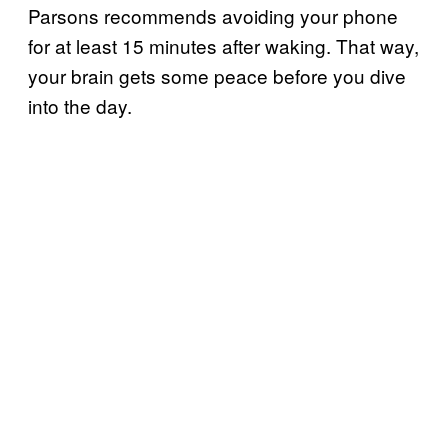
Parsons recommends avoiding your phone
for at least 15 minutes after waking. That way,
your brain gets some peace before you dive
into the day.