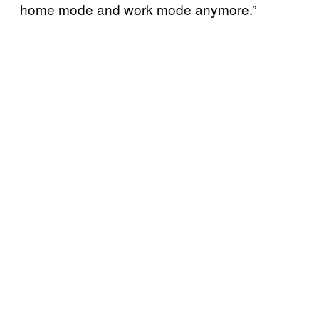
home mode and work mode anymore.”