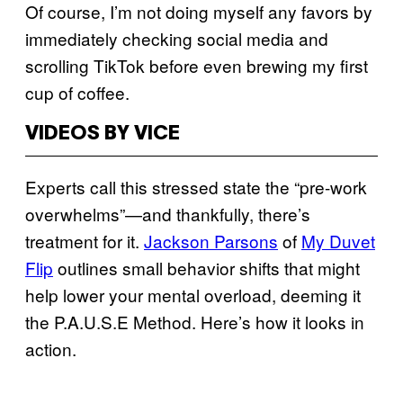
Of course, I’m not doing myself any favors by
immediately checking social media and
scrolling TikTok before even brewing my first
cup of coffee.
VIDEOS BY VICE
Experts call this stressed state the “pre-work
overwhelms”—and thankfully, there’s
treatment for it.
Jackson Parsons
of
My Duvet
Flip
outlines small behavior shifts that might
help lower your mental overload, deeming it
the P.A.U.S.E Method. Here’s how it looks in
action.