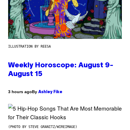
ILLUSTRATION BY REESA
Weekly Horoscope: August 9-
August 15
By
3 hours ago
Ashley Fike
(PHOTO BY STEVE GRANITZ/WIREIMAGE)