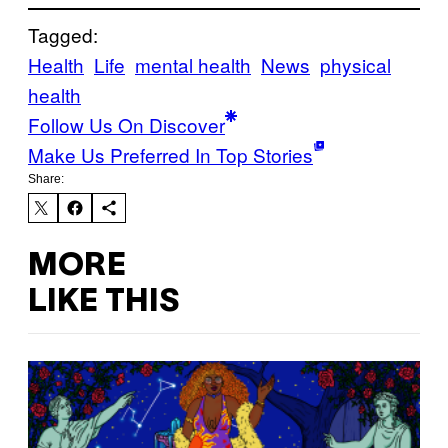
Tagged:
Health
Life
mental health
News
physical
health
Follow Us On Discover
Make Us Preferred In Top Stories
Share:
MORE
LIKE THIS