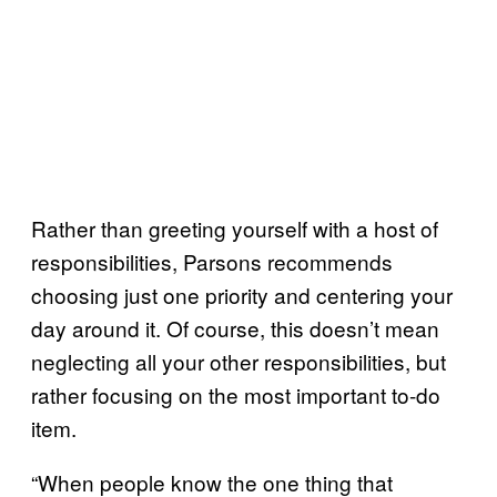
Rather than greeting yourself with a host of
responsibilities, Parsons recommends
choosing just one priority and centering your
day around it. Of course, this doesn’t mean
neglecting all your other responsibilities, but
rather focusing on the most important to-do
item.
“When people know the one thing that