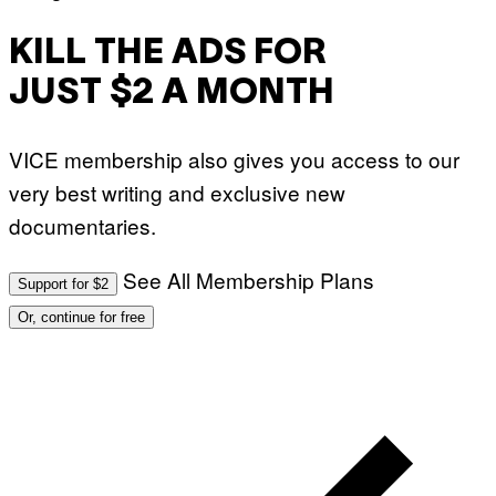
KILL THE ADS FOR
JUST $2 A MONTH
VICE membership also gives you access to our
very best writing and exclusive new
documentaries.
See All Membership Plans
Support for $2
Or, continue for free