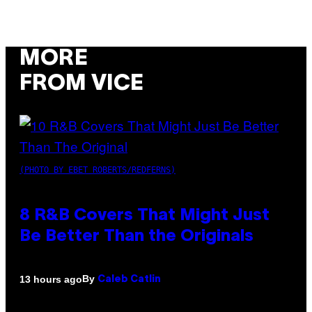
MORE
FROM VICE
(PHOTO BY EBET ROBERTS/REDFERNS)
8 R&B Covers That Might Just
Be Better Than the Originals
By
13 hours ago
Caleb Catlin