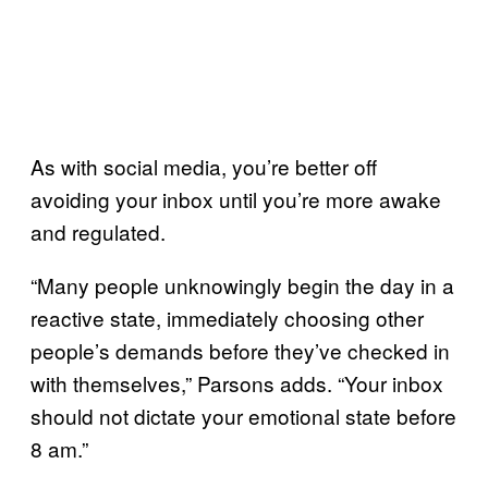
As with social media, you’re better off
avoiding your inbox until you’re more awake
and regulated.
“Many people unknowingly begin the day in a
reactive state, immediately choosing other
people’s demands before they’ve checked in
with themselves,” Parsons adds. “Your inbox
should not dictate your emotional state before
8 am.”