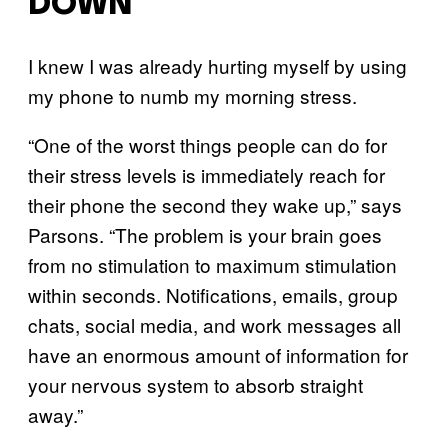
DOWN
I knew I was already hurting myself by using
my phone to numb my morning stress.
“One of the worst things people can do for
their stress levels is immediately reach for
their phone the second they wake up,” says
Parsons. “The problem is your brain goes
from no stimulation to maximum stimulation
within seconds. Notifications, emails, group
chats, social media, and work messages all
have an enormous amount of information for
your nervous system to absorb straight
away.”