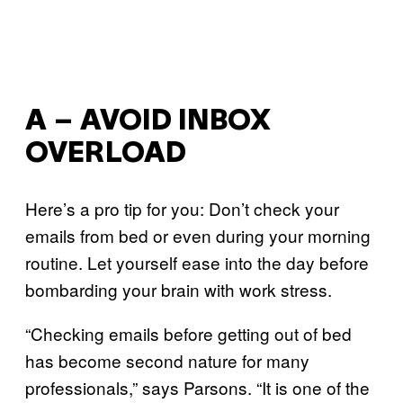
A – AVOID INBOX
OVERLOAD
Here’s a pro tip for you: Don’t check your
emails from bed or even during your morning
routine. Let yourself ease into the day before
bombarding your brain with work stress.
“Checking emails before getting out of bed
has become second nature for many
professionals,” says Parsons. “It is one of the