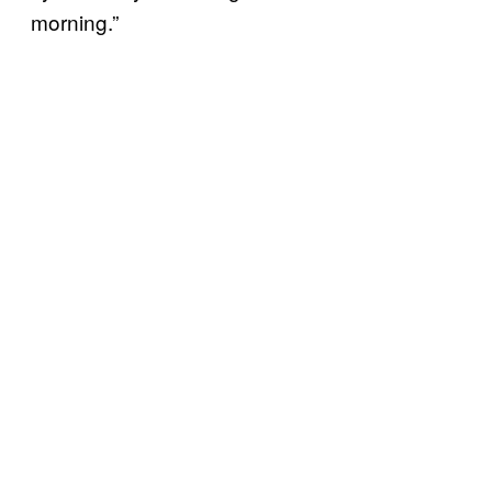
morning.”