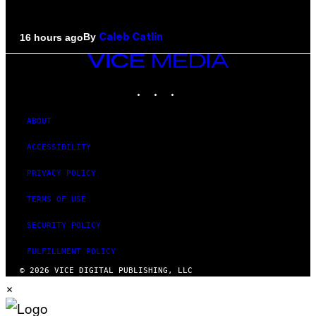
By
16 hours ago
Caleb Catlin
VICE
MEDIA
INSTAGRAM
TIKTOK
YOUTUBE
ABOUT
ACCESSIBILITY
PRIVACY POLICY
TERMS OF USE
SECURITY POLICY
FULFILLMENT POLICY
© 2026 VICE DIGITAL PUBLISHING, LLC
×