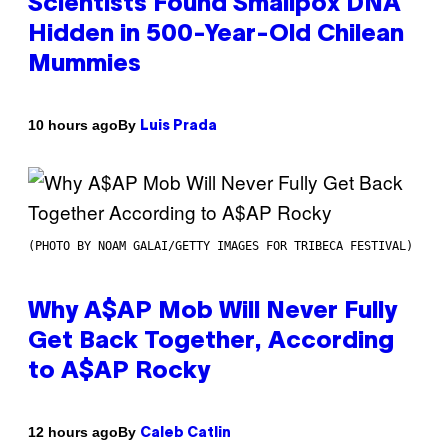
Scientists Found Smallpox DNA
Hidden in 500-Year-Old Chilean
Mummies
By
10 hours ago
Luis Prada
(PHOTO BY NOAM GALAI/GETTY IMAGES FOR TRIBECA FESTIVAL)
Why A$AP Mob Will Never Fully
Get Back Together, According
to A$AP Rocky
By
12 hours ago
Caleb Catlin