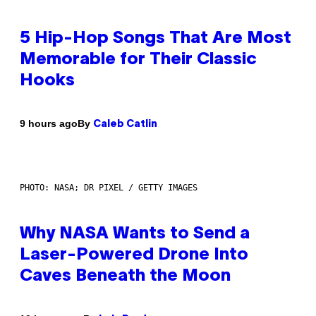
5 Hip-Hop Songs That Are Most
Memorable for Their Classic
Hooks
By
9 hours ago
Caleb Catlin
PHOTO: NASA; DR PIXEL / GETTY IMAGES
Why NASA Wants to Send a
Laser-Powered Drone Into
Caves Beneath the Moon