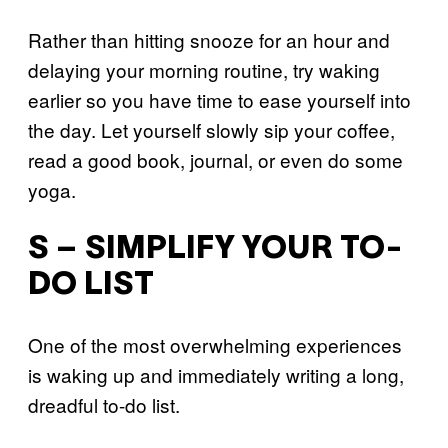
Rather than hitting snooze for an hour and
delaying your morning routine, try waking
earlier so you have time to ease yourself into
the day. Let yourself slowly sip your coffee,
read a good book, journal, or even do some
yoga.
S – SIMPLIFY YOUR TO-
DO LIST
One of the most overwhelming experiences
is waking up and immediately writing a long,
dreadful to-do list.