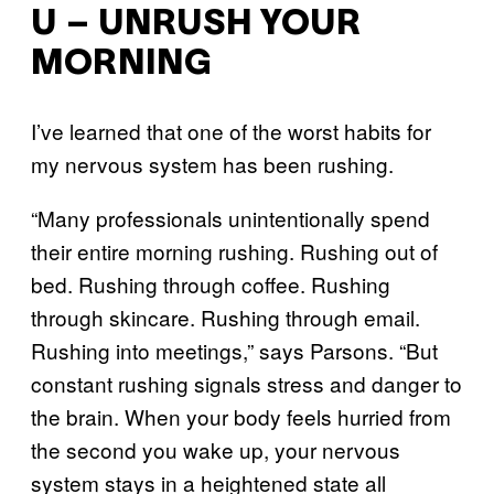
U – UNRUSH YOUR
MORNING
I’ve learned that one of the worst habits for
my nervous system has been rushing.
“Many professionals unintentionally spend
their entire morning rushing. Rushing out of
bed. Rushing through coffee. Rushing
through skincare. Rushing through email.
Rushing into meetings,” says Parsons. “But
constant rushing signals stress and danger to
the brain. When your body feels hurried from
the second you wake up, your nervous
system stays in a heightened state all