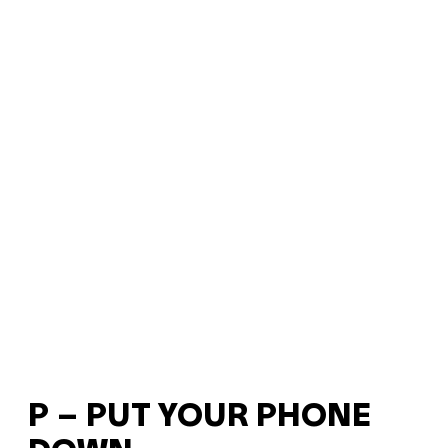
P – PUT YOUR PHONE