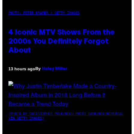
PHOTO: PETER KRAMER / GETTY IMAGES
4 Iconic MTV Shows From the
2000s You Definitely Forgot
About
By
13 hours ago
Haley Miller
(PHOTO BY CHRISTOPHER POLK/NBCU PHOTO BANK/NBCUNIVERSAL
VIA GETTY IMAGES)