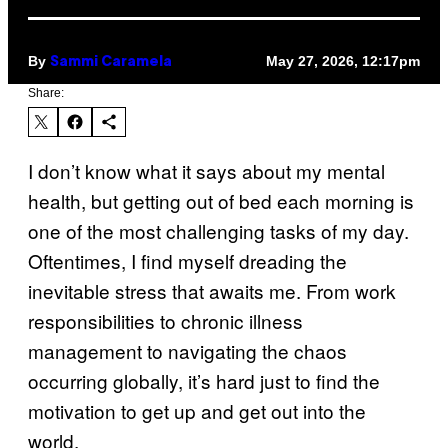
By
May 27, 2026, 12:17pm
Sammi Caramela
Share:
I don’t know what it says about my mental
health, but getting out of bed each morning is
one of the most challenging tasks of my day.
Oftentimes, I find myself dreading the
inevitable stress that awaits me. From work
responsibilities to chronic illness
management to navigating the chaos
occurring globally, it’s hard just to find the
motivation to get up and get out into the
world.