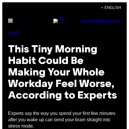
Skip
+ ENGLISH
to
Open
content
SUBSCRIBE
NEWSLETTER
Menu
Health
This Tiny Morning
Habit Could Be
Making Your Whole
Workday Feel Worse,
According to Experts
Experts say the way you spend your first few minutes
after you wake up can send your brain straight into
stress mode.