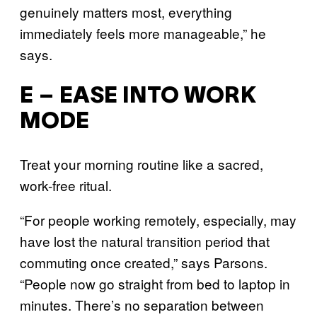
genuinely matters most, everything
immediately feels more manageable,” he
says.
E – EASE INTO WORK
MODE
Treat your morning routine like a sacred,
work-free ritual.
“For people working remotely, especially, may
have lost the natural transition period that
commuting once created,” says Parsons.
“People now go straight from bed to laptop in
minutes. There’s no separation between