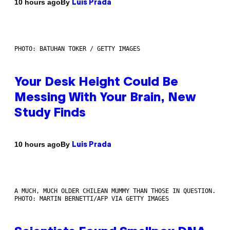
By
10 hours ago
Luis Prada
PHOTO: BATUHAN TOKER / GETTY IMAGES
Your Desk Height Could Be
Messing With Your Brain, New
Study Finds
By
10 hours ago
Luis Prada
A MUCH, MUCH OLDER CHILEAN MUMMY THAN THOSE IN QUESTION.
PHOTO: MARTIN BERNETTI/AFP VIA GETTY IMAGES