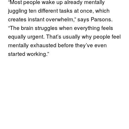
“Most people wake up already mentally
juggling ten different tasks at once, which
creates instant overwhelm,” says Parsons.
“The brain struggles when everything feels
equally urgent. That’s usually why people feel
mentally exhausted before they’ve even
started working.”