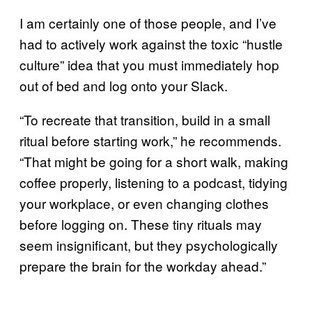
I am certainly one of those people, and I’ve
had to actively work against the toxic “hustle
culture” idea that you must immediately hop
out of bed and log onto your Slack.
“To recreate that transition, build in a small
ritual before starting work,” he recommends.
“That might be going for a short walk, making
coffee properly, listening to a podcast, tidying
your workplace, or even changing clothes
before logging on. These tiny rituals may
seem insignificant, but they psychologically
prepare the brain for the workday ahead.”