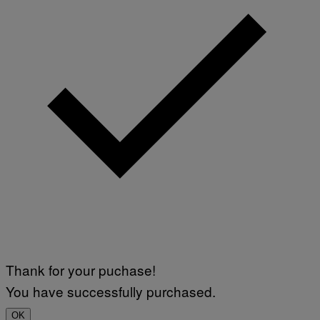
Thank for your puchase!
You have successfully purchased.
OK