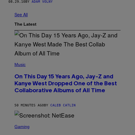
08.29.10
BY
ADAM VOLNÝ
See All
The Latest
(
P
Music
H
O
On This Day 15 Years Ago, Jay-Z and
T
O
Kanye West Dropped One of the Best
B
Collaborative Albums of All Time
Y
D
A
N
50 MINUTES AGO
BY
CALEB CATLIN
I
E
L
S
B
C
Gaming
O
R
C