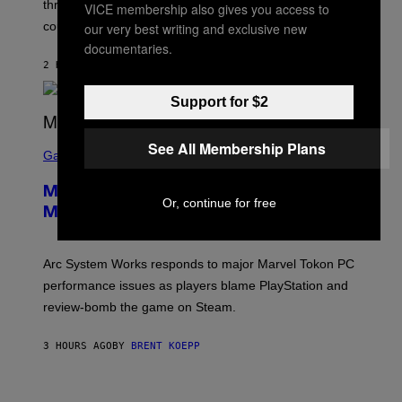
three months away, raising concerns that its release
VICE membership also gives you access to
R
O
could come much later.
our very best writing and exclusive new
C
documentaries.
K
S
2 HOURS AGO
BY
BRENT KOEPP
T
A
Support for $2
R
G
A
S
M
See All Membership Plans
C
Gaming
E
R
S
E
Marvel Tokon Developer Responds to
E
Or, continue for free
N
Major PC Performance Issues
S
H
O
T
Arc System Works responds to major Marvel Tokon PC
:
performance issues as players blame PlayStation and
P
L
review-bomb the game on Steam.
A
Y
S
3 HOURS AGO
BY
BRENT KOEPP
T
A
T
P
I