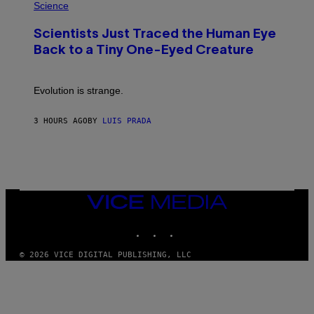
H
Science
O
O
N
T
,
Scientists Just Traced the Human Eye
O
S
:
T
Back to a Tiny One-Eyed Creature
C
E
S
A
A
M
I
Evolution is strange.
M
A
G
3 HOURS AGO
BY
LUIS PRADA
E
S
/
G
E
T
T
VICE
Y
MEDIA
I
M
INSTAGRAM
TIKTOK
YOUTUBE
A
G
© 2026 VICE DIGITAL PUBLISHING, LLC
E
S