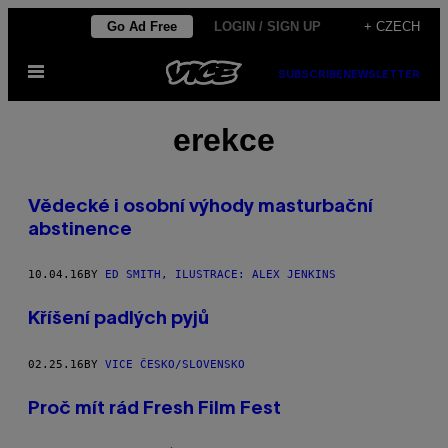
Skip
Go Ad Free
LOGIN / SIGN UP
+ CZECH
to
Open
content
SUBSCRIBE
NEWSLETTER
Menu
erekce
Vědecké i osobní výhody masturbační
abstinence
10.04.16
BY
ED SMITH, ILUSTRACE: ALEX JENKINS
Kříšení padlých pyjů
02.25.16
BY
VICE ČESKO/SLOVENSKO
Proč mít rád Fresh Film Fest