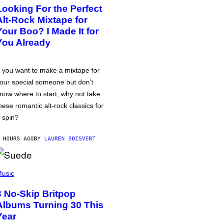
Looking For the Perfect
Alt-Rock Mixtape for
Your Boo? I Made It for
You Already
f you want to make a mixtape for
our special someone but don’t
now where to start, why not take
hese romantic alt-rock classics for
 spin?
 HOURS AGO
BY
LAUREN BOISVERT
usic
3 No-Skip Britpop
Albums Turning 30 This
Year