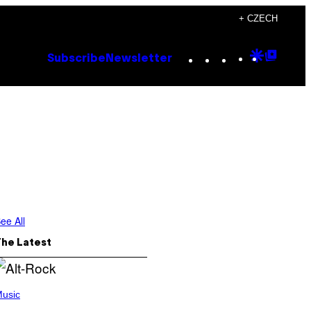
+ CZECH
Instagram
TikTok
YouTube
Google
Goog
Subscribe
Newsletter
Discove
Top
Posts
ee All
The Latest
usic