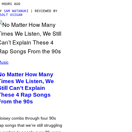
 HOURS AGO
BY
SAM WATANUKI
| REVIEWED BY
SOLT USIGAN
usic
No Matter How Many
Times We Listen, We
Still Can’t Explain
These 4 Rap Songs
From the 90s
oisey combs through four 90s
ap songs that we’re still struggling