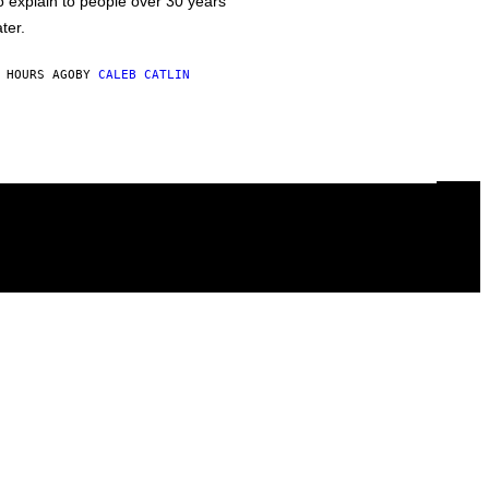
o explain to people over 30 years
ater.
 HOURS AGO
BY
CALEB CATLIN