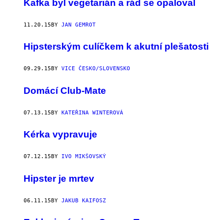
Kafka byl vegetarián a rád se opaloval
11.20.15
BY
JAN GEMROT
Hipsterským culíčkem k akutní plešatosti
09.29.15
BY
VICE ČESKO/SLOVENSKO
Domácí Club-Mate
07.13.15
BY
KATEŘINA WINTEROVÁ
Kérka vypravuje
07.12.15
BY
IVO MIKŠOVSKÝ
Hipster je mrtev
06.11.15
BY
JAKUB KAIFOSZ