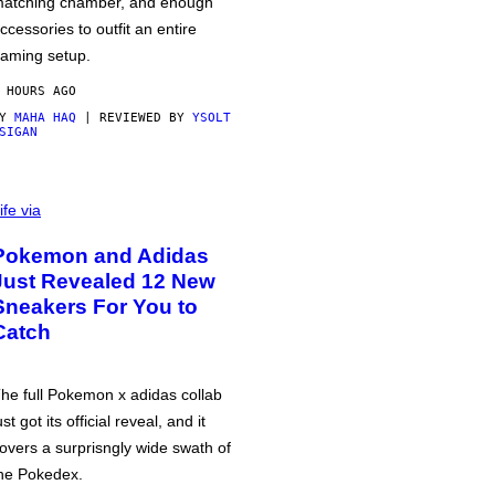
atching chamber, and enough
ccessories to outfit an entire
aming setup.
 HOURS AGO
BY
MAHA HAQ
| REVIEWED BY
YSOLT
SIGAN
ife via
Pokemon and Adidas
Just Revealed 12 New
Sneakers For You to
Catch
he full Pokemon x adidas collab
ust got its official reveal, and it
overs a surprisngly wide swath of
he Pokedex.