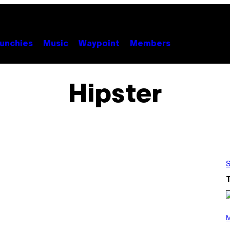
unchies
Music
Waypoint
Members
Hipster
S
(
P
M
H