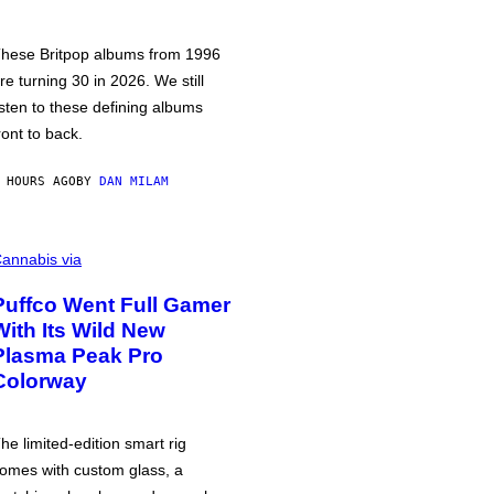
hese Britpop albums from 1996
re turning 30 in 2026. We still
isten to these defining albums
ront to back.
 HOURS AGO
BY
DAN MILAM
annabis via
Puffco Went Full Gamer
With Its Wild New
Plasma Peak Pro
Colorway
he limited-edition smart rig
omes with custom glass, a