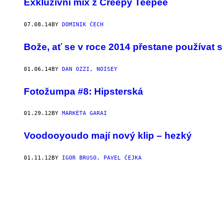
Exkluzivní mix z Creepy Teepee
07.08.14
BY
DOMINIK ČECH
Bože, ať se v roce 2014 přestane používat s
01.06.14
BY
DAN OZZI, NOISEY
Fotožumpa #8: Hipsterská
01.29.12
BY
MARKÉTA GARAI
Voodooyoudo mají nový klip – hezký
01.11.12
BY
IGOR BRUSO, PAVEL ČEJKA