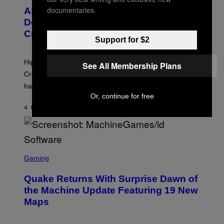
M
T
documentaries.
A
ASAP Rocky Seemingly Gives
O
G
B
Definitive Answer on Tyler, The
E
Y
S
Creator’s Sexuality
M
Support for $2
)
O
N
I
Hip-hop fans have wondered for years if Tyler, The
See All Membership Plans
C
A
Creator is gay, and his old pal ASAP Rocky seems to
S
have given us an answer.
C
H
Or, continue for free
I
4 HOURS AGO
BY
STEPHEN ANDREW GALIHER
P
P
E
R
/
G
S
E
C
Gaming
T
R
T
E
Y
Quake Returns With Surprise Dawn of
E
I
N
the Machine Update Featuring 19 New
M
S
A
Maps
H
G
O
E
T
S