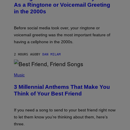
B
As a Ringtone or Voicemail Greeting
Y
in the 2000s
G
R
E
G
Before social media took over, your ringtone or
O
R
voicemail greeting was the most important feature of
Y
having a cellphone in the 2000s.
B
O
J
2 HOURS AGO
BY
DAN MILAM
O
R
Q
U
P
E
H
Music
Z
O
/
T
G
3 Millennial Anthems That Make You
O
E
B
Think of Your Best Friend
T
Y
T
K
Y
E
I
V
If you need a song to send to your best friend right now
M
I
A
to let them know you’re thinking about them, here’s
N
G
W
three.
E
I
S