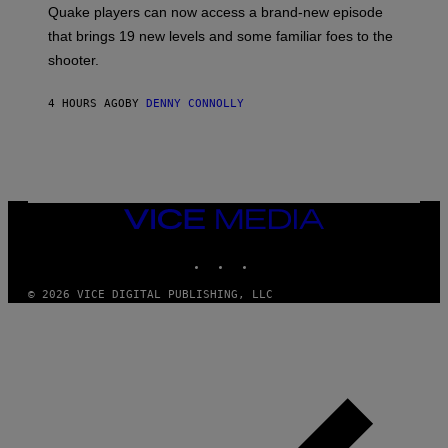
:
Quake players can now access a brand-new episode
M
A
that brings 19 new levels and some familiar foes to the
C
shooter.
H
I
N
4 HOURS AGO
BY
DENNY CONNOLLY
E
G
A
M
E
S
/
I
VICE
D
MEDIA
S
INSTAGRAM
TIKTOK
YOUTUBE
O
F
T
© 2026 VICE DIGITAL PUBLISHING, LLC
W
A
R
E