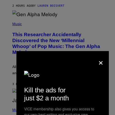
N
T
2 HOURS AGO
BY
LAUREN BOISVERT
E
R
/
(
G
P
Music
E
H
T
O
T
This Researcher Accidentally
T
Y
O
I
Discovered the New ‘Millennial
B
M
Whoop’ of Pop Music: The Gen Alpha
Y
A
T
G
Melody
A
E
×
Y
S
L
F
O
O
All it takes is one listen of the new Gen Alpha Melody
R
R
and you’ll be hearing it everywhere in modern pop.
H
R
I
A
L
D
3 HOURS AGO
BY
LAUREN BOISVERT
L
I
Kill the ads for
/
O
G
D
just $2 a month
E
I
T
S
T
N
P
VICE membership also gives you access to
Y
E
H
Music
I
Y
O
our very best writing and exclusive new