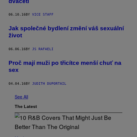
dvaceti
06.10.16
BY
VICE STAFF
Jak společné bydlení změní váš sexuální
život
06.06.16
BY
JS RAFAELI
Proč mají muži po třicítce menší chuť na
sex
04.04.16
BY
JUDITH DUPORTAIL
See All
The Latest
(