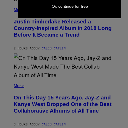
E
(
Or, continue for free
T
P
Music
T
H
Y
O
I
Justin Timberlake Released a
T
M
O
Country-Inspired Album in 2018 Long
A
B
G
Before It Became a Trend
Y
E
C
S
H
R
2 HOURS AGO
BY
CALEB CATLIN
I
S
T
O
P
H
E
(
R
P
Music
P
H
O
O
L
On This Day 15 Years Ago, Jay-Z and
T
K
O
Kanye West Dropped One of the Best
/
B
N
Collaborative Albums of All Time
Y
B
D
C
A
U
N
3 HOURS AGO
BY
CALEB CATLIN
P
I