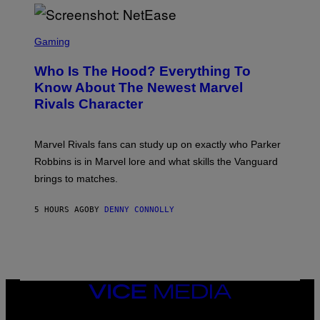
H
E
O
L
T
S
B
O
C
Gaming
O
B
R
C
A
E
Z
N
Who Is The Hood? Everything To
E
A
K
N
Know About The Newest Marvel
R
/
S
S
N
Rivals Character
H
K
B
O
I
C
T
/
U
:
G
N
Marvel Rivals fans can study up on exactly who Parker
N
E
I
E
T
Robbins is in Marvel lore and what skills the Vanguard
V
T
T
E
brings to matches.
E
Y
R
A
I
S
S
M
A
5 HOURS AGO
BY
DENNY CONNOLLY
E
A
L
G
V
E
I
S
A
F
G
O
E
R
T
V
VICE
T
E
MEDIA
Y
V
I
INSTAGRAM
TIKTOK
YOUTUBE