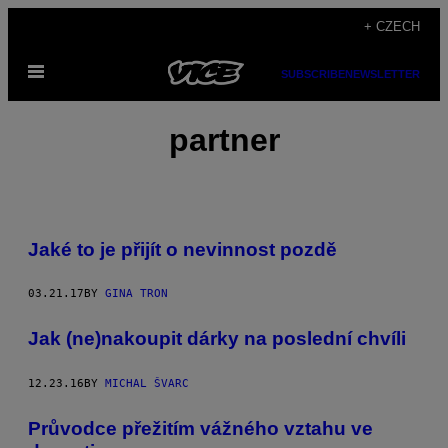
Skip
+ CZECH
to
Open
content
SUBSCRIBE
NEWSLETTER
Menu
partner
Jaké to je přijít o nevinnost pozdě
03.21.17
BY
GINA TRON
Jak (ne)nakoupit dárky na poslední chvíli
12.23.16
BY
MICHAL ŠVARC
Průvodce přežitím vážného vztahu ve