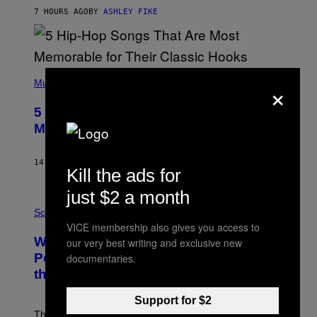
N
B
7 HOURS AGO
BY
ASHLEY FIKE
Y
R
E
E
S
(
A
×
P
Music
H
O
5 Hip-Hop Songs That Are Most
T
O
Memorable for Their Classic Hooks
B
Y
S
14 HOURS AGO
BY
CALEB CATLIN
T
Kill the ads for
E
V
just $2 a month
E
P
G
H
Science
R
O
VICE membership also gives you access to
A
T
Why NASA Wants to Send a Laser-
our very best writing and exclusive new
N
O
I
:
Powered Drone Into Caves Beneath
documentaries.
T
N
the Moon
Z
A
/
S
W
A
Support for $2
I
;
The LUX concept would use a fiber-optic tether to
R