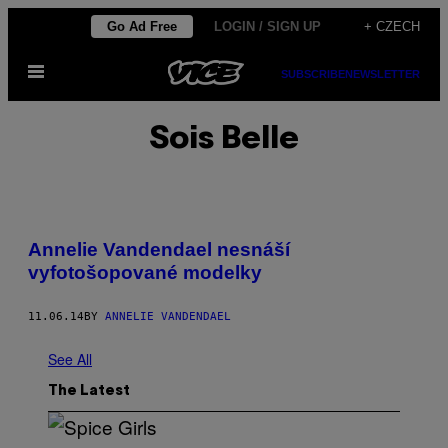
Skip
Go Ad Free
LOGIN / SIGN UP
+ CZECH
to
Open
content
SUBSCRIBE
NEWSLETTER
Menu
Sois Belle
Annelie Vandendael nesnáší
vyfotošopované modelky
11.06.14
BY
ANNELIE VANDENDAEL
See All
The Latest