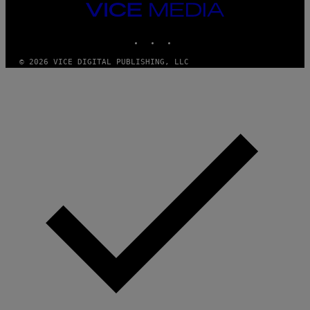
T
VICE
T
MEDIA
Y
INSTAGRAM
TIKTOK
YOUTUBE
I
M
A
© 2026 VICE DIGITAL PUBLISHING, LLC
G
E
S