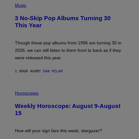
P
H
Music
O
T
3 No-Skip Pop Albums Turning 30
O
B
This Year
Y
T
I
M
Though these pop albums from 1996 are turning 30 in
R
2026, we can still listen to them front to back as if they
O
N
were released this year.
E
Y
/
1 HOUR AGO
BY
DAN MILAM
G
E
T
I
T
L
Horoscopes
Y
L
I
U
M
Weekly Horoscope: August 9-August
S
A
T
G
15
R
E
A
S
T
I
How will your sign fare this week, stargazer?
O